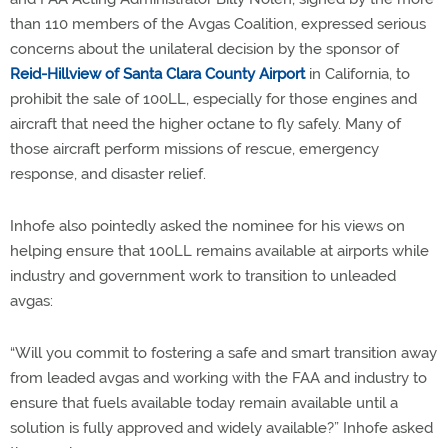
than 110 members of the Avgas Coalition, expressed serious
concerns about the unilateral decision by the sponsor of
Reid-Hillview of Santa Clara County Airport
in California, to
prohibit the sale of 100LL, especially for those engines and
aircraft that need the higher octane to fly safely. Many of
those aircraft perform missions of rescue, emergency
response, and disaster relief.
Inhofe also pointedly asked the nominee for his views on
helping ensure that 100LL remains available at airports while
industry and government work to transition to unleaded
avgas:
“Will you commit to fostering a safe and smart transition away
from leaded avgas and working with the FAA and industry to
ensure that fuels available today remain available until a
solution is fully approved and widely available?” Inhofe asked