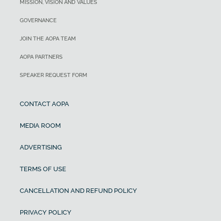
MISSION, VISION AND VALUES
GOVERNANCE
JOIN THE AOPA TEAM
AOPA PARTNERS
SPEAKER REQUEST FORM
CONTACT AOPA
MEDIA ROOM
ADVERTISING
TERMS OF USE
CANCELLATION AND REFUND POLICY
PRIVACY POLICY