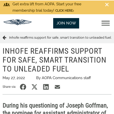
Get extra lift from AOPA. Start your free
membership trial today!
CLICK HERE
JOIN NOW
Inhofe reaffirms support for safe, smart transition to unleaded fuel
INHOFE REAFFIRMS SUPPORT
FOR SAFE, SMART TRANSITION
TO UNLEADED FUEL
May 27, 2022
By AOPA Communications staff
Share via:
During his questioning of Joseph Goffman,
the nominee for assistant administrator of