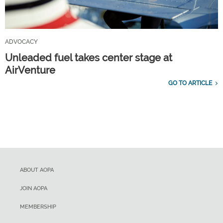
ADVOCACY
Unleaded fuel takes center stage at
AirVenture
GO TO ARTICLE
ABOUT AOPA
JOIN AOPA
MEMBERSHIP