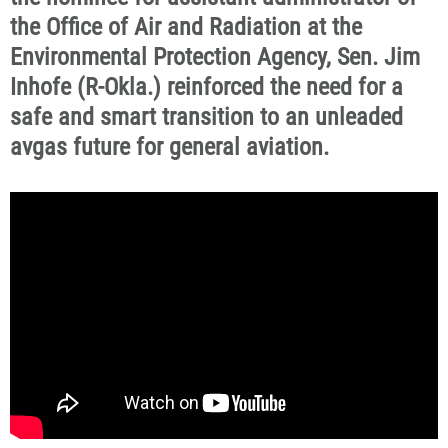
the Office of Air and Radiation at the
Environmental Protection Agency, Sen. Jim
Inhofe (R-Okla.) reinforced the need for a
safe and smart transition to an unleaded
avgas future for general aviation.