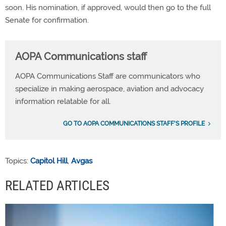
soon. His nomination, if approved, would then go to the full
Senate for confirmation.
AOPA Communications staff
AOPA Communications Staff are communicators who
specialize in making aerospace, aviation and advocacy
information relatable for all.
GO TO AOPA COMMUNICATIONS STAFF'S PROFILE
Topics:
Capitol Hill
,
Avgas
RELATED ARTICLES