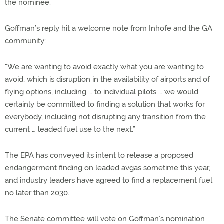
the nominee.
Goffman’s reply hit a welcome note from Inhofe and the GA
community:
"We are wanting to avoid exactly what you are wanting to
avoid, which is disruption in the availability of airports and of
flying options, including … to individual pilots … we would
certainly be committed to finding a solution that works for
everybody, including not disrupting any transition from the
current … leaded fuel use to the next.”
The EPA has conveyed its intent to release a proposed
endangerment finding on leaded avgas sometime this year,
and industry leaders have agreed to find a replacement fuel
no later than 2030.
The Senate committee will vote on Goffman’s nomination