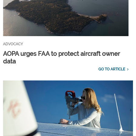
ADVOCACY
AOPA urges FAA to protect aircraft owner
data
GO TO ARTICLE