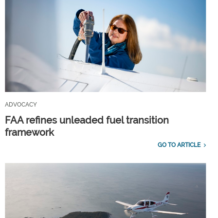
ADVOCACY
FAA refines unleaded fuel transition
framework
GO TO ARTICLE