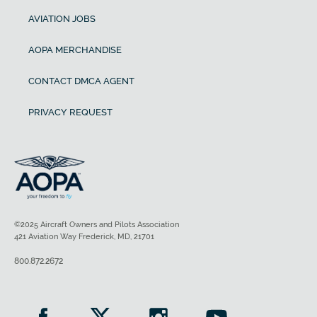
AVIATION JOBS
AOPA MERCHANDISE
CONTACT DMCA AGENT
PRIVACY REQUEST
©2025 Aircraft Owners and Pilots Association
421 Aviation Way Frederick, MD, 21701
800.872.2672