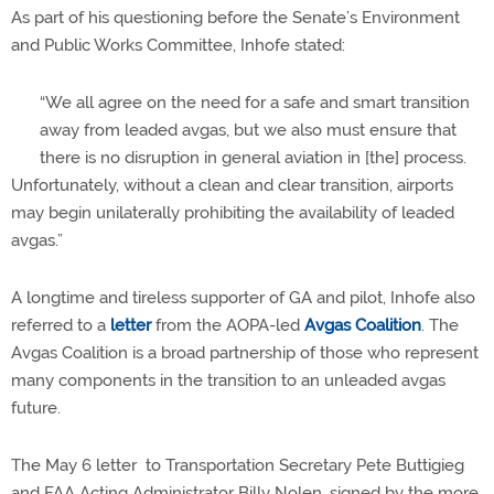
As part of his questioning before the Senate’s Environment
and Public Works Committee, Inhofe stated:
“We all agree on the need for a safe and smart transition
away from leaded avgas, but we also must ensure that
there is no disruption in general aviation in [the] process.
Unfortunately, without a clean and clear transition, airports
may begin unilaterally prohibiting the availability of leaded
avgas.”
A longtime and tireless supporter of GA and pilot, Inhofe also
referred to a
letter
from the AOPA-led
Avgas Coalition
. The
Avgas Coalition is a broad partnership of those who represent
many components in the transition to an unleaded avgas
future.
The May 6 letter to Transportation Secretary Pete Buttigieg
and FAA Acting Administrator Billy Nolen, signed by the more