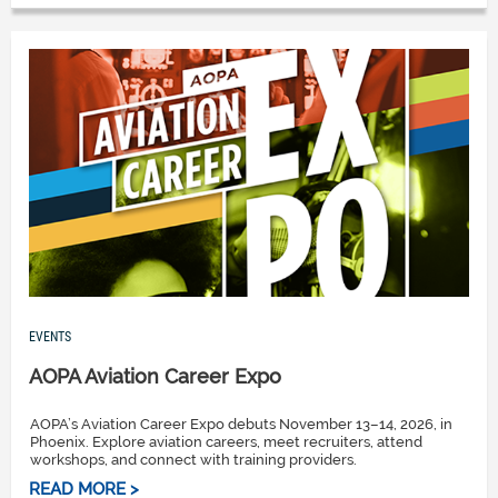
EVENTS
AOPA Aviation Career Expo
AOPA’s Aviation Career Expo debuts November 13–14, 2026, in
Phoenix. Explore aviation careers, meet recruiters, attend
workshops, and connect with training providers.
READ MORE >