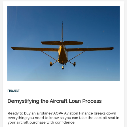
FINANCE
Demystifying the Aircraft Loan Process
Ready to buy an airplane? AOPA Aviation Finance breaks down
everything you need to know so you can take the cockpit seat in
your aircraft purchase with confidence.