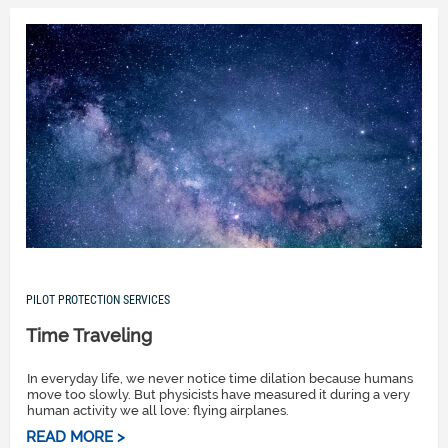
PILOT PROTECTION SERVICES
Time Traveling
In everyday life, we never notice time dilation because humans
move too slowly. But physicists have measured it during a very
human activity we all love: flying airplanes.
READ MORE >