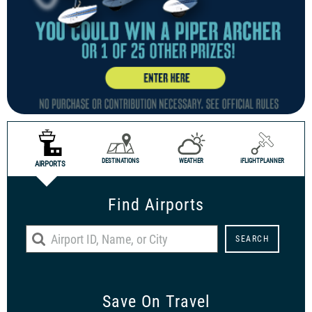
DESTINATIONS
WEATHER
i
FLIGHTPLANNER
AIRPORTS
Find Airports
Save On Travel