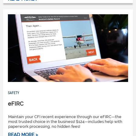
SAFETY
eFIRC
Maintain your CFI recent experience through our eFIRC—the
most trusted choice in the business! $124—includes help with
paperwork processing, no hidden fees!
READ MORE >