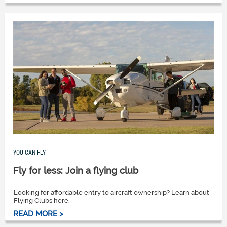
YOU CAN FLY
Fly for less: Join a flying club
Looking for affordable entry to aircraft ownership? Learn about
Flying Clubs here.
READ MORE >