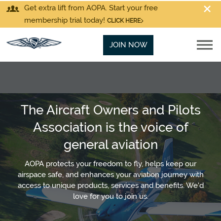
Get extra lift from AOPA. Start your free
membership trial today!
CLICK HERE
JOIN NOW
The Aircraft Owners and Pilots
Association is the voice of
general aviation
AOPA protects your freedom to fly, helps keep our
airspace safe, and enhances your aviation journey with
access to unique products, services and benefits. We'd
love for you to join us.