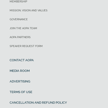
MEMBERSHIP
MISSION, VISION AND VALUES
GOVERNANCE
JOIN THE AOPA TEAM
AOPA PARTNERS
SPEAKER REQUEST FORM
CONTACT AOPA
MEDIA ROOM
ADVERTISING
TERMS OF USE
CANCELLATION AND REFUND POLICY