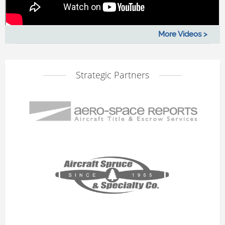
More Videos >
Strategic Partners