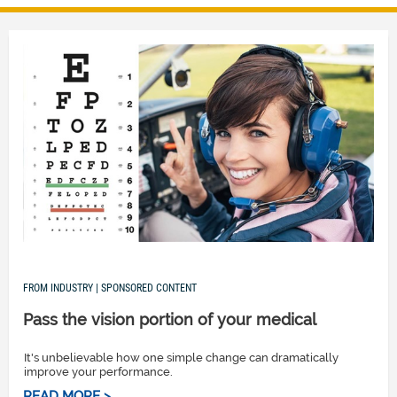
FROM INDUSTRY | SPONSORED CONTENT
Pass the vision portion of your medical
It's unbelievable how one simple change can dramatically
improve your performance.
READ MORE >