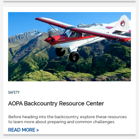
SAFETY
AOPA Backcountry Resource Center
Before heading into the backcountry, explore these resources
to learn more about preparing and common challenges.
READ MORE >