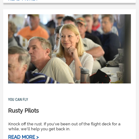
YOU CAN FLY
Rusty Pilots
Knock off the rust. If you've been out of the flight deck for a
while, we'll help you get back in.
READ MORE >