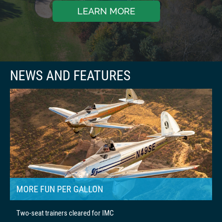
LEARN MORE
MORE FUN PER GALLON
Two-seat trainers cleared for IMC