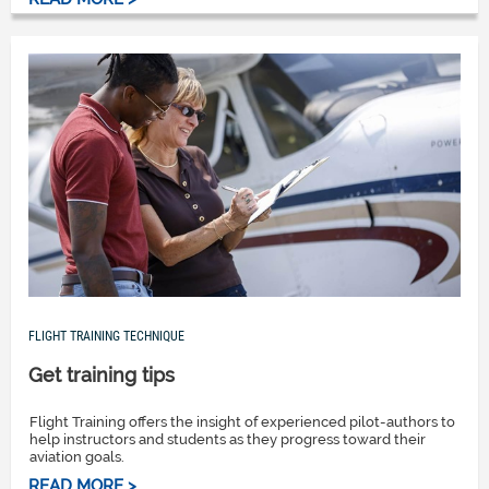
FLIGHT TRAINING TECHNIQUE
Get training tips
Flight Training offers the insight of experienced pilot-authors to
help instructors and students as they progress toward their
aviation goals.
READ MORE >