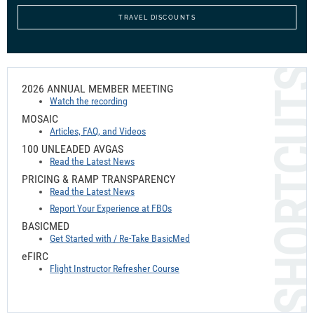
TRAVEL DISCOUNTS
2026 ANNUAL MEMBER MEETING
Watch the recording
MOSAIC
Articles, FAQ, and Videos
100 UNLEADED AVGAS
Read the Latest News
PRICING & RAMP TRANSPARENCY
Read the Latest News
Report Your Experience at FBOs
BASICMED
Get Started with / Re-Take BasicMed
e
FIRC
Flight Instructor Refresher Course