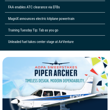
FAA enables ATC clearance via EFBs
MagniX announces electric kitplane powertrain
Training Tuesday Tip: Tab as you go
Unleaded fuel takes center stage at AirVenture