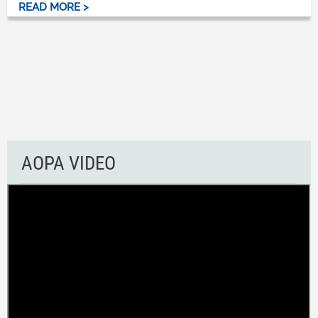
READ MORE >
AOPA VIDEO