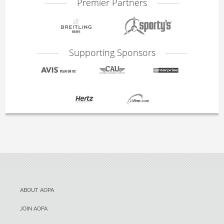
Premier Partners
Supporting Sponsors
ABOUT AOPA
JOIN AOPA