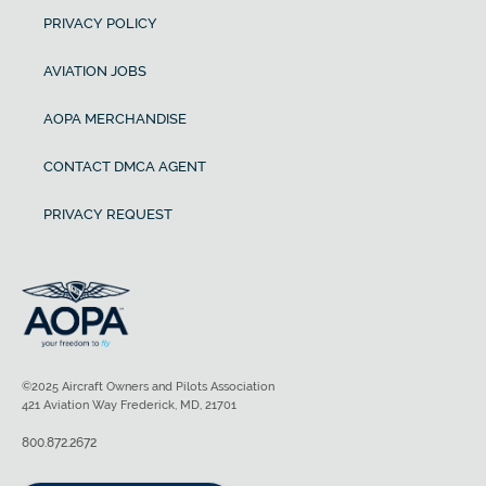
PRIVACY POLICY
AVIATION JOBS
AOPA MERCHANDISE
CONTACT DMCA AGENT
PRIVACY REQUEST
©2025 Aircraft Owners and Pilots Association
421 Aviation Way Frederick, MD, 21701
800.872.2672