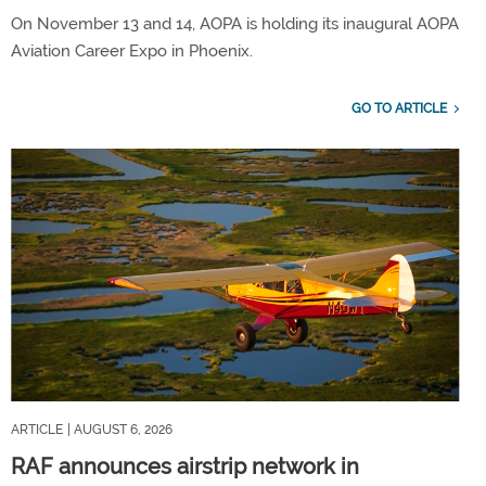
On November 13 and 14, AOPA is holding its inaugural AOPA
Aviation Career Expo in Phoenix.
GO TO ARTICLE
ARTICLE
| AUGUST 6, 2026
RAF announces airstrip network in