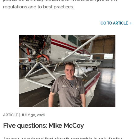
regulations and to best practices.
GO TO ARTICLE
ARTICLE
| JULY 30, 2026
Five questions: Mike McCoy