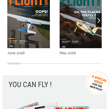
June 2026
May 2026
YOU CAN FLY !