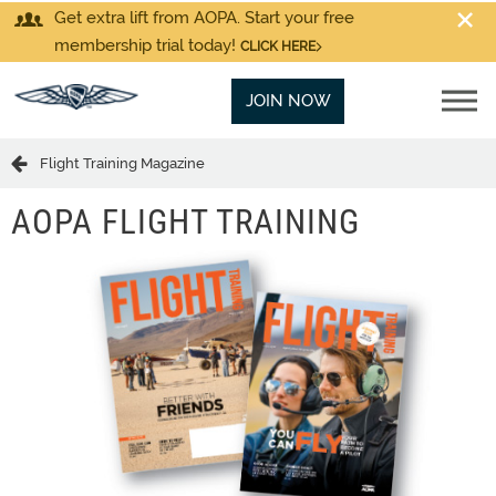
Get extra lift from AOPA. Start your free
membership trial today!
CLICK HERE
JOIN NOW
Flight Training Magazine
AOPA FLIGHT TRAINING