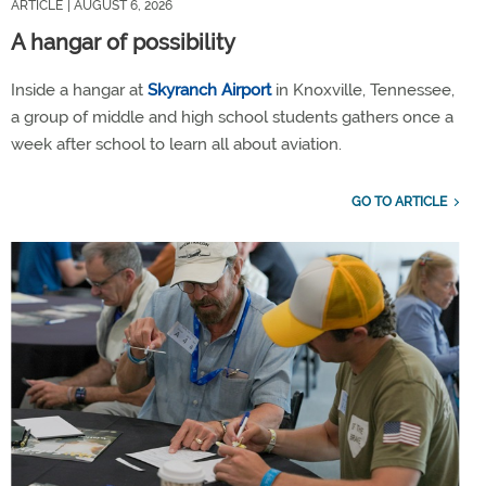
ARTICLE
| AUGUST 6, 2026
A hangar of possibility
Inside a hangar at
Skyranch Airport
in Knoxville, Tennessee,
a group of middle and high school students gathers once a
week after school to learn all about aviation.
GO TO ARTICLE