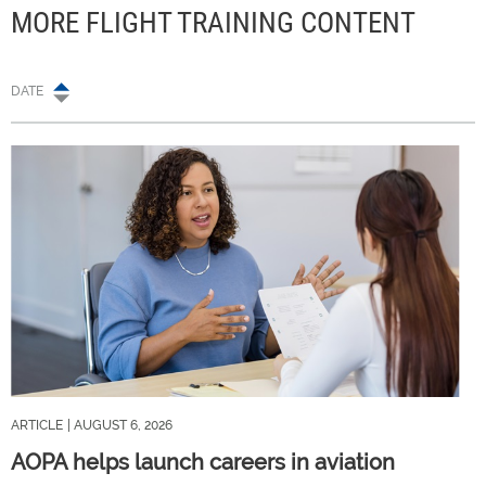
MORE FLIGHT TRAINING CONTENT
DATE
ARTICLE
| AUGUST 6, 2026
AOPA helps launch careers in aviation