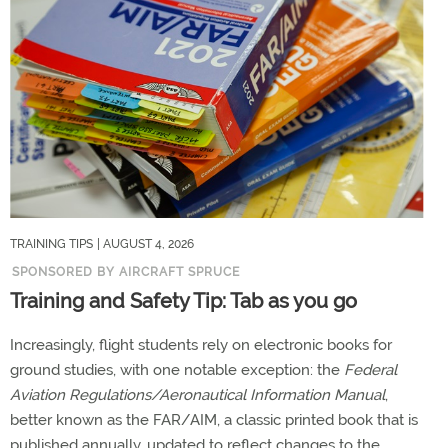
TRAINING TIPS
| AUGUST 4, 2026
SPONSORED BY AIRCRAFT SPRUCE
Training and Safety Tip: Tab as you go
Increasingly, flight students rely on electronic books for
ground studies, with one notable exception: the
Federal
Aviation Regulations/Aeronautical Information Manual
,
better known as the FAR/AIM, a classic printed book that is
published annually, updated to reflect changes to the