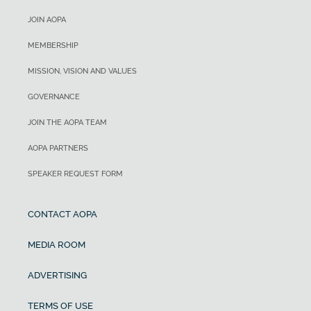
JOIN AOPA
MEMBERSHIP
MISSION, VISION AND VALUES
GOVERNANCE
JOIN THE AOPA TEAM
AOPA PARTNERS
SPEAKER REQUEST FORM
CONTACT AOPA
MEDIA ROOM
ADVERTISING
TERMS OF USE