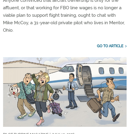
Anyone convinced that aircraft ownership is only for the
affluent, or that working for FBO line wages is no longer a
viable plan to support flight training, ought to chat with
Mike McCoy, a 31-year-old private pilot who lives in Mentor,
Ohio.
GO TO ARTICLE