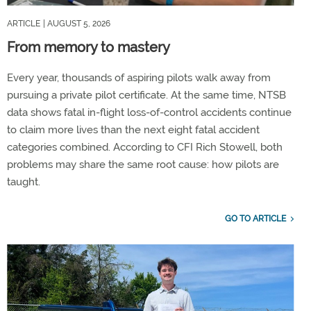
ARTICLE
| AUGUST 5, 2026
From memory to mastery
Every year, thousands of aspiring pilots walk away from
pursuing a private pilot certificate. At the same time, NTSB
data shows fatal in-flight loss-of-control accidents continue
to claim more lives than the next eight fatal accident
categories combined. According to CFI Rich Stowell, both
problems may share the same root cause: how pilots are
taught.
GO TO ARTICLE