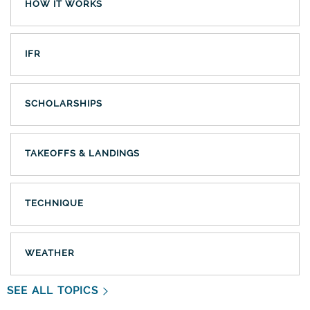
HOW IT WORKS
IFR
SCHOLARSHIPS
TAKEOFFS & LANDINGS
TECHNIQUE
WEATHER
SEE ALL TOPICS