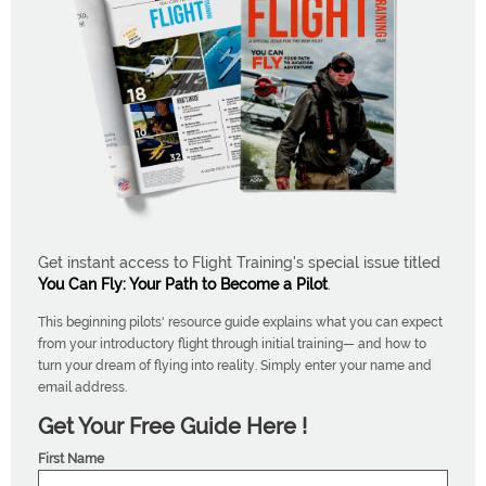
Get instant access to Flight Training's special issue titled
You Can Fly: Your Path to Become a Pilot
.
This beginning pilots' resource guide explains what you can expect
from your introductory flight through initial training— and how to
turn your dream of flying into reality. Simply enter your name and
email address.
Get Your Free Guide Here !
First Name