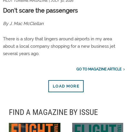
PILOT TURBINE MAGAZINE
| JULY 30, 2026
Don’t scare the passengers
By J. Mac McClellan
There is a story that lingers around airports in my area
about a local company shopping for a new business jet
several years ago.
GO TO MAGAZINE ARTICLE
LOAD MORE
FIND A MAGAZINE BY ISSUE