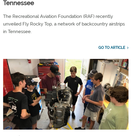
Tennessee
The Recreational Aviation Foundation (RAF) recently
unveiled Fly Rocky Top, a network of backcountry airstrips
in Tennessee.
GO TO ARTICLE