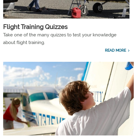
Flight Training Quizzes
Take one of the many quizzes to test your knowledge
about flight training.
READ MORE