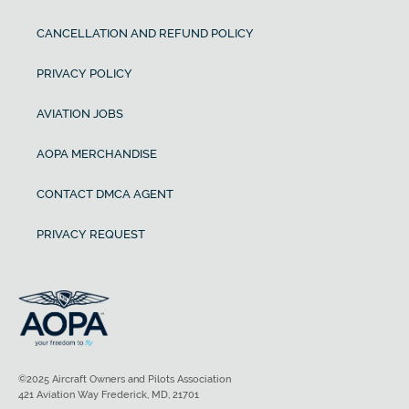
CANCELLATION AND REFUND POLICY
PRIVACY POLICY
AVIATION JOBS
AOPA MERCHANDISE
CONTACT DMCA AGENT
PRIVACY REQUEST
©2025 Aircraft Owners and Pilots Association
421 Aviation Way Frederick, MD, 21701