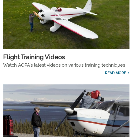
Flight Training Videos
Watch AOPA's latest videos on various training techniques
READ MORE