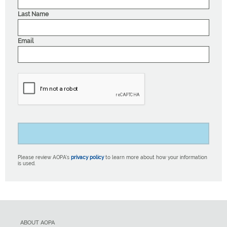
Last Name
Email
Please review AOPA’s
privacy policy
to learn more about how your information
is used.
ABOUT AOPA