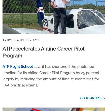
ARTICLE
| AUGUST 5, 2026
ATP accelerates Airline Career Pilot
Program
ATP Flight School
says it has shortened the published
timeline for its Airline Career Pilot Program by 25 percent,
largely by reducing the amount of time students wait for
FAA practical exams.
GO TO ARTICLE