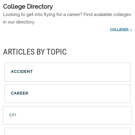
College Directory
Looking to get into flying for a career? Find available colleges
in our directory.
COLLEGES
ARTICLES BY TOPIC
ACCIDENT
CAREER
CFI