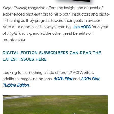
Flight Training
magazine offers the insight and counsel of
experienced pilot-authors to help both instructors and pilots-
in-training as they progress toward their goals in aviation.
After all, a good pilot is always learning.
Join AOPA
for a year
of
Flight Training
and all the other great benefits of
membership
DIGITAL EDITION SUBSCRIBERS CAN READ THE
LATEST ISSUES HERE
Looking for something a little different? AOPA offers
additional magazine options:
AOPA Pilot
and
AOPA Pilot
Turbine Edition
.