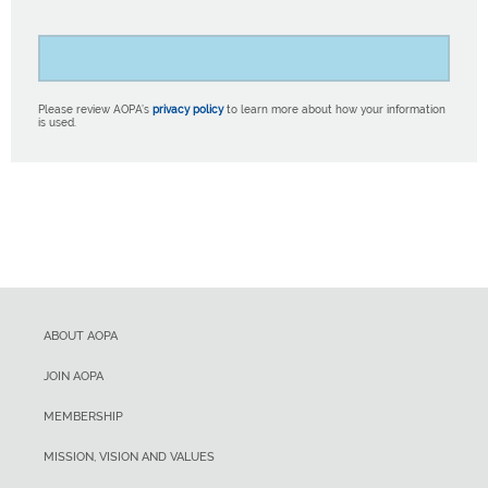
Please review AOPA’s
privacy policy
to learn more about how your information
is used.
ABOUT AOPA
JOIN AOPA
MEMBERSHIP
MISSION, VISION AND VALUES