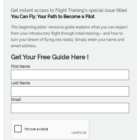
Get instant access to Flight Training's special issue titled
You Can Fly: Your Path to Become a Pilot
.
This beginning pilots' resource guide explains what you can expect
from your introductory flight through initial training— and how to
turn your dream of flying into reality. Simply enter your name and
email address.
Get Your Free Guide Here !
First Name
Last Name
Email