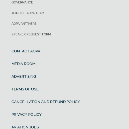
GOVERNANCE
JOIN THE AOPA TEAM
AOPA PARTNERS
SPEAKER REQUEST FORM
CONTACT AOPA
MEDIA ROOM
ADVERTISING
TERMS OF USE
CANCELLATION AND REFUND POLICY
PRIVACY POLICY
AVIATION JOBS