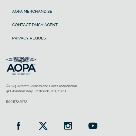
AOPA MERCHANDISE
CONTACT DMCA AGENT
PRIVACY REQUEST
©2025 Aircraft Owners and Pilots Association
421 Aviation Way Frederick, MD, 21701
800.872.2672