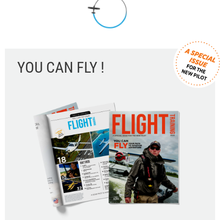
YOU CAN FLY !