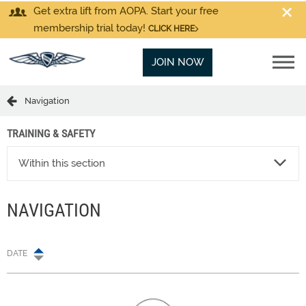
Get extra lift from AOPA. Start your free
membership trial today!
CLICK HERE
JOIN NOW
Navigation
TRAINING & SAFETY
Within this section
NAVIGATION
DATE