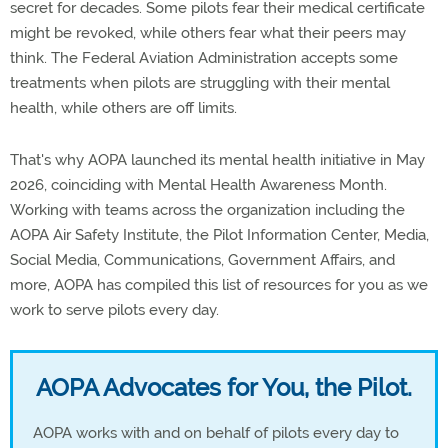
secret for decades. Some pilots fear their medical certificate
might be revoked, while others fear what their peers may
think. The Federal Aviation Administration accepts some
treatments when pilots are struggling with their mental
health, while others are off limits.
That's why AOPA launched its mental health initiative in May
2026, coinciding with Mental Health Awareness Month.
Working with teams across the organization including the
AOPA Air Safety Institute, the Pilot Information Center, Media,
Social Media, Communications, Government Affairs, and
more, AOPA has compiled this list of resources for you as we
work to serve pilots every day.
AOPA Advocates for You, the Pilot.
AOPA works with and on behalf of pilots every day to