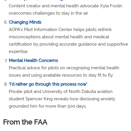
Content creator and mental health advocate Xyla Foxlin
overcomes challenges to stay in the air.
Changing Minds
AOPA’s Pilot Information Center helps pilots rethink
misconceptions about mental health and medical
certification by providing accurate guidance and supportive
expertise.
Mental Health Concerns
Practical advice for pilots on recognizing mental health
issues and using available resources to stay fit to fly.
'I'd rather go through this process now'
Private pilot and University of North Dakota aviation
student Spencer King reveals how disclosing anxiety
grounded him for more than 500 days.
From the FAA