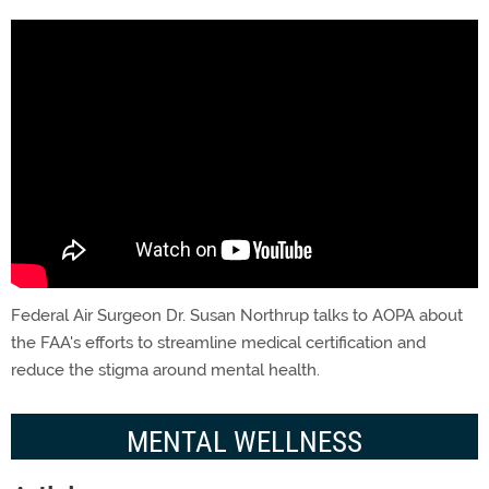
Federal Air Surgeon Dr. Susan Northrup talks to AOPA about
the FAA's efforts to streamline medical certification and
reduce the stigma around mental health.
MENTAL WELLNESS