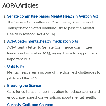
AOPA Articles
Senate committee passes Mental Health in Aviation Act
The Senate Committee on Commerce, Science, and
Transportation voted unanimously to pass the Mental
Health in Aviation Act April 14.
AOPA backs mental health, medication bills
AOPA sent a letter to Senate Commerce committee
leaders in December 2025, urging them to support two
important bills.
Unfit to fly
Mental health remains one of the thorniest challenges for
pilots and the FAA.
Breaking the Silence
Calls for cultural change in aviation to reduce stigma and
encourage honest conversations about mental health.
Curiosity, Craft, and Courage