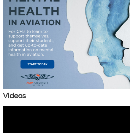
Videos