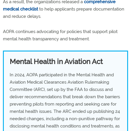
As a result, the organizations released a
comprehensive
medical checklist
to help applicants prepare documentation
and reduce delays.
AOPA continues advocating for policies that support pilot
mental health transparency and treatment.
Mental Health in Aviation Act
In 2024, AOPA participated in the Mental Health and
Aviation Medical Clearances Aviation Rulemaking
Committee (ARC), set up by the FAA to discuss and
deliver recommendations that break down the barriers
preventing pilots from reporting and seeking care for
mental health issues. The ARC ended up publishing 24
needed changes, including a non-punitive pathway for
disclosing mental health conditions and treatments, as