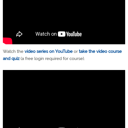
Watch the
video series on YouTube
or
take the video course
and quiz
(a free login required for course).