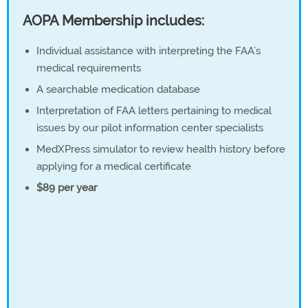
AOPA Membership includes:
Individual assistance with interpreting the FAA’s
medical requirements
A searchable medication database
Interpretation of FAA letters pertaining to medical
issues by our pilot information center specialists
MedXPress simulator to review health history before
applying for a medical certificate
$89 per year