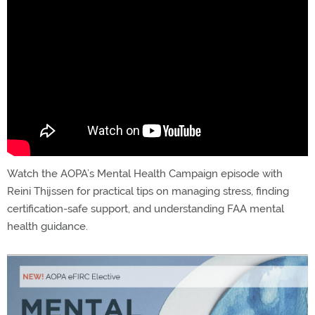
Watch the AOPA’s Mental Health Campaign episode with
Reini Thijssen for practical tips on managing stress, finding
certification-safe support, and understanding FAA mental
health guidance.