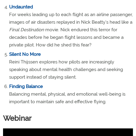
Undaunted
For weeks leading up to each flight as an airline passenger,
images of air disasters replayed in Nick Beatty’s head like a
Final Destination
movie. Nick endured this terror for
decades before he began flight lessons and became a
private pilot. How did he shed this fear?
Silent No More
Reini Thijssen explores how pilots are increasingly
speaking about mental health challenges and seeking
support instead of staying silent.
Finding Balance
Balancing mental, physical, and emotional well-being is
important to maintain safe and effective flying.
Webinar