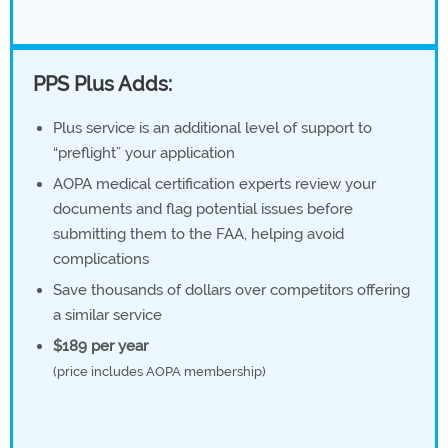
PPS Plus Adds:
Plus service is an additional level of support to
“preflight” your application
AOPA medical certification experts review your
documents and flag potential issues before
submitting them to the FAA, helping avoid
complications
Save thousands of dollars over competitors offering
a similar service
$189 per year
(price includes AOPA membership)