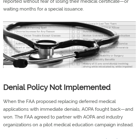
reported without fear of losing their medical certificate—or
waiting months for a special issuance.
Denial Policy Not Implemented
When the FAA proposed replacing deferred medical
applications with immediate denials, AOPA fought back—and
won. The FAA agreed to partner with AOPA and industry
organizations on a pilot medical education campaign instead.