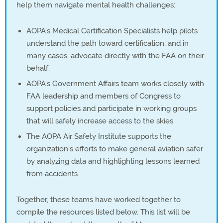
help them navigate mental health challenges:
AOPA’s Medical Certification Specialists help pilots
understand the path toward certification, and in
many cases, advocate directly with the FAA on their
behalf.
AOPA’s Government Affairs team works closely with
FAA leadership and members of Congress to
support policies and participate in working groups
that will safely increase access to the skies.
The AOPA Air Safety Institute supports the
organization’s efforts to make general aviation safer
by analyzing data and highlighting lessons learned
from accidents
Together, these teams have worked together to
compile the resources listed below. This list will be