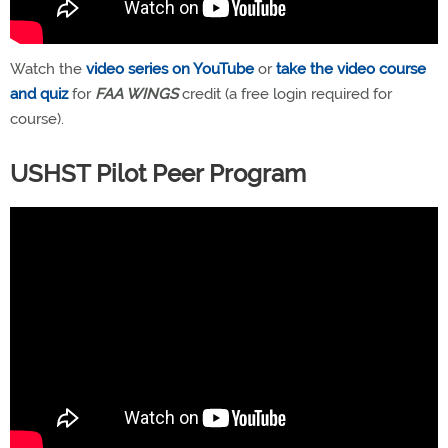
Watch the
video series on YouTube
or
take the video course
and quiz
for
FAA WINGS
credit (a free login required for
course).
USHST Pilot Peer Program