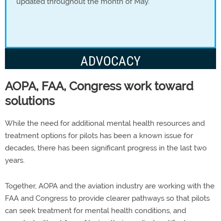
updated throughout the month of May.
ADVOCACY
AOPA, FAA, Congress work toward
solutions
While the need for additional mental health resources and
treatment options for pilots has been a known issue for
decades, there has been significant progress in the last two
years.
Together, AOPA and the aviation industry are working with the
FAA and Congress to provide clearer pathways so that pilots
can seek treatment for mental health conditions, and