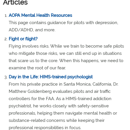
Articles
AOPA Mental Health Resources
This page contains guidance for pilots with depression,
ADD/ADHD, and more.
Fight or flight?
Flying involves risks. While we train to become safe pilots
who mitigate those risks, we can still end up in situations
that scare us to the core. When this happens, we need to
examine the root of our fear.
Day in the Life: HIMS-trained psychologist
From his private practice in Santa Monica, California, Dr.
Matthew Goldenberg evaluates pilots and air traffic
controllers for the FAA. As a HIMS-trained addiction
psychiatrist, he works closely with safety-sensitive
professionals, helping them navigate mental health or
substance-related concerns while keeping their
professional responsibilities in focus.