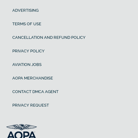
ADVERTISING
TERMS OF USE
CANCELLATION AND REFUND POLICY
PRIVACY POLICY
AVIATION JOBS
AOPA MERCHANDISE
CONTACT DMCA AGENT
PRIVACY REQUEST