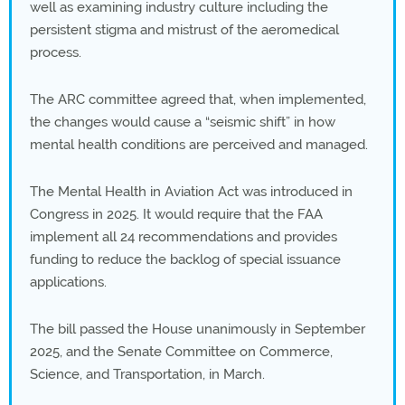
well as examining industry culture including the
persistent stigma and mistrust of the aeromedical
process.
The ARC committee agreed that, when implemented,
the changes would cause a “seismic shift” in how
mental health conditions are perceived and managed.
The Mental Health in Aviation Act was introduced in
Congress in 2025. It would require that the FAA
implement all 24 recommendations and provides
funding to reduce the backlog of special issuance
applications.
The bill passed the House unanimously in September
2025, and the Senate Committee on Commerce,
Science, and Transportation, in March.