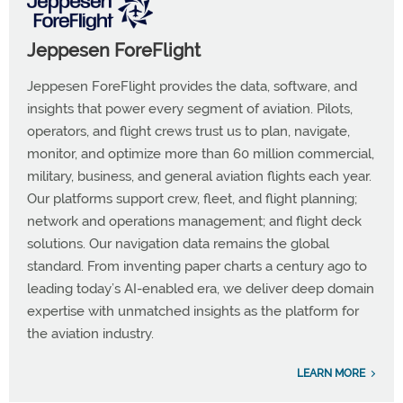
Jeppesen ForeFlight
Jeppesen ForeFlight provides the data, software, and
insights that power every segment of aviation. Pilots,
operators, and flight crews trust us to plan, navigate,
monitor, and optimize more than 60 million commercial,
military, business, and general aviation flights each year.
Our platforms support crew, fleet, and flight planning;
network and operations management; and flight deck
solutions. Our navigation data remains the global
standard. From inventing paper charts a century ago to
leading today’s AI-enabled era, we deliver deep domain
expertise with unmatched insights as the platform for
the aviation industry.
LEARN MORE