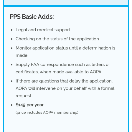
PPS Basic Adds:
Legal and medical support
Checking on the status of the application
Monitor application status until a determination is
made.
Supply FAA correspondence such as letters or
certificates, when made available to AOPA.
If there are questions that delay the application,
AOPA will intervene on your behalf with a formal
request
$149 per year
(price includes AOPA membership)