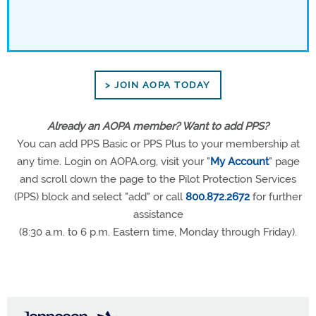
> JOIN AOPA TODAY
Already an AOPA member? Want to add PPS?
You can add PPS Basic or PPS Plus to your membership at
any time. Login on AOPA.org, visit your "
My Account
" page
and scroll down the page to the Pilot Protection Services
(PPS) block and select "add" or call
800.872.2672
for further
assistance
(8:30 a.m. to 6 p.m. Eastern time, Monday through Friday).