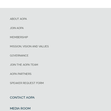
ABOUT AOPA
JOIN AOPA
MEMBERSHIP
MISSION, VISION AND VALUES
GOVERNANCE
JOIN THE AOPA TEAM
AOPA PARTNERS
SPEAKER REQUEST FORM
CONTACT AOPA
MEDIA ROOM