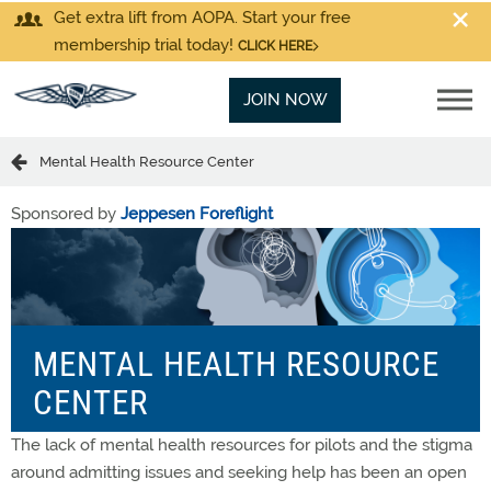
Get extra lift from AOPA. Start your free
membership trial today!
CLICK HERE
JOIN NOW
Mental Health Resource Center
Sponsored by
Jeppesen Foreflight
MENTAL HEALTH RESOURCE
CENTER
The lack of mental health resources for pilots and the stigma
around admitting issues and seeking help has been an open