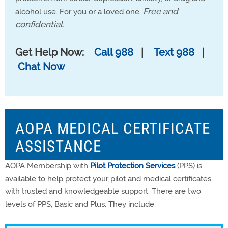
Free and
alcohol use. For you or a loved one.
confidential.
Get Help Now:
Call 988
|
Text 988
|
Chat Now
AOPA MEDICAL CERTIFICATE
ASSISTANCE
AOPA Membership with
Pilot Protection Services
(PPS) is
available to help protect your pilot and medical certificates
with trusted and knowledgeable support. There are two
levels of PPS, Basic and Plus. They include: