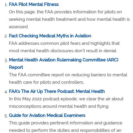
FAA Pilot Mental Fitness
On this page, the FAA provides information for pilots on
seeking mental health treatment and how mental health is
assessed.
Fact Checking Medical Myths in Aviation
FAA addresses common pilot fears and highlights that
most mental health disclosures don't result in denial.
Mental Health Aviation Rulemaking Committee (ARC)
Report
The FAA committee report on reducing barriers to mental
health care for pilots and controllers.
FAA's The Air Up There Podcast: Mental Health
In this May 2022 podcast episode, we clear the air about
misconceptions around mental health and flying.
Guide for Aviation Medical Examiners
This guide provides pertinent information and guidance
needed to perform the duties and responsibilities of an