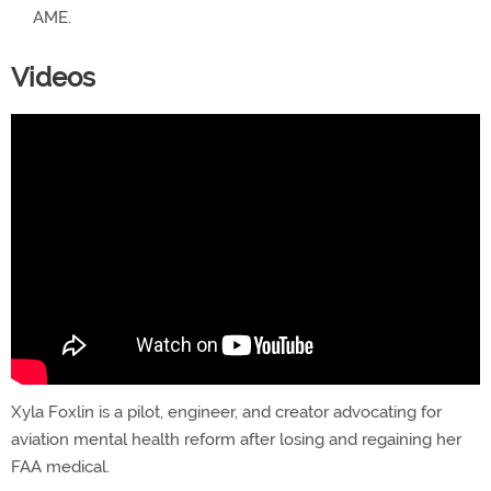
AME.
Videos
Xyla Foxlin is a pilot, engineer, and creator advocating for
aviation mental health reform after losing and regaining her
FAA medical.