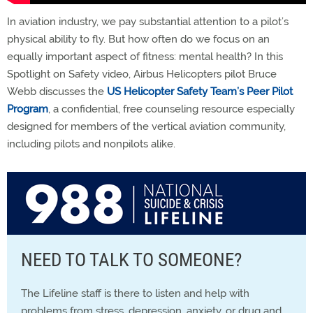
In aviation industry, we pay substantial attention to a pilot’s
physical ability to fly. But how often do we focus on an
equally important aspect of fitness: mental health? In this
Spotlight on Safety video, Airbus Helicopters pilot Bruce
Webb discusses the
US Helicopter Safety Team’s Peer Pilot
Program
, a confidential, free counseling resource especially
designed for members of the vertical aviation community,
including pilots and nonpilots alike.
NEED TO TALK TO SOMEONE?
The Lifeline staff is there to listen and help with
problems from stress, depression, anxiety, or drug and