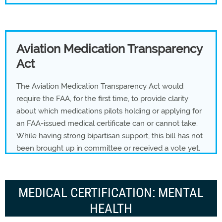
Aviation Medication Transparency
Act
The Aviation Medication Transparency Act would
require the FAA, for the first time, to provide clarity
about which medications pilots holding or applying for
an FAA-issued medical certificate can or cannot take.
While having strong bipartisan support, this bill has not
been brought up in committee or received a vote yet.
MEDICAL CERTIFICATION: MENTAL
HEALTH