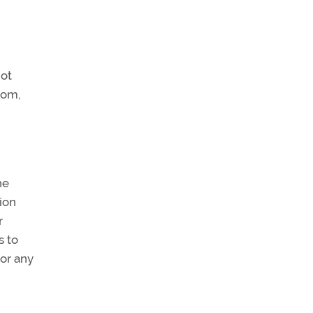
not
rom,
he
ion
r
s to
 or any