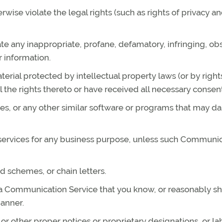
rwise violate the legal rights (such as rights of privacy a
ate any inappropriate, profane, defamatory, infringing, ob
r information.
terial protected by intellectual property laws (or by right
l the rights thereto or have received all necessary consent
files, or any other similar software or programs that may 
r services for any business purpose, unless such Communi
d schemes, or chain letters.
 a Communication Service that you know, or reasonably s
manner.
l or other proper notices or proprietary designations, or la