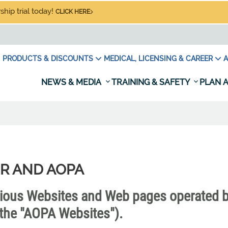
hip trial today!
CLICK HERE
PRODUCTS & DISCOUNTS
MEDICAL, LICENSING & CAREER
A
NEWS & MEDIA
TRAINING & SAFETY
PLAN A
R AND AOPA
rious Websites and Web pages operated 
y, the "AOPA Websites").