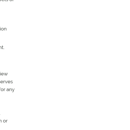
ion
t.
view
serves
for any
,
n or