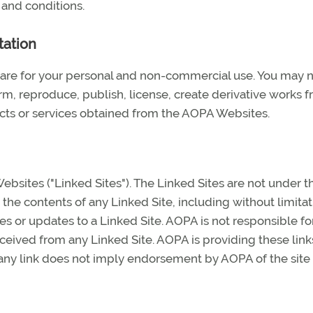
 and conditions.
tation
are for your personal and non-commercial use. You may 
orm, reproduce, publish, license, create derivative works f
ducts or services obtained from the AOPA Websites.
bsites ("Linked Sites"). The Linked Sites are not under t
the contents of any Linked Site, including without limitat
es or updates to a Linked Site. AOPA is not responsible fo
ceived from any Linked Site. AOPA is providing these link
 any link does not imply endorsement by AOPA of the site