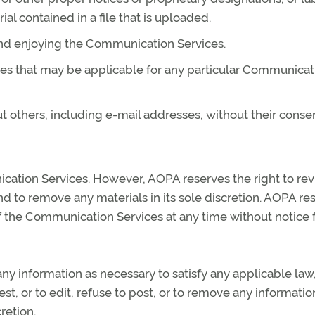
ial contained in a file that is uploaded.
 and enjoying the Communication Services.
nes that may be applicable for any particular Communicat
t others, including e-mail addresses, without their consen
cation Services. However, AOPA reserves the right to re
 to remove any materials in its sole discretion. AOPA re
 of the Communication Services at any time without notice 
any information as necessary to satisfy any applicable law
t, or to edit, refuse to post, or to remove any informatio
retion.