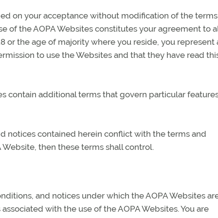
ed on your acceptance without modification of the terms
use of the AOPA Websites constitutes your agreement to a
 18 or the age of majority where you reside, you represent
ermission to use the Websites and that they have read thi
contain additional terms that govern particular features
and notices contained herein conflict with the terms and
 Website, then these terms shall control.
onditions, and notices under which the AOPA Websites ar
s associated with the use of the AOPA Websites. You are