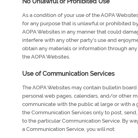
No Unlawful or Prohibited Use
As a condition of your use of the AOPA Website
for any purpose that is unlawful or prohibited b
AOPA Websites in any manner that could damage
interfere with any other party's use and enjoym
obtain any materials or information through any
the AOPA Websites.
Use of Communication Services
The AOPA Websites may contain bulletin board s
personal web pages, calendars, and/or other me
communicate with the public at large or with a 
the Communication Services only to post, send,
to the particular Communication Service. By way
a Communication Service, you will not: