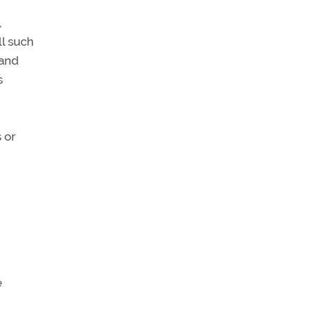
,
ll such
 and
s
 or
e