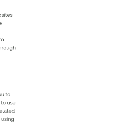
bsites
e
to
through
ou to
 to use
related
 using