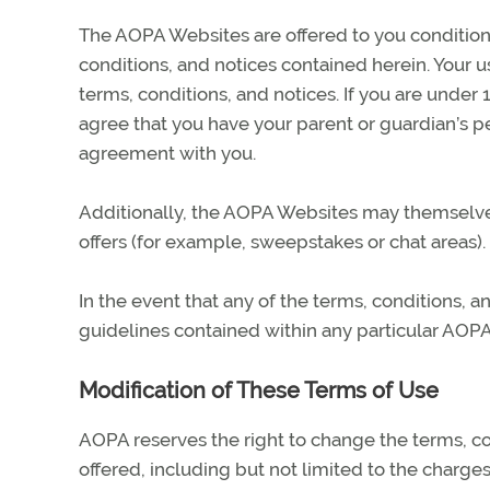
The AOPA Websites are offered to you condition
conditions, and notices contained herein. Your 
terms, conditions, and notices. If you are under
agree that you have your parent or guardian’s p
agreement with you.
Additionally, the AOPA Websites may themselves 
offers (for example, sweepstakes or chat areas).
In the event that any of the terms, conditions, 
guidelines contained within any particular AOPA
Modification of These Terms of Use
AOPA reserves the right to change the terms, c
offered, including but not limited to the charge