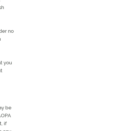
sh
der no
n
at you
ut
ay be
 AOPA
 if