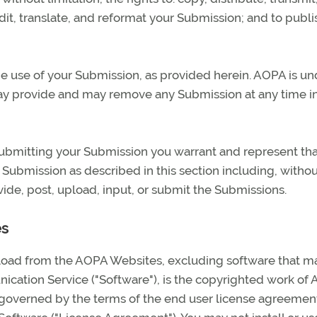
dit, translate, and reformat your Submission; and to publi
e use of your Submission, as provided herein. AOPA is un
may provide and may remove any Submission at any time i
 submitting your Submission you warrant and represent th
r Submission as described in this section including, witho
ovide, post, upload, input, or submit the Submissions.
es
wnload from the AOPA Websites, excluding software that m
cation Service ("Software"), is the copyrighted work of
s governed by the terms of the end user license agreement,