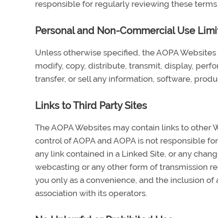
responsible for regularly reviewing these terms
Personal and Non-Commercial Use Limi
Unless otherwise specified, the AOPA Websites 
modify, copy, distribute, transmit, display, perf
transfer, or sell any information, software, pro
Links to Third Party Sites
The AOPA Websites may contain links to other We
control of AOPA and AOPA is not responsible for 
any link contained in a Linked Site, or any chang
webcasting or any other form of transmission re
you only as a convenience, and the inclusion of
association with its operators.