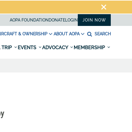
AOPA FOUNDATION
DONATE
LOGIN
JOIN NOW
IRCRAFT & OWNERSHIP
ABOUT AOPA
SEARCH
 TRIP
EVENTS
ADVOCACY
MEMBERSHIP
by