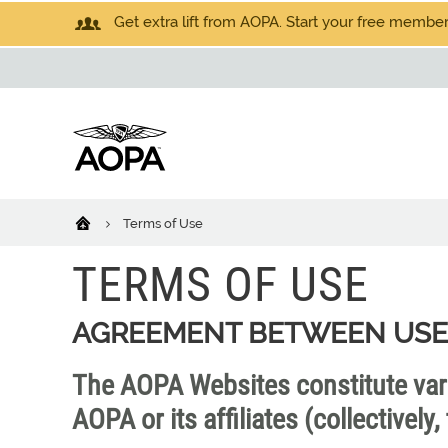
Get extra lift from AOPA. Start your free members
Terms of Use
TERMS OF USE
AGREEMENT BETWEEN USE
The AOPA Websites constitute va
AOPA or its affiliates (collectivel