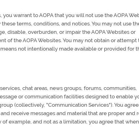
s, you warrant to AOPA that you will not use the AOPA We
y these terms, conditions, and notices. You may not use th
, disable, overburden, or impair the AOPA Websites or
ent of the AOPA Websites. You may not obtain or attempt 
 means not intentionally made available or provided for 
ervices, chat areas, news groups, forums, communities,
ssage or communication facilities designed to enable y
group (collectively, "Communication Services"). You agree
 and receive messages and material that are proper and 
 of example, and not as a limitation, you agree that when