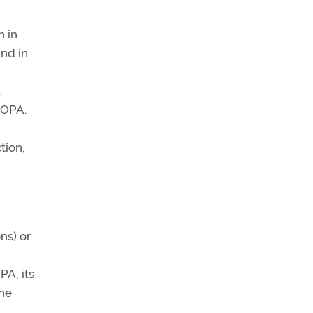
n in
nd in
.
AOPA.
tion,
ns) or
PA, its
the
,