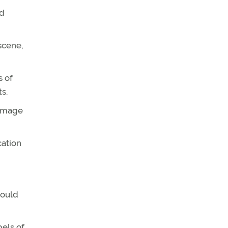
nd
scene,
s of
s.
damage
cation
hould
bels of