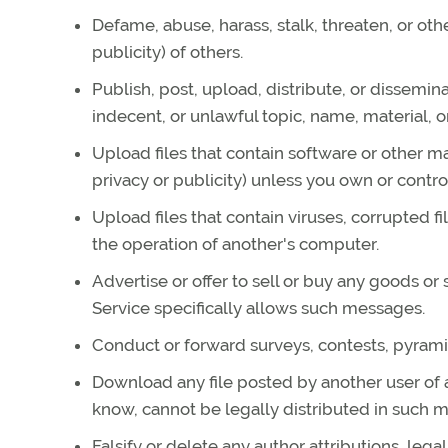
Defame, abuse, harass, stalk, threaten, or othe
publicity) of others.
Publish, post, upload, distribute, or dissemin
indecent, or unlawful topic, name, material, o
Upload files that contain software or other ma
privacy or publicity) unless you own or contro
Upload files that contain viruses, corrupted 
the operation of another's computer.
Advertise or offer to sell or buy any goods o
Service specifically allows such messages.
Conduct or forward surveys, contests, pyrami
Download any file posted by another user of
know, cannot be legally distributed in such 
Falsify or delete any author attributions, lega