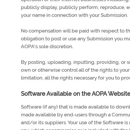
publicly display, publicly perform, reproduce, e
your name in connection with your Submission.
No compensation will be paid with respect to th
obligation to post or use any Submission you 
AOPA's sole discretion.
By posting, uploading, inputting, providing, or
own or otherwise control all of the rights to you
limitation, all the rights necessary for you to pr
Software Available on the AOPA Websit
Software (if any) that is made available to do
made available by end-users through a Communi
and/or its suppliers. Your use of the Software i