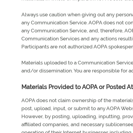
Always use caution when giving out any personal
any Communication Service. AOPA does not contr
any Communication Service, and, therefore, AOPA 
Communication Services and any actions resulti
Participants are not authorized AOPA spokespers
Materials uploaded to a Communication Service 
and/or dissemination. You are responsible for ad
Materials Provided to AOPA or Posted A
AOPA does not claim ownership of the material
post, upload, input, or submit to any AOPA Websi
However, by posting, uploading, inputting, prov
affiliated companies, and necessary sublicense
operation of their Internet businesses including, 