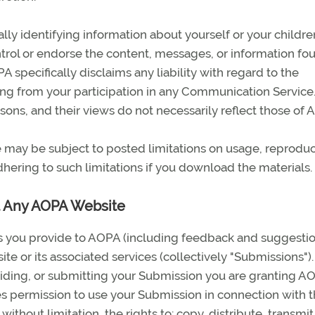
ly identifying information about yourself or your childre
ol or endorse the content, messages, or information fou
specifically disclaims any liability with regard to the
ng from your participation in any Communication Service
ons, and their views do not necessarily reflect those of 
may be subject to posted limitations on usage, reproduc
hering to such limitations if you download the materials.
t Any AOPA Website
s you provide to AOPA (including feedback and suggestio
te or its associated services (collectively "Submissions").
iding, or submitting your Submission you are granting AO
es permission to use your Submission in connection with 
without limitation, the rights to: copy, distribute, transmit