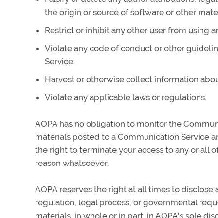
the origin or source of software or other mater
Restrict or inhibit any other user from using
Violate any code of conduct or other guideli
Service.
Harvest or otherwise collect information abou
Violate any applicable laws or regulations.
AOPA has no obligation to monitor the Communi
materials posted to a Communication Service and
the right to terminate your access to any or all
reason whatsoever.
AOPA reserves the right at all times to disclose 
regulation, legal process, or governmental reques
materials, in whole or in part, in AOPA's sole disc