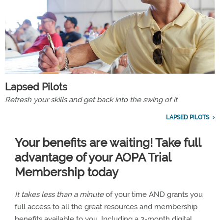
Lapsed Pilots
Refresh your skills and get back into the swing of it
LAPSED PILOTS
Your benefits are waiting! Take full
advantage of your AOPA Trial
Membership today
It takes less than a minute
of your time AND grants you
full access to all the great resources and membership
benefits available to you. Including a 3-month digital