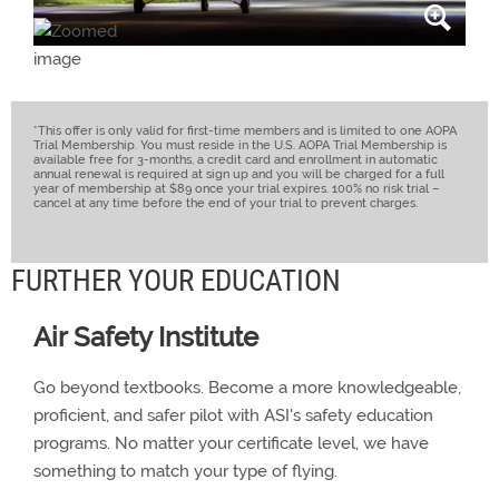
*This offer is only valid for first-time members and is limited to one AOPA
Trial Membership. You must reside in the U.S. AOPA Trial Membership is
available free for 3-months, a credit card and enrollment in automatic
annual renewal is required at sign up and you will be charged for a full
year of membership at $89 once your trial expires. 100% no risk trial –
cancel at any time before the end of your trial to prevent charges.
FURTHER YOUR EDUCATION
Air Safety Institute
Go beyond textbooks. Become a more knowledgeable,
proficient, and safer pilot with ASI's safety education
programs. No matter your certificate level, we have
something to match your type of flying.