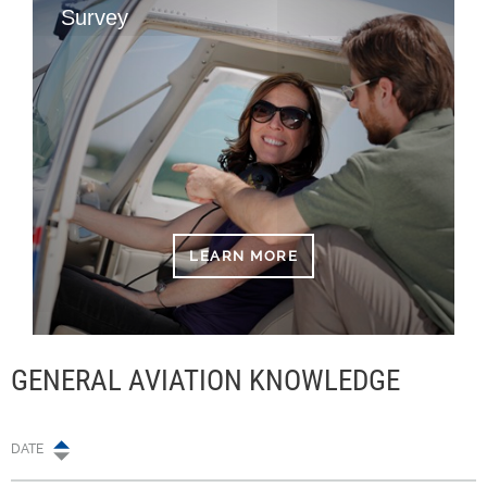
Survey
LEARN MORE
GENERAL AVIATION KNOWLEDGE
DATE