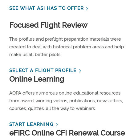
SEE WHAT ASI HAS TO OFFER
Focused Flight Review
The profiles and preflight preparation materials were
created to deal with historical problem areas and help
make us all better pilots.
SELECT A FLIGHT PROFILE
Online Learning
AOPA offers numerous online educational resources
from award-winning videos, publications, newsletters,
courses, quizzes, all the way to webinars.
START LEARNING
eFIRC Online CFI Renewal Course