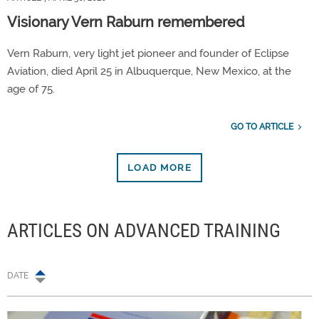
Visionary Vern Raburn remembered
Vern Raburn, very light jet pioneer and founder of Eclipse
Aviation, died April 25 in Albuquerque, New Mexico, at the
age of 75.
GO TO ARTICLE
LOAD MORE
ARTICLES ON ADVANCED TRAINING
DATE