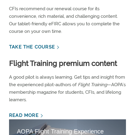
CFIs recommend our renewal course for its
convenience, rich material, and challenging content.
Our tablet-friendly eFIRC allows you to complete the
course on your own time.
TAKE THE COURSE
Flight Training premium content
A good pilot is always learning. Get tips and insight from
the experienced pilot-authors of
Flight Training
—AOPA’s
membership magazine for students, CFIs, and lifelong
learners.
READ MORE
AOPA Flight Training Experience