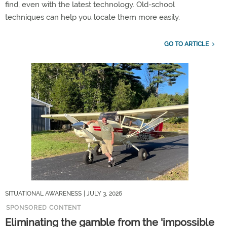
find, even with the latest technology. Old-school
techniques can help you locate them more easily.
GO TO ARTICLE
SITUATIONAL AWARENESS
| JULY 3, 2026
SPONSORED CONTENT
Eliminating the gamble from the 'impossible