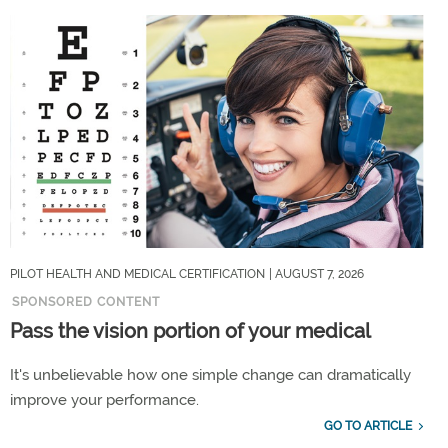
PILOT HEALTH AND MEDICAL CERTIFICATION
| AUGUST 7, 2026
SPONSORED CONTENT
Pass the vision portion of your medical
It's unbelievable how one simple change can dramatically
improve your performance.
GO TO ARTICLE