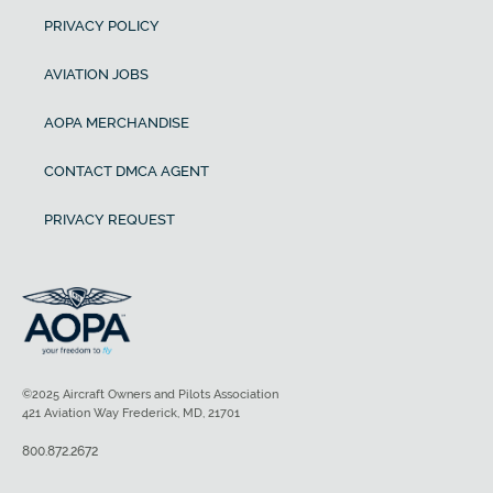
PRIVACY POLICY
AVIATION JOBS
AOPA MERCHANDISE
CONTACT DMCA AGENT
PRIVACY REQUEST
©2025 Aircraft Owners and Pilots Association
421 Aviation Way Frederick, MD, 21701
800.872.2672