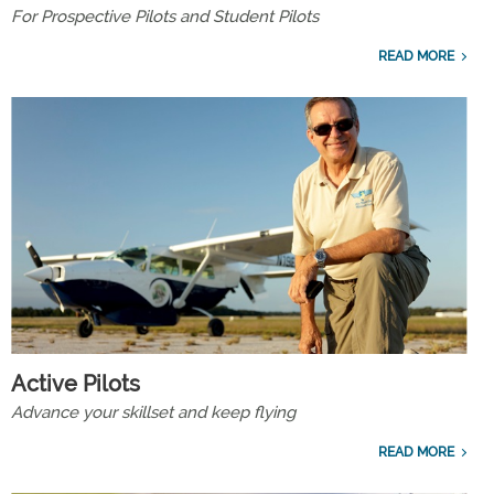
For Prospective Pilots and Student Pilots
READ MORE
Active Pilots
Advance your skillset and keep flying
READ MORE