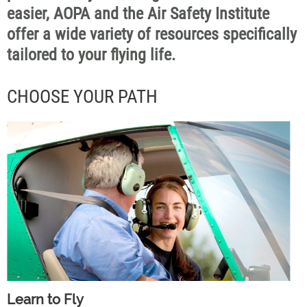
easier, AOPA and the Air Safety Institute
offer a wide variety of resources specifically
tailored to your flying life.
CHOOSE YOUR PATH
Learn to Fly