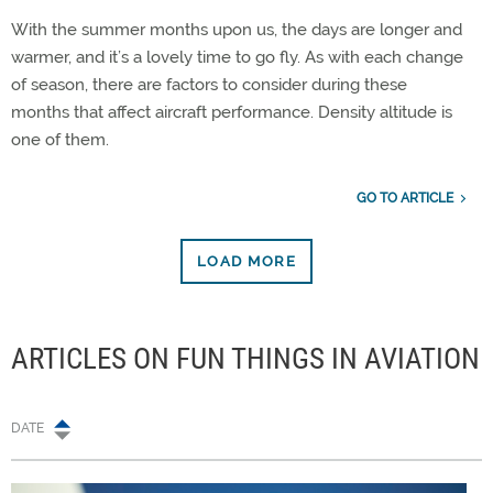
With the summer months upon us, the days are longer and
warmer, and it’s a lovely time to go fly. As with each change
of season, there are factors to consider during these
months that affect aircraft performance. Density altitude is
one of them.
GO TO ARTICLE
LOAD MORE
ARTICLES ON FUN THINGS IN AVIATION
DATE