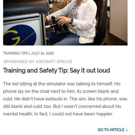
TRAINING TIPS
| JULY 21, 2026
SPONSORED BY AIRCRAFT SPRUCE
Training and Safety Tip: Say it out loud
The kid sitting at the simulator was talking to himself. His
phone lay on the chair next to him, its screen blank and
cold. He didn't have earbuds in. The sim, like his phone, was
still blank and cold, too. But I wasn't concerned about his
mental health. In fact, I could not have been happier.
GO TO ARTICLE