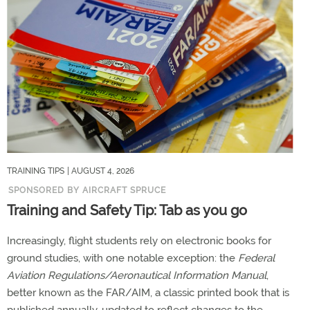
TRAINING TIPS
| AUGUST 4, 2026
SPONSORED BY AIRCRAFT SPRUCE
Training and Safety Tip: Tab as you go
Increasingly, flight students rely on electronic books for
ground studies, with one notable exception: the
Federal
Aviation Regulations/Aeronautical Information Manual
,
better known as the FAR/AIM, a classic printed book that is