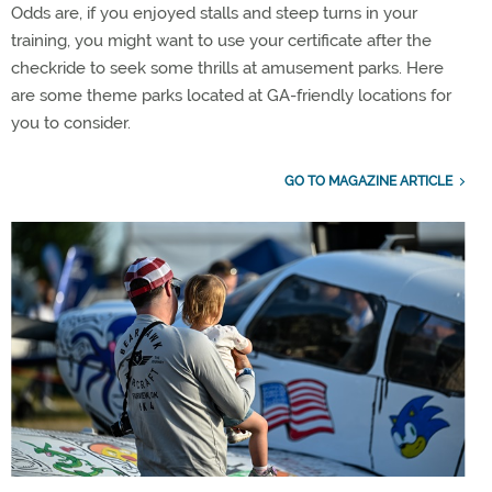
Odds are, if you enjoyed stalls and steep turns in your
training, you might want to use your certificate after the
checkride to seek some thrills at amusement parks. Here
are some theme parks located at GA-friendly locations for
you to consider.
GO TO MAGAZINE ARTICLE