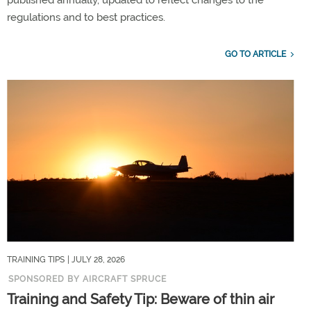
published annually, updated to reflect changes to the
regulations and to best practices.
GO TO ARTICLE
TRAINING TIPS
| JULY 28, 2026
SPONSORED BY AIRCRAFT SPRUCE
Training and Safety Tip: Beware of thin air