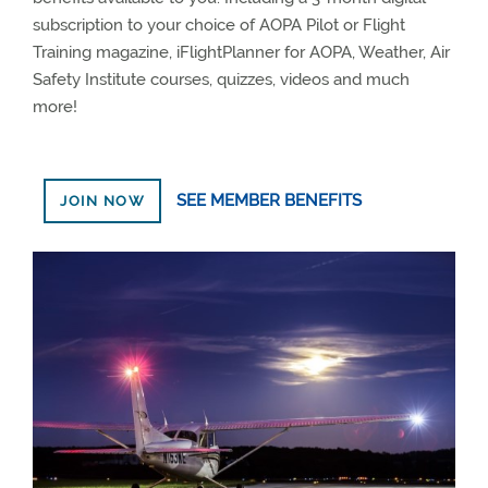
subscription to your choice of AOPA Pilot or Flight
Training magazine, iFlightPlanner for AOPA, Weather, Air
Safety Institute courses, quizzes, videos and much
more!
SEE MEMBER BENEFITS
JOIN NOW