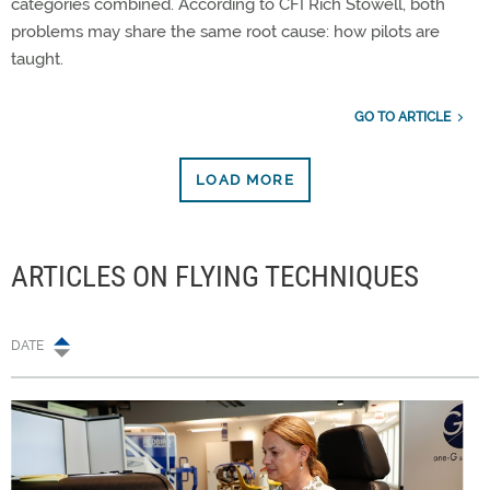
categories combined. According to CFI Rich Stowell, both
problems may share the same root cause: how pilots are
taught.
GO TO ARTICLE
LOAD MORE
ARTICLES ON FLYING TECHNIQUES
DATE