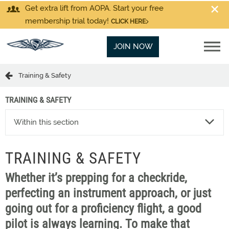
Get extra lift from AOPA. Start your free
membership trial today!
CLICK HERE
JOIN NOW
Training & Safety
TRAINING & SAFETY
Within this section
TRAINING & SAFETY
Whether it’s prepping for a checkride,
perfecting an instrument approach, or just
going out for a proficiency flight, a good
pilot is always learning. To make that