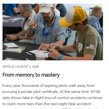
ARTICLE
| AUGUST 5, 2026
From memory to mastery
Every year, thousands of aspiring pilots walk away from
pursuing a private pilot certificate. At the same time, NTSB
data shows fatal in-flight loss-of-control accidents continue
to claim more lives than the next eight fatal accident