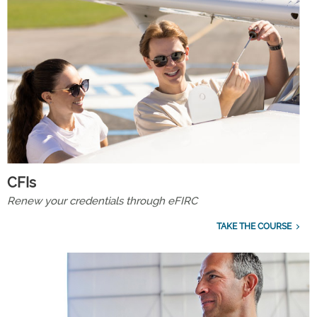
CFIs
Renew your credentials through eFIRC
TAKE THE COURSE