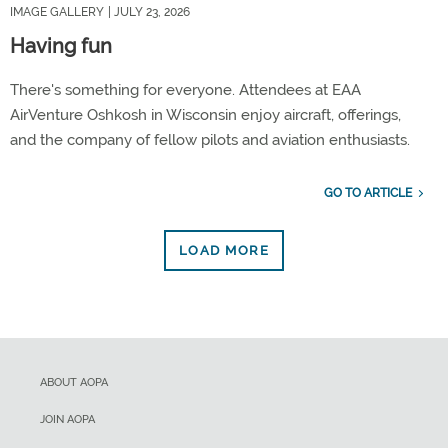
IMAGE GALLERY
| JULY 23, 2026
Having fun
There's something for everyone. Attendees at EAA
AirVenture Oshkosh in Wisconsin enjoy aircraft, offerings,
and the company of fellow pilots and aviation enthusiasts.
GO TO ARTICLE
LOAD MORE
ABOUT AOPA
JOIN AOPA