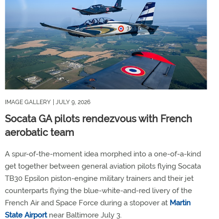
IMAGE GALLERY
| JULY 9, 2026
Socata GA pilots rendezvous with French
aerobatic team
A spur-of-the-moment idea morphed into a one-of-a-kind
get together between general aviation pilots flying Socata
TB30 Epsilon piston-engine military trainers and their jet
counterparts flying the blue-white-and-red livery of the
French Air and Space Force during a stopover at
Martin
State Airport
near Baltimore July 3.