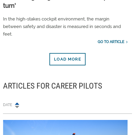
turn'
In the high-stakes cockpit environment, the margin
between safety and disaster is measured in seconds and
feet.
GO TO ARTICLE
LOAD MORE
ARTICLES FOR CAREER PILOTS
DATE