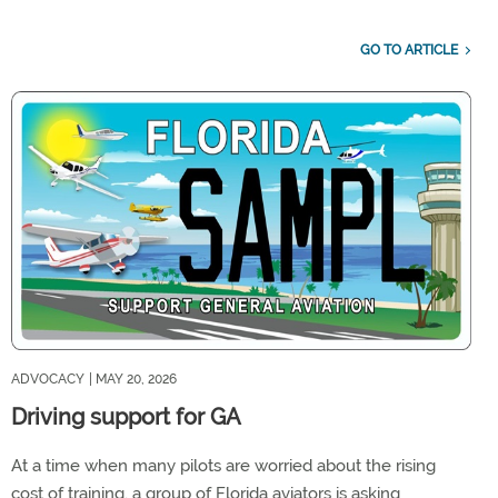
GO TO ARTICLE
ADVOCACY
| MAY 20, 2026
Driving support for GA
At a time when many pilots are worried about the rising
cost of training, a group of Florida aviators is asking