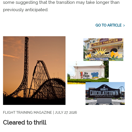
some suggesting that the transition may take longer than
previously anticipated.
GO TO ARTICLE
FLIGHT TRAINING MAGAZINE
| JULY 27, 2026
Cleared to thrill