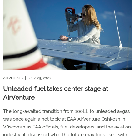
ADVOCACY
| JULY 29, 2026
Unleaded fuel takes center stage at
AirVenture
The long-awaited transition from 100LL to unleaded avgas
was once again a hot topic at EAA AirVenture Oshkosh in
Wisconsin as FAA officials, fuel developers, and the aviation
industry all discussed what the future may look like—with