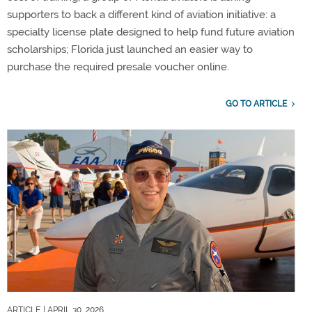
supporters to back a different kind of aviation initiative: a
specialty license plate designed to help fund future aviation
scholarships; Florida just launched an easier way to
purchase the required presale voucher online.
GO TO ARTICLE
ARTICLE
| APRIL 30, 2026