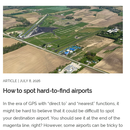
ARTICLE
| JULY 8, 2026
How to spot hard-to-find airports
In the era of GPS with “direct to” and “nearest” functions, it
might be hard to believe that it could be difficult to spot
your destination airport. You should see it at the end of the
magenta line, right? However, some airports can be tricky to