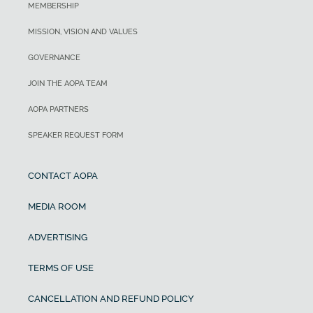
MEMBERSHIP
MISSION, VISION AND VALUES
GOVERNANCE
JOIN THE AOPA TEAM
AOPA PARTNERS
SPEAKER REQUEST FORM
CONTACT AOPA
MEDIA ROOM
ADVERTISING
TERMS OF USE
CANCELLATION AND REFUND POLICY