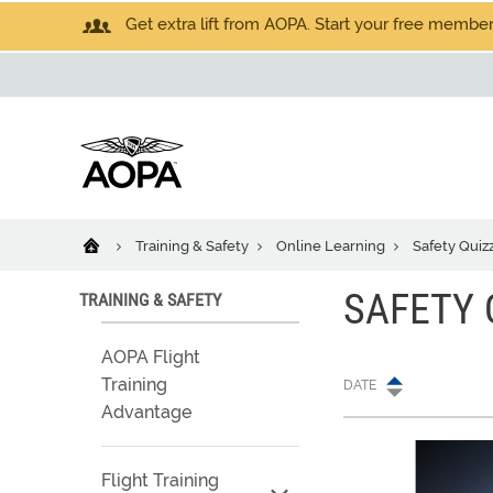
Get extra lift from AOPA. Start your free members
Training & Safety
Online Learning
Safety Quiz
SAFETY 
TRAINING & SAFETY
AOPA Flight
Training
DATE
Advantage
Flight Training