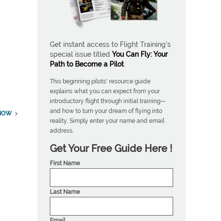
Get instant access to Flight Training's
special issue titled
You Can Fly: Your
Path to Become a Pilot
.
This beginning pilots' resource guide
explains what you can expect from your
introductory flight through initial training—
and how to turn your dream of flying into
NOW
reality. Simply enter your name and email
address.
Get Your Free Guide Here !
First Name
Last Name
Email