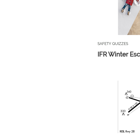
SAFETY QUIZZES
IFR Winter Es