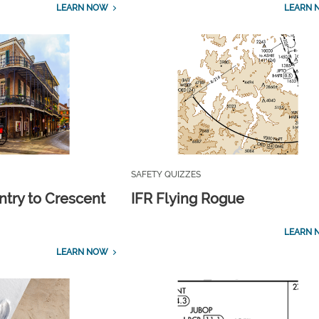
LEARN NOW
LEARN 
SAFETY QUIZZES
ntry to Crescent
IFR Flying Rogue
LEARN 
LEARN NOW