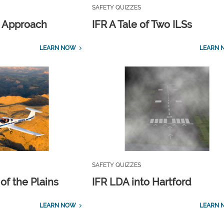
SAFETY QUIZZES
 Approach
IFR A Tale of Two ILSs
LEARN NOW
LEARN 
SAFETY QUIZZES
of the Plains
IFR LDA into Hartford
LEARN NOW
LEARN 