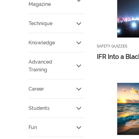
Magazine
Technique
Knowledge
SAFETY QUIZZES
IFR Into a Bla
Advanced
Training
Career
Students
Fun