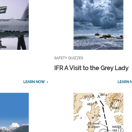
SAFETY QUIZZES
IFR A Visit to the Grey Lady
LEARN NOW
LEARN 