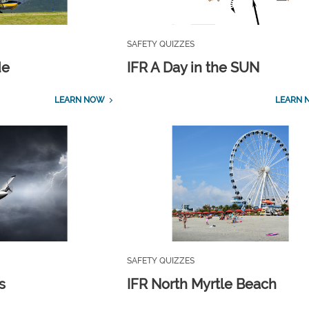
SAFETY QUIZZES
de
IFR A Day in the SUN
LEARN NOW
LEARN 
SAFETY QUIZZES
s
IFR North Myrtle Beach