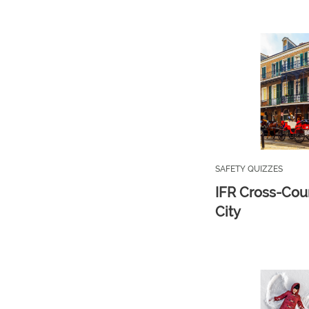
SAFETY QUIZZES
IFR Cross-Cou
City