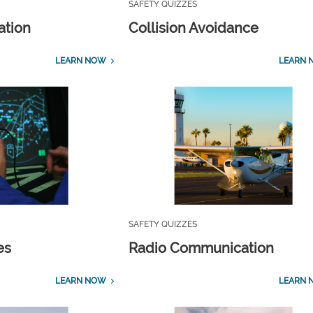
SAFETY QUIZZES
ation
Collision Avoidance
LEARN NOW
LEARN 
SAFETY QUIZZES
es
Radio Communication
LEARN NOW
LEARN 