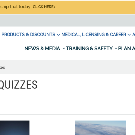
hip trial today!
CLICK HERE
PRODUCTS & DISCOUNTS
MEDICAL, LICENSING & CAREER
A
NEWS & MEDIA
TRAINING & SAFETY
PLAN A
zes
QUIZZES