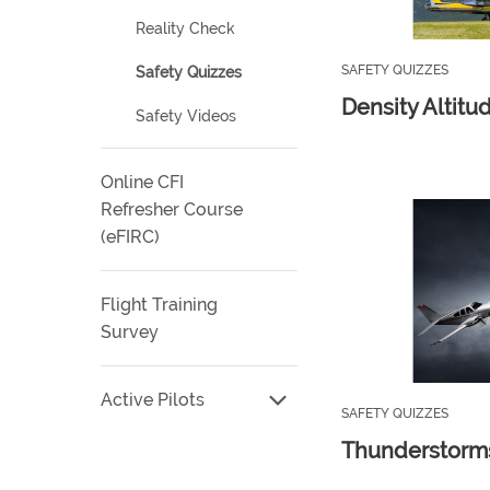
Reality Check
SAFETY QUIZZES
Safety Quizzes
Density Altitu
Safety Videos
Online CFI
Refresher Course
(eFIRC)
Flight Training
Survey
Active Pilots
SAFETY QUIZZES
Thunderstorm