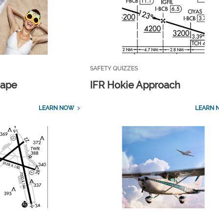
SAFETY QUIZZES
cape
IFR Hokie Approach
LEARN NOW
LEARN 