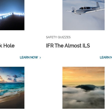
SAFETY QUIZZES
ck Hole
IFR The Almost ILS
LEARN NOW
LEARN 