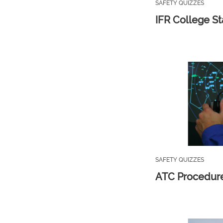
SAFETY QUIZZES
IFR College St
SAFETY QUIZZES
ATC Procedur