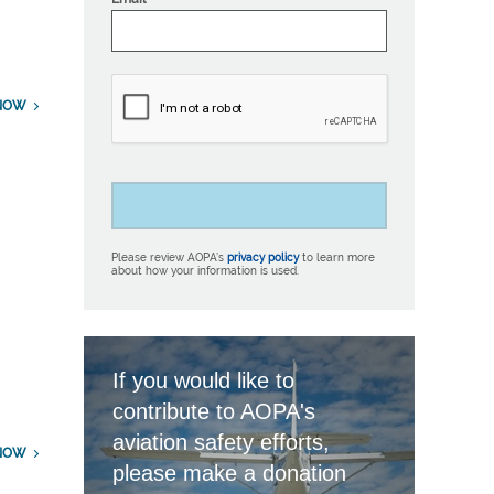
NOW
Please review AOPA’s
privacy policy
to learn more
about how your information is used.
If you would like to
contribute to AOPA's
aviation safety efforts,
NOW
please make a donation