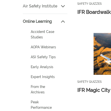
SAFETY QUIZZES
Air Safety Institute
IFR Boardwalk
Online Learning
Accident Case
Studies
AOPA Webinars
ASI Safety Tips
Early Analysis
Expert Insights
SAFETY QUIZZES
From the
IFR Magic City 
Archives
Peak
Performance