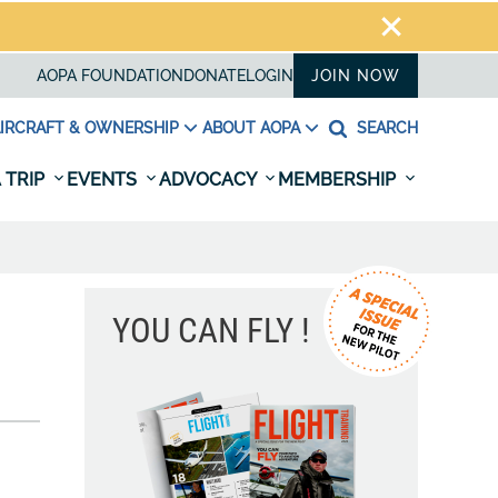
AOPA FOUNDATION
DONATE
LOGIN
JOIN NOW
IRCRAFT & OWNERSHIP
ABOUT AOPA
SEARCH
 TRIP
EVENTS
ADVOCACY
MEMBERSHIP
YOU CAN FLY !