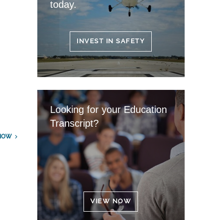
today.
INVEST IN SAFETY
Looking for your Education
Transcript?
NOW
VIEW NOW