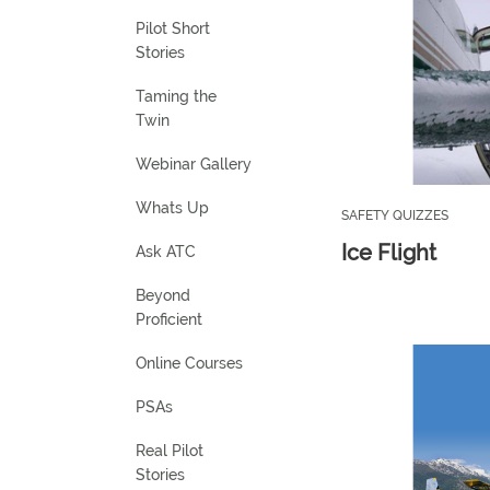
Pilot Short
Stories
Taming the
Twin
Webinar Gallery
Whats Up
SAFETY QUIZZES
Ice Flight
Ask ATC
Beyond
Proficient
Online Courses
PSAs
Real Pilot
Stories