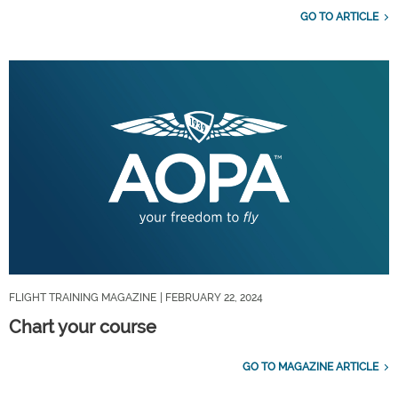
GO TO ARTICLE
FLIGHT TRAINING MAGAZINE
| FEBRUARY 22, 2024
Chart your course
GO TO MAGAZINE ARTICLE