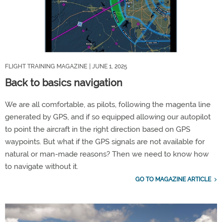
FLIGHT TRAINING MAGAZINE
| JUNE 1, 2025
Back to basics navigation
We are all comfortable, as pilots, following the magenta line
generated by GPS, and if so equipped allowing our autopilot
to point the aircraft in the right direction based on GPS
waypoints. But what if the GPS signals are not available for
natural or man-made reasons? Then we need to know how
to navigate without it.
GO TO MAGAZINE ARTICLE