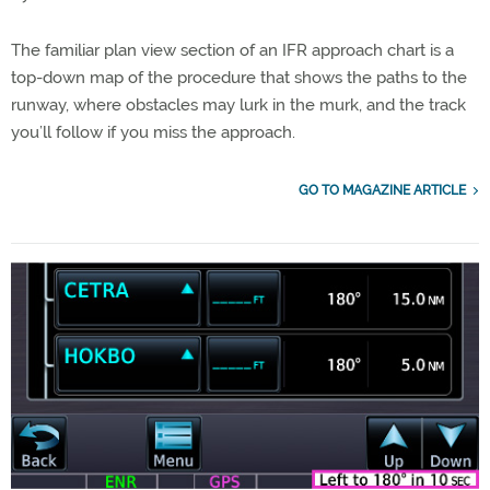
The familiar plan view section of an IFR approach chart is a
top-down map of the procedure that shows the paths to the
runway, where obstacles may lurk in the murk, and the track
you’ll follow if you miss the approach.
GO TO MAGAZINE ARTICLE