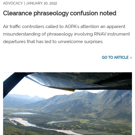
ADVOCACY
| JANUARY 20, 2022
Clearance phraseology confusion noted
Air traffic controllers called to AOPA’s attention an apparent
misunderstanding of phraseology involving RNAV instrument
departures that has led to unwelcome surprises.
GO TO ARTICLE