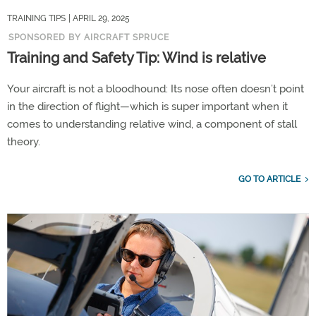
TRAINING TIPS
| APRIL 29, 2025
SPONSORED BY AIRCRAFT SPRUCE
Training and Safety Tip: Wind is relative
Your aircraft is not a bloodhound: Its nose often doesn’t point
in the direction of flight—which is super important when it
comes to understanding relative wind, a component of stall
theory.
GO TO ARTICLE