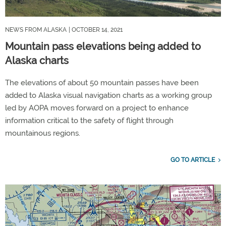
NEWS FROM ALASKA
| OCTOBER 14, 2021
Mountain pass elevations being added to
Alaska charts
The elevations of about 50 mountain passes have been
added to Alaska visual navigation charts as a working group
led by AOPA moves forward on a project to enhance
information critical to the safety of flight through
mountainous regions.
GO TO ARTICLE