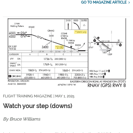
GO TO MAGAZINE ARTICLE
FLIGHT TRAINING MAGAZINE
| MAY 1, 2025
Watch your step (downs)
By Bruce Williams