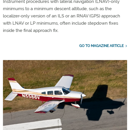
Instrument procedures with lateral navigation (LNAV)-only
minimums to a minimum descent altitude, such as the
localizer-only version of an ILS or an RNAV (GPS) approach
with LNAV or LP minimums, often include stepdown fixes
inside the final approach fix.
GO TO MAGAZINE ARTICLE