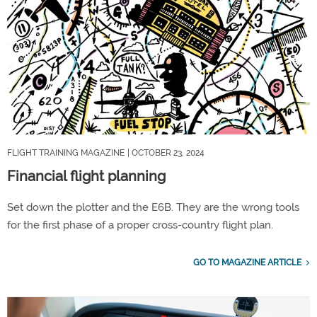
FLIGHT TRAINING MAGAZINE
| OCTOBER 23, 2024
Financial flight planning
Set down the plotter and the E6B. They are the wrong tools
for the first phase of a proper cross-country flight plan.
GO TO MAGAZINE ARTICLE