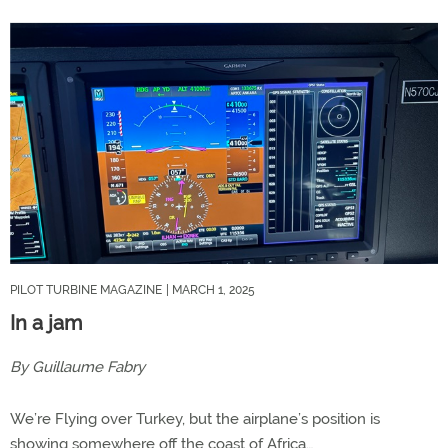
PILOT TURBINE MAGAZINE
| MARCH 1, 2025
In a jam
By Guillaume Fabry
We’re Flying over Turkey, but the airplane’s position is
showing somewhere off the coast of Africa…