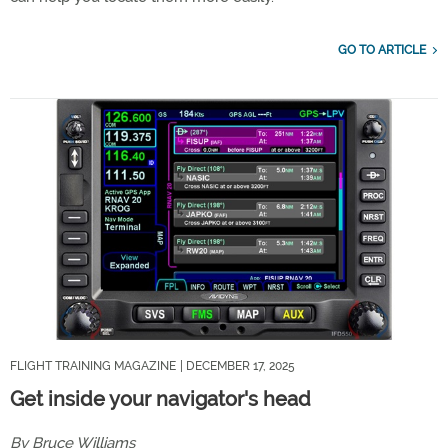
GO TO ARTICLE
FLIGHT TRAINING MAGAZINE
| DECEMBER 17, 2025
Get inside your navigator's head
By Bruce Williams