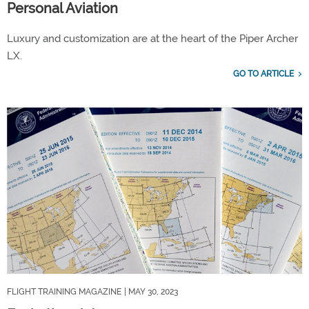
Personal Aviation
Luxury and customization are at the heart of the Piper Archer
LX.
GO TO ARTICLE
FLIGHT TRAINING MAGAZINE
| MAY 30, 2023