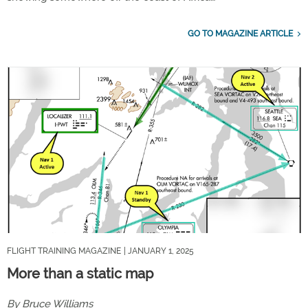
GO TO MAGAZINE ARTICLE
FLIGHT TRAINING MAGAZINE
| JANUARY 1, 2025
More than a static map
By Bruce Williams