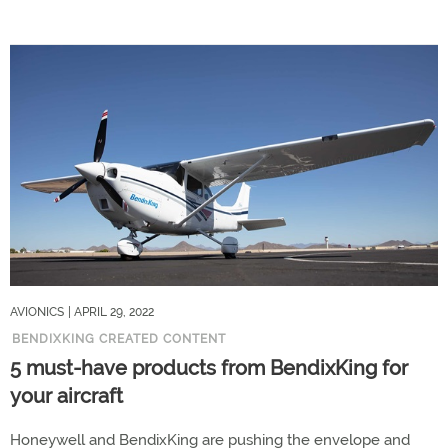
AVIONICS
| APRIL 29, 2022
BENDIXKING CREATED CONTENT
5 must-have products from BendixKing for
your aircraft
Honeywell and BendixKing are pushing the envelope and