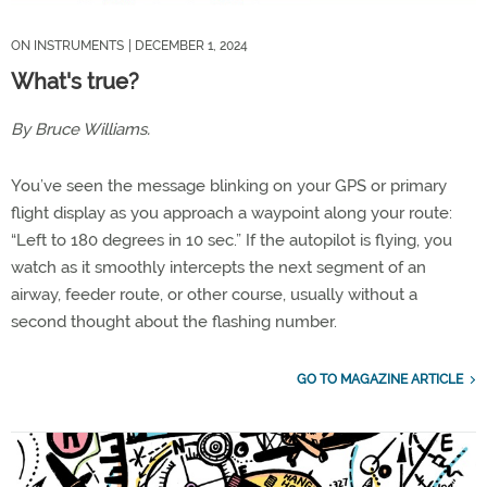
ON INSTRUMENTS
| DECEMBER 1, 2024
What's true?
By Bruce Williams.
You’ve seen the message blinking on your GPS or primary
flight display as you approach a waypoint along your route:
“Left to 180 degrees in 10 sec.” If the autopilot is flying, you
watch as it smoothly intercepts the next segment of an
airway, feeder route, or other course, usually without a
second thought about the flashing number.
GO TO MAGAZINE ARTICLE