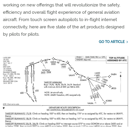
working on new offerings that will revolutionize the safety,
efficiency and overall flight experience of general aviation
aircraft. From touch screen autopilots to in-flight internet
connectivity, here are five state of the art products designed
by pilots for pilots.
GO TO ARTICLE