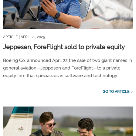
ARTICLE
| APRIL 22, 2025
Jeppesen, ForeFlight sold to private equity
Boeing Co. announced April 22 the sale of two giant names in
general aviation—Jeppesen and ForeFlight—to a private
equity firm that specializes in software and technology.
GO TO ARTICLE