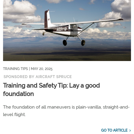
TRAINING TIPS
| MAY 20, 2025
SPONSORED BY AIRCRAFT SPRUCE
Training and Safety Tip: Lay a good
foundation
The foundation of all maneuvers is plain-vanilla, straight-and-
level flight.
GO TO ARTICLE