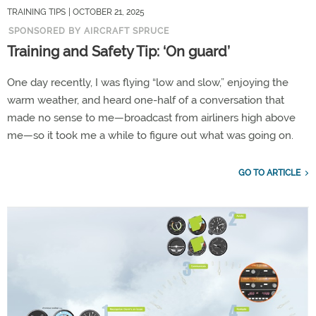
TRAINING TIPS
| OCTOBER 21, 2025
SPONSORED BY AIRCRAFT SPRUCE
Training and Safety Tip: ‘On guard’
One day recently, I was flying “low and slow,” enjoying the
warm weather, and heard one-half of a conversation that
made no sense to me—broadcast from airliners high above
me—so it took me a while to figure out what was going on.
GO TO ARTICLE