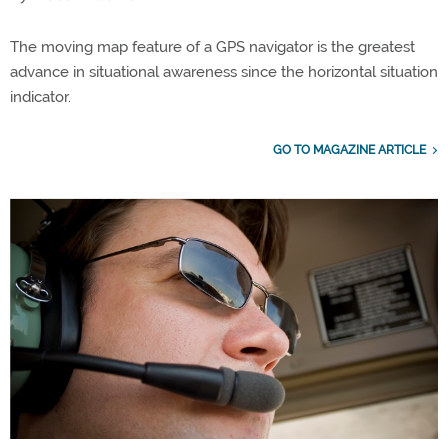
The moving map feature of a GPS navigator is the greatest
advance in situational awareness since the horizontal situation
indicator.
GO TO MAGAZINE ARTICLE