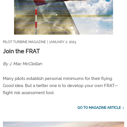
PILOT TURBINE MAGAZINE
| JANUARY 2, 2023
Join the FRAT
By J. Mac McClellan
Many pilots establish personal minimums for their flying.
Good idea. But a better one is to develop your own FRAT—
flight risk assessment tool.
GO TO MAGAZINE ARTICLE