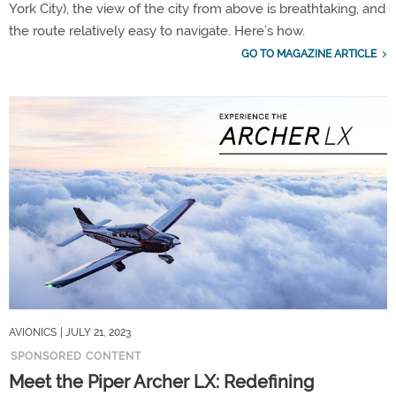
York City), the view of the city from above is breathtaking, and
the route relatively easy to navigate. Here’s how.
GO TO MAGAZINE ARTICLE
AVIONICS
| JULY 21, 2023
SPONSORED CONTENT
Meet the Piper Archer LX: Redefining