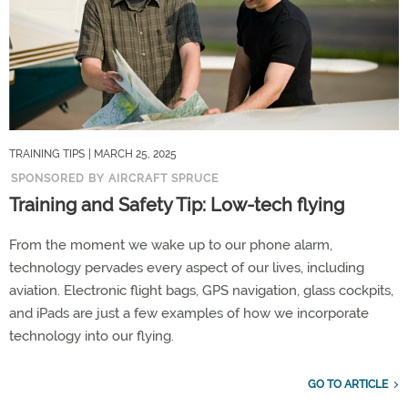
TRAINING TIPS
| MARCH 25, 2025
SPONSORED BY AIRCRAFT SPRUCE
Training and Safety Tip: Low-tech flying
From the moment we wake up to our phone alarm,
technology pervades every aspect of our lives, including
aviation. Electronic flight bags, GPS navigation, glass cockpits,
and iPads are just a few examples of how we incorporate
technology into our flying.
GO TO ARTICLE