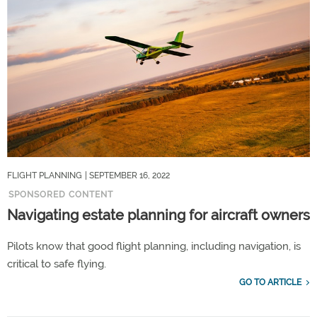
FLIGHT PLANNING
| SEPTEMBER 16, 2022
SPONSORED CONTENT
Navigating estate planning for aircraft owners
Pilots know that good flight planning, including navigation, is
critical to safe flying.
GO TO ARTICLE