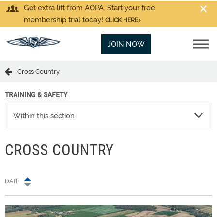
Get extra lift from AOPA. Start your free
membership trial today!
CLICK HERE
JOIN NOW
Cross Country
TRAINING & SAFETY
Within this section
CROSS COUNTRY
DATE