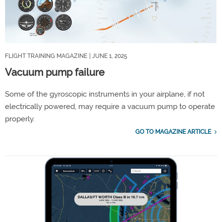
FLIGHT TRAINING MAGAZINE
| JUNE 1, 2025
Vacuum pump failure
Some of the gyroscopic instruments in your airplane, if not
electrically powered, may require a vacuum pump to operate
properly.
GO TO MAGAZINE ARTICLE