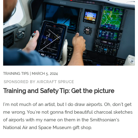
TRAINING TIPS
| MARCH 5, 2024
SPONSORED BY AIRCRAFT SPRUCE
Training and Safety Tip: Get the picture
I’m not much of an artist, but I do draw airports. Oh, don’t get
me wrong. You’re not gonna find beautiful charcoal sketches
of airports with my name on them in the Smithsonian's
National Air and Space Museum gift shop.