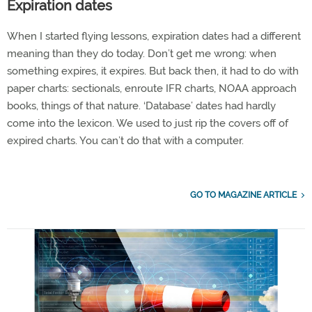
Expiration dates
When I started flying lessons, expiration dates had a different
meaning than they do today. Don’t get me wrong: when
something expires, it expires. But back then, it had to do with
paper charts: sectionals, enroute IFR charts, NOAA approach
books, things of that nature. ‘Database’ dates had hardly
come into the lexicon. We used to just rip the covers off of
expired charts. You can’t do that with a computer.
GO TO MAGAZINE ARTICLE