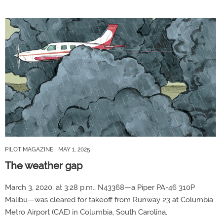
PILOT MAGAZINE
| MAY 1, 2025
The weather gap
March 3, 2020, at 3:28 p.m., N43368—a Piper PA-46 310P
Malibu—was cleared for takeoff from Runway 23 at Columbia
Metro Airport (CAE) in Columbia, South Carolina.