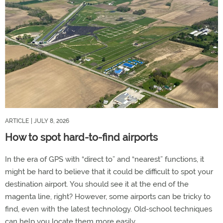
ARTICLE
| JULY 8, 2026
How to spot hard-to-find airports
In the era of GPS with “direct to” and “nearest” functions, it
might be hard to believe that it could be difficult to spot your
destination airport. You should see it at the end of the
magenta line, right? However, some airports can be tricky to
find, even with the latest technology. Old-school techniques
can help you locate them more easily.