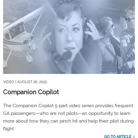
VIDEO
| AUGUST 26, 2022
Companion Copilot
The Companion Copilot 5-part video series provides frequent
GA passengers—who are not pilots—an opportunity to learn
more about how they can pinch hit and help their pilot during
flight.
GO TO ARTICLE