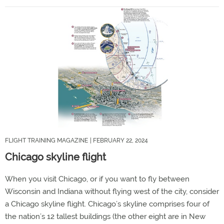
FLIGHT TRAINING MAGAZINE
| FEBRUARY 22, 2024
Chicago skyline flight
When you visit Chicago, or if you want to fly between
Wisconsin and Indiana without flying west of the city, consider
a Chicago skyline flight. Chicago’s skyline comprises four of
the nation’s 12 tallest buildings (the other eight are in New