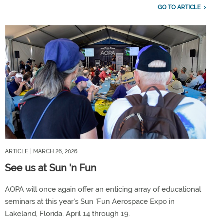
GO TO ARTICLE
ARTICLE
| MARCH 26, 2026
See us at Sun 'n Fun
AOPA will once again offer an enticing array of educational
seminars at this year's Sun 'Fun Aerospace Expo in
Lakeland, Florida, April 14 through 19.