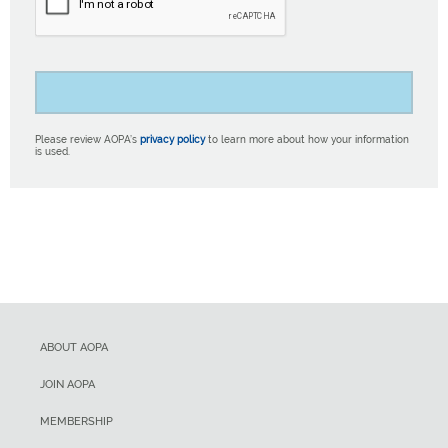
Please review AOPA’s
privacy policy
to learn more about how your information
is used.
ABOUT AOPA
JOIN AOPA
MEMBERSHIP