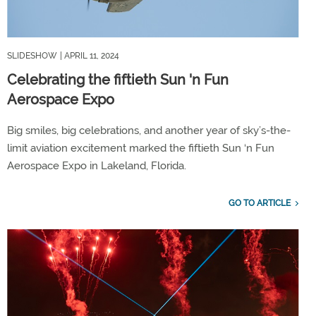
SLIDESHOW
| APRIL 11, 2024
Celebrating the fiftieth Sun 'n Fun
Aerospace Expo
Big smiles, big celebrations, and another year of sky’s-the-
limit aviation excitement marked the fiftieth Sun ‘n Fun
Aerospace Expo in Lakeland, Florida.
GO TO ARTICLE