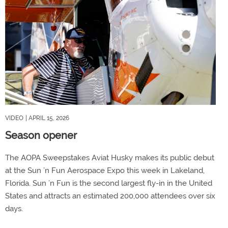
VIDEO
| APRIL 15, 2026
Season opener
The AOPA Sweepstakes Aviat Husky makes its public debut
at the Sun ’n Fun Aerospace Expo this week in Lakeland,
Florida. Sun ’n Fun is the second largest fly-in in the United
States and attracts an estimated 200,000 attendees over six
days.