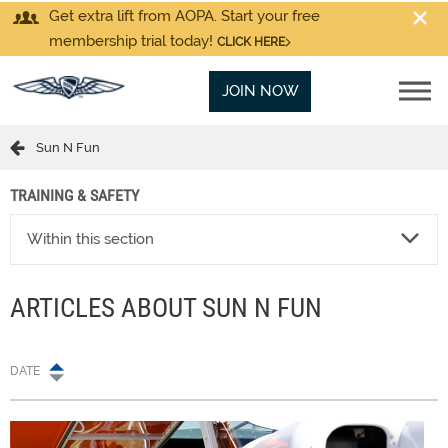
Get extra lift from AOPA. Start your free
membership trial today!
CLICK HERE
JOIN NOW
Sun N Fun
TRAINING & SAFETY
Within this section
ARTICLES ABOUT SUN N FUN
DATE