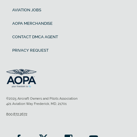
AVIATION JOBS
AOPA MERCHANDISE
CONTACT DMCA AGENT
PRIVACY REQUEST
©2025 Aircraft Owners and Pilots Association
421 Aviation Way Frederick, MD, 21701
800.872.2672