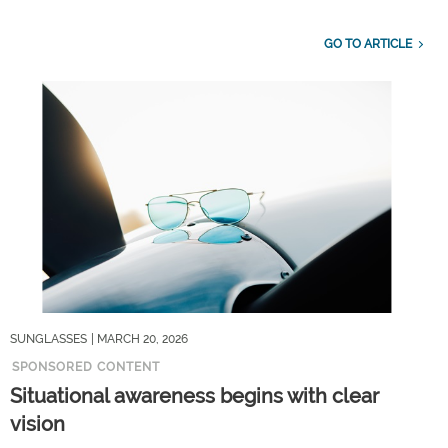
GO TO ARTICLE
SUNGLASSES
| MARCH 20, 2026
SPONSORED CONTENT
Situational awareness begins with clear
vision