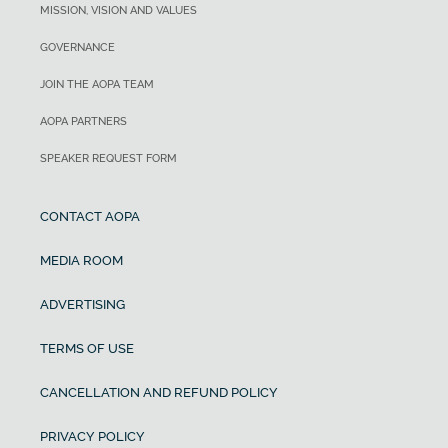
MISSION, VISION AND VALUES
GOVERNANCE
JOIN THE AOPA TEAM
AOPA PARTNERS
SPEAKER REQUEST FORM
CONTACT AOPA
MEDIA ROOM
ADVERTISING
TERMS OF USE
CANCELLATION AND REFUND POLICY
PRIVACY POLICY