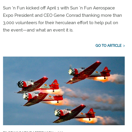
Sun 'n Fun kicked off April 1 with Sun 'n Fun Aerospace
Expo President and CEO Gene Conrad thanking more than
3,000 volunteers for their herculean effort to help put on
the event—and what an event it is.
GO TO ARTICLE