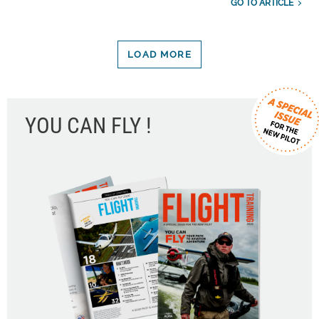
GO TO ARTICLE
LOAD MORE
YOU CAN FLY !