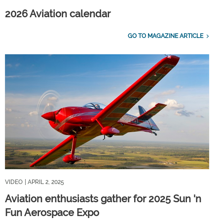
2026 Aviation calendar
GO TO MAGAZINE ARTICLE
VIDEO
| APRIL 2, 2025
Aviation enthusiasts gather for 2025 Sun 'n
Fun Aerospace Expo