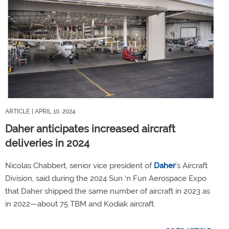
ARTICLE
| APRIL 10, 2024
Daher anticipates increased aircraft
deliveries in 2024
Nicolas Chabbert, senior vice president of
Daher
’s Aircraft
Division, said during the 2024 Sun ‘n Fun Aerospace Expo
that Daher shipped the same number of aircraft in 2023 as
in 2022—about 75 TBM and Kodiak aircraft.