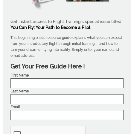
Get instant access to Flight Training's special issue titled
You Can Fly: Your Path to Become a Pilot
.
This beginning pilots' resource guide explains what you can expect
from your introductory flight through initial training— and how to
turn your dream of flying into reality. Simply enter your name and
email address.
Get Your Free Guide Here !
First Name
Last Name
Email