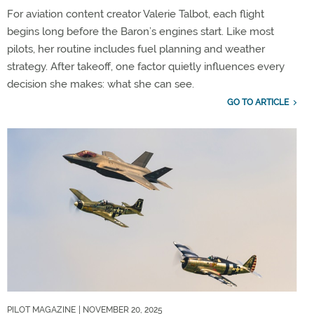
For aviation content creator Valerie Talbot, each flight
begins long before the Baron’s engines start. Like most
pilots, her routine includes fuel planning and weather
strategy. After takeoff, one factor quietly influences every
decision she makes: what she can see.
GO TO ARTICLE
PILOT MAGAZINE
| NOVEMBER 20, 2025