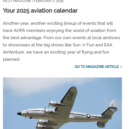
PILOT MAGAZINE
| FEBRUARY 1, 2025
Your 2025 aviation calendar
Another year, another exciting lineup of events that will
have AOPA members enjoying the world of aviation from
the best advantage. From our own events at local airshows
to showcases at the big shows like Sun ’n Fun and EAA
AirVenture, we have an exciting year of flying and fun
planned.
GO TO MAGAZINE ARTICLE