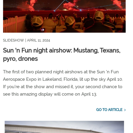
SLIDESHOW
| APRIL 11, 2024
Sun 'n Fun night airshow: Mustang, Texans,
pyro, drones
The first of two planned night airshows at the Sun 'n Fun
Aerospace Expo in Lakeland, Florida, lit up the sky April 10.
If you're at the show and missed it, your second chance to
see this amazing display will come on April 13.
GO TO ARTICLE