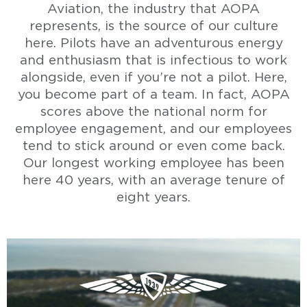
Aviation, the industry that AOPA
represents, is the source of our culture
here. Pilots have an adventurous energy
and enthusiasm that is infectious to work
alongside, even if you’re not a pilot. Here,
you become part of a team. In fact, AOPA
scores above the national norm for
employee engagement, and our employees
tend to stick around or even come back.
Our longest working employee has been
here 40 years, with an average tenure of
eight years.