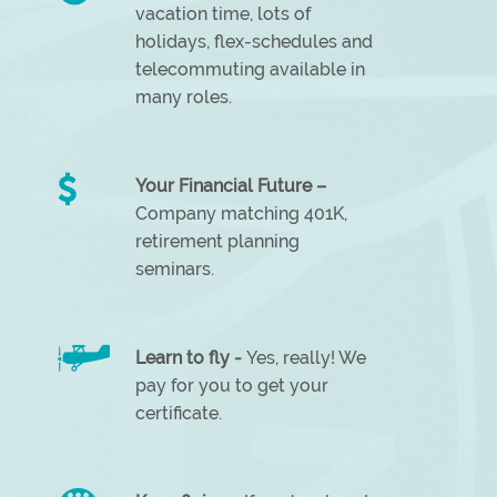
vacation time, lots of
holidays, flex-schedules and
telecommuting available in
many roles.
Your Financial Future –
Company matching 401K,
retirement planning
seminars.
Learn to fly -
Yes, really! We
pay for you to get your
certificate.