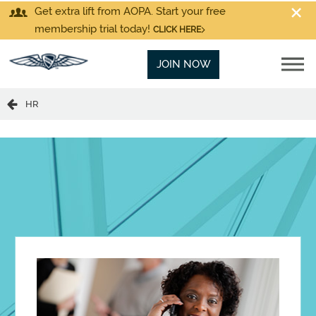
Get extra lift from AOPA. Start your free
membership trial today!
CLICK HERE
JOIN NOW
HR