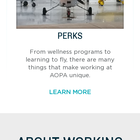
PERKS
From wellness programs to
learning to fly, there are many
things that make working at
AOPA unique.
LEARN MORE