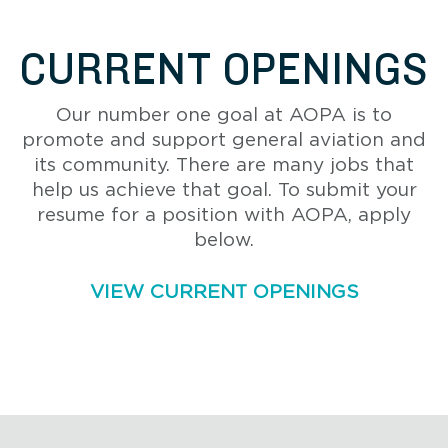
CURRENT OPENINGS
Our number one goal at AOPA is to
promote and support general aviation and
its community. There are many jobs that
help us achieve that goal. To submit your
resume for a position with AOPA, apply
below.
VIEW CURRENT OPENINGS