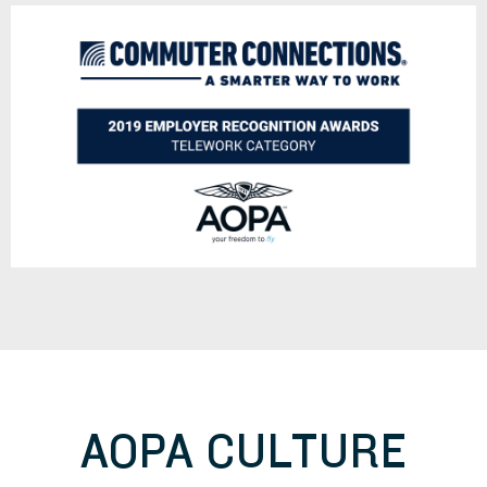
AOPA CULTURE