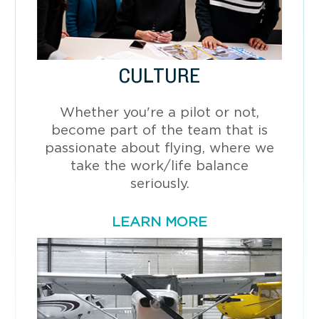
CULTURE
Whether you're a pilot or not,
become part of the team that is
passionate about flying, where we
take the work/life balance
seriously.
LEARN MORE