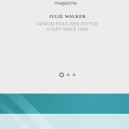
magazine.
JULIE WALKER
SENIOR FEATURES EDITOR
STAFF SINCE 1998