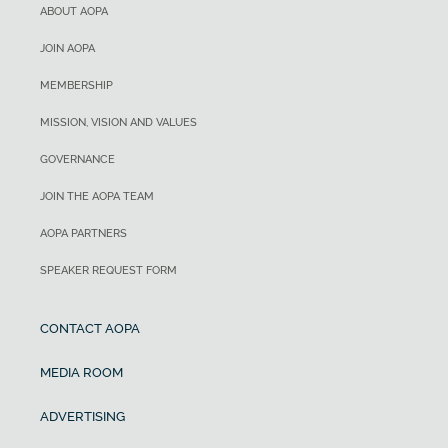
ABOUT AOPA
JOIN AOPA
MEMBERSHIP
MISSION, VISION AND VALUES
GOVERNANCE
JOIN THE AOPA TEAM
AOPA PARTNERS
SPEAKER REQUEST FORM
CONTACT AOPA
MEDIA ROOM
ADVERTISING