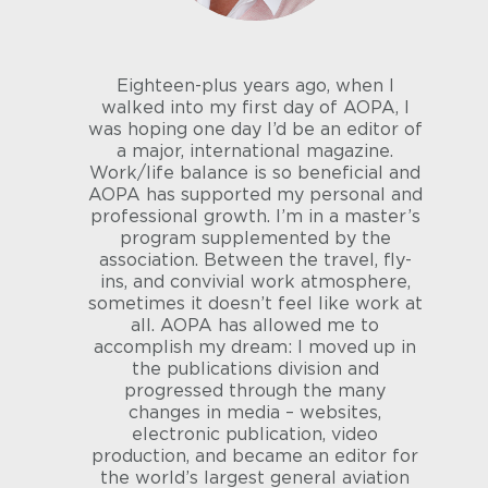
Eighteen-plus years ago, when I
walked into my first day of AOPA, I
was hoping one day I’d be an editor of
a major, international magazine.
Work/life balance is so beneficial and
AOPA has supported my personal and
professional growth. I’m in a master’s
program supplemented by the
association. Between the travel, fly-
ins, and convivial work atmosphere,
sometimes it doesn’t feel like work at
all. AOPA has allowed me to
accomplish my dream: I moved up in
the publications division and
progressed through the many
changes in media – websites,
electronic publication, video
production, and became an editor for
the world’s largest general aviation