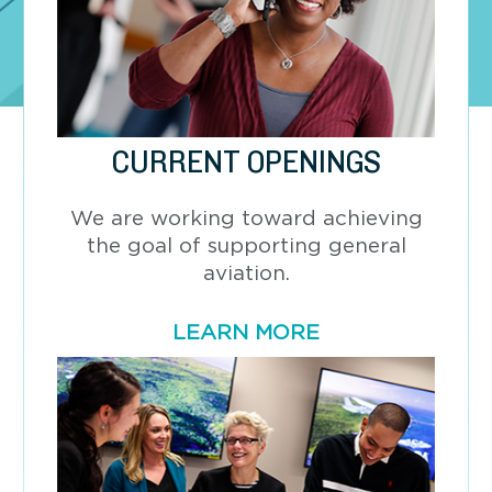
CURRENT OPENINGS
We are working toward achieving
the goal of supporting general
aviation.
LEARN MORE