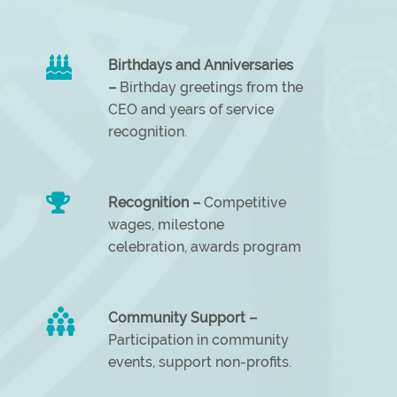
Birthdays and Anniversaries
–
Birthday greetings from the
CEO and years of service
recognition.
Recognition –
Competitive
wages, milestone
celebration, awards program
Community Support –
Participation in community
events, support non-profits.