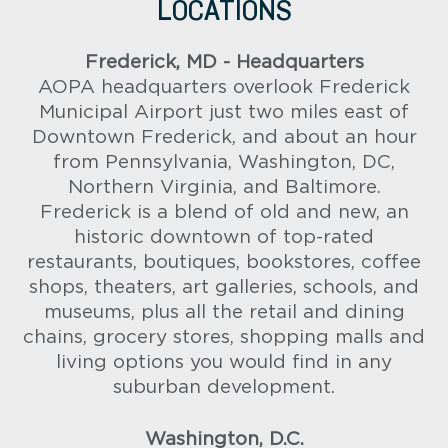
LOCATIONS
Frederick, MD - Headquarters
AOPA headquarters overlook Frederick
Municipal Airport just two miles east of
Downtown Frederick, and about an hour
from Pennsylvania, Washington, DC,
Northern Virginia, and Baltimore.
Frederick is a blend of old and new, an
historic downtown of top-rated
restaurants, boutiques, bookstores, coffee
shops, theaters, art galleries, schools, and
museums, plus all the retail and dining
chains, grocery stores, shopping malls and
living options you would find in any
suburban development.
Washington, D.C.