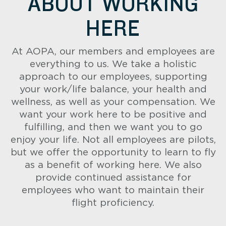
ABOUT WORKING
HERE
At AOPA, our members and employees are
everything to us. We take a holistic
approach to our employees, supporting
your work/life balance, your health and
wellness, as well as your compensation. We
want your work here to be positive and
fulfilling, and then we want you to go
enjoy your life. Not all employees are pilots,
but we offer the opportunity to learn to fly
as a benefit of working here. We also
provide continued assistance for
employees who want to maintain their
flight proficiency.