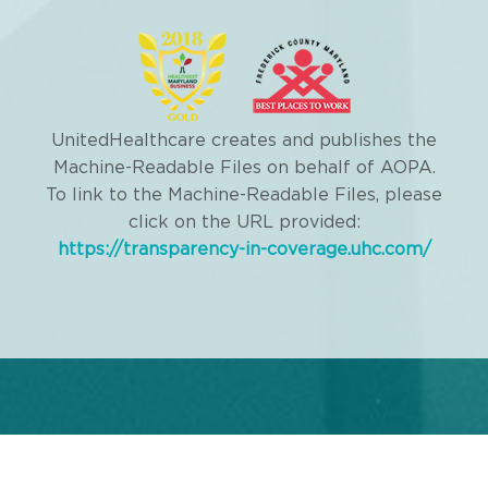
UnitedHealthcare creates and publishes the
Machine-Readable Files on behalf of AOPA.
To link to the Machine-Readable Files, please
click on the URL provided:
https://transparency-in-coverage.uhc.com/