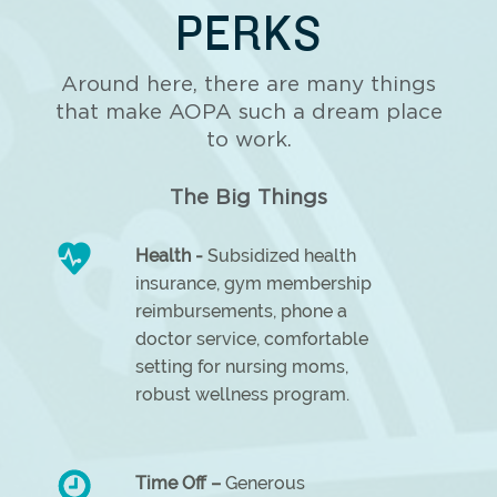
PERKS
Around here, there are many things
that make AOPA such a dream place
to work.
The Big Things
Health -
Subsidized health
insurance, gym membership
reimbursements, phone a
doctor service, comfortable
setting for nursing moms,
robust wellness program.
Time Off –
Generous