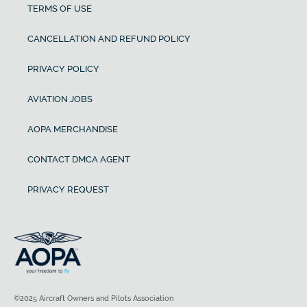
TERMS OF USE
CANCELLATION AND REFUND POLICY
PRIVACY POLICY
AVIATION JOBS
AOPA MERCHANDISE
CONTACT DMCA AGENT
PRIVACY REQUEST
©2025 Aircraft Owners and Pilots Association