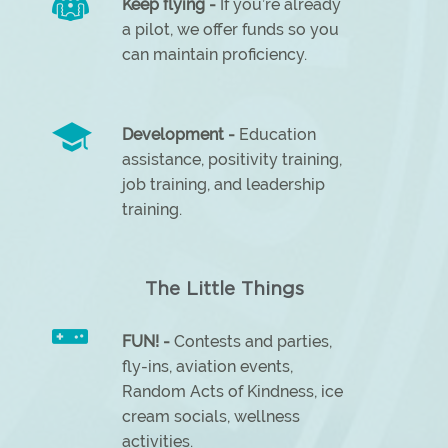
Keep flying -
If you’re already
a pilot, we offer funds so you
can maintain proficiency.
Development -
Education
assistance, positivity training,
job training, and leadership
training.
The Little Things
FUN! -
Contests and parties,
fly-ins, aviation events,
Random Acts of Kindness, ice
cream socials, wellness
activities.