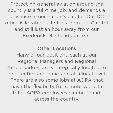
Protecting general aviation around the
country is a full-time job, and demands a
presence in our nation’s capital. Our DC
office is located just steps from the Capitol
and still just an hour away from our
Frederick, MD headquarters.
Other Locations
Many of our positions, such as our
Regional Managers and Regional
Ambassadors, are strategically located to
be effective and hands-on at a local level.
There are also some jobs at AOPA that
have the flexibility for remote work. In
total, AOPA employees can be found
across the country.