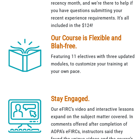
recency month, and we're there to help if
you have questions submitting your
recent experience requirements. It's all
included in the $124!
Our Course is Flexible and
Blah-free.
Featuring 11 electives with three updated
modules, to customize your training at
your own pace.
Stay Engaged.
Our eFIRC’s video and interactive lessons
expand on the subject matter covered. In
comments offered after completion of
AOPA’s eFIRCs, instructors said they
found the unique videos and the course’s