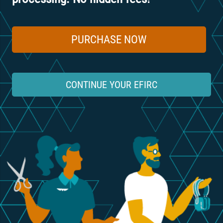
PURCHASE NOW
CONTINUE YOUR EFIRC