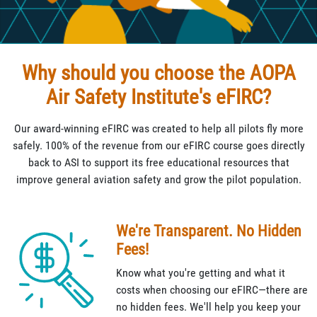
Why should you choose the AOPA
Air Safety Institute's eFIRC?
Our award-winning eFIRC was created to help all pilots fly more
safely. 100% of the revenue from our eFIRC course goes directly
back to ASI to support its free educational resources that
improve general aviation safety and grow the pilot population.
We're Transparent. No Hidden
Fees!
Know what you're getting and what it
costs when choosing our eFIRC—there are
no hidden fees. We'll help you keep your