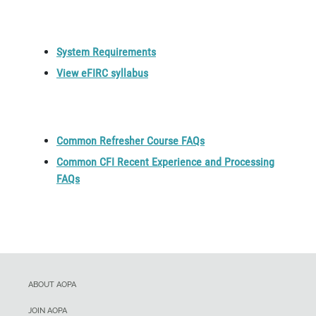
System Requirements
View eFIRC syllabus
Common Refresher Course FAQs
Common CFI Recent Experience and Processing
FAQs
ABOUT AOPA
JOIN AOPA