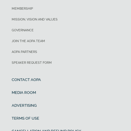
MEMBERSHIP
MISSION, VISION AND VALUES
GOVERNANCE
JOIN THE AOPA TEAM
AOPA PARTNERS
SPEAKER REQUEST FORM
CONTACT AOPA
MEDIA ROOM
ADVERTISING
TERMS OF USE