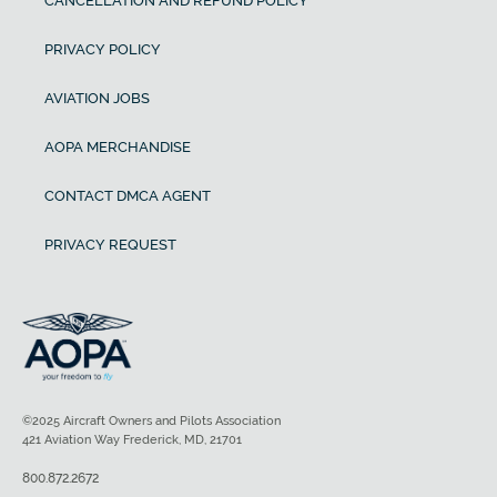
CANCELLATION AND REFUND POLICY
PRIVACY POLICY
AVIATION JOBS
AOPA MERCHANDISE
CONTACT DMCA AGENT
PRIVACY REQUEST
©2025 Aircraft Owners and Pilots Association
421 Aviation Way Frederick, MD, 21701
800.872.2672