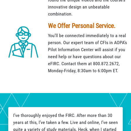
innovative design an unbeatable
combination.
We Offer Personal Service.
You'll be connected immediately to a real
person. Our expert team of CFIs in AOPA’s
Pilot Information Center will assist if you
need help or have questions about our
eFIRC. Contact them at 800.872.2672,
Monday-Friday, 8:30am to 6:00pm ET.
I’ve thoroughly enjoyed the FIRC. After more than 30
years at this, I’ve taken a few. Live and online, I’ve seen
quite a variety of study materials. Heck, when I started