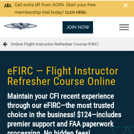
Get extra lift from AOPA. Start your free
membership trial today!
CLICK HERE
JOIN NOW
Online Flight Instructor Refresher Course (FIRC)
eFIRC — Flight Instructor
Refresher Course Online
Maintain your CFI recent experience
through our eFIRC—the most trusted
choice in the business! $124—includes
premier support and FAA paperwork
processing. No hidden fees!