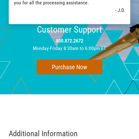
you for all the processing assistance.
- J.D.
Customer Support
800.872.2672
Monday-Friday 8:30am to 6:00pm ET
Purchase Now
Additional Information