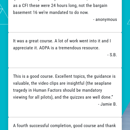
as a CFI these were 24 hours long, not the bargain
basement 16 we’re mandated to do now.
- anonymous
It was a great course. A lot of work went into it and I
appreciate it. AOPA is a tremendous resource.
- S.B.
This is a good course. Excellent topics, the guidance is
valuable, the video clips are insightful (the seaplane
tragedy in Human Factors should be mandatory
viewing for all pilots), and the quizzes are well done.”
- Jamie B.
A fourth successful completion, good course and thank