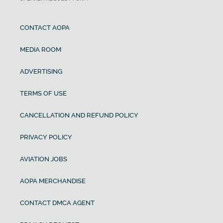
CONTACT AOPA
MEDIA ROOM
ADVERTISING
TERMS OF USE
CANCELLATION AND REFUND POLICY
PRIVACY POLICY
AVIATION JOBS
AOPA MERCHANDISE
CONTACT DMCA AGENT