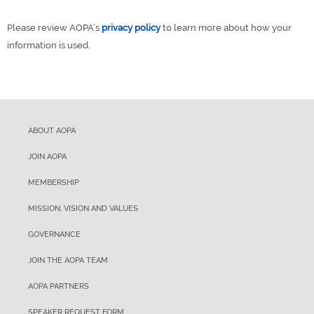
Please review AOPA’s
privacy policy
to learn more about how your
information is used.
ABOUT AOPA
JOIN AOPA
MEMBERSHIP
MISSION, VISION AND VALUES
GOVERNANCE
JOIN THE AOPA TEAM
AOPA PARTNERS
SPEAKER REQUEST FORM