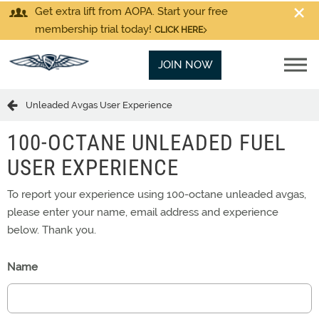
Get extra lift from AOPA. Start your free
membership trial today!
CLICK HERE
JOIN NOW
Unleaded Avgas User Experience
100-OCTANE UNLEADED FUEL
USER EXPERIENCE
To report your experience using 100-octane unleaded avgas,
please enter your name, email address and experience
below. Thank you.
Name