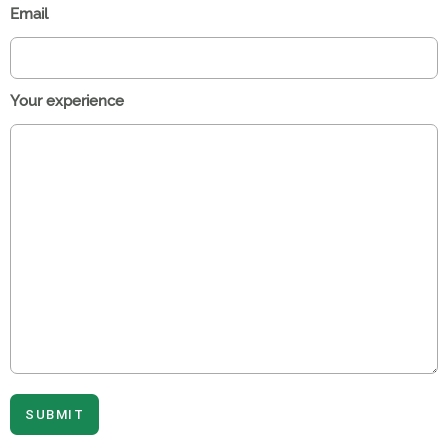
Email
Your experience