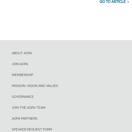
GO TO ARTICLE
ABOUT AOPA
JOIN AOPA
MEMBERSHIP
MISSION, VISION AND VALUES
GOVERNANCE
JOIN THE AOPA TEAM
AOPA PARTNERS
SPEAKER REQUEST FORM