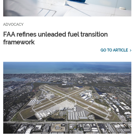
ADVOCACY
FAA refines unleaded fuel transition
framework
GO TO ARTICLE