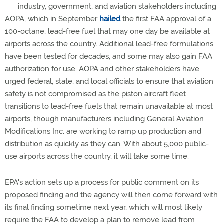
industry, government, and aviation stakeholders including
AOPA, which in September
hailed
the first FAA approval of a
100-octane, lead-free fuel that may one day be available at
airports across the country. Additional lead-free formulations
have been tested for decades, and some may also gain FAA
authorization for use. AOPA and other stakeholders have
urged federal, state, and local officials to ensure that aviation
safety is not compromised as the piston aircraft fleet
transitions to lead-free fuels that remain unavailable at most
airports, though manufacturers including General Aviation
Modifications Inc. are working to ramp up production and
distribution as quickly as they can. With about 5,000 public-
use airports across the country, it will take some time.
EPA's action sets up a process for public comment on its
proposed finding and the agency will then come forward with
its final finding sometime next year, which will most likely
require the FAA to develop a plan to remove lead from