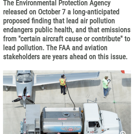
The Environmental Protection Agency
released on October 7 a long-anticipated
proposed finding that lead air pollution
endangers public health, and that emissions
from "certain aircraft cause or contribute" to
lead pollution. The FAA and aviation
stakeholders are years ahead on this issue.