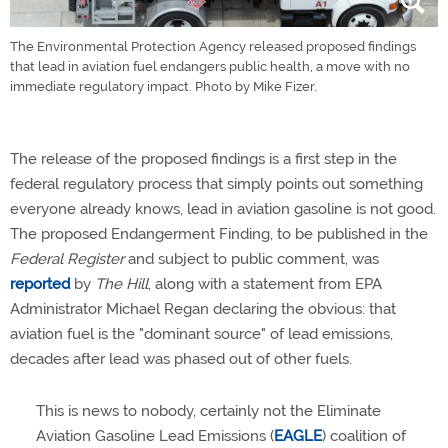
The Environmental Protection Agency released proposed findings
that lead in aviation fuel endangers public health, a move with no
immediate regulatory impact. Photo by Mike Fizer.
The release of the proposed findings is a first step in the
federal regulatory process that simply points out something
everyone already knows, lead in aviation gasoline is not good.
The proposed Endangerment Finding, to be published in the
Federal Register
and subject to public comment, was
reported
by
The Hill
, along with a statement from EPA
Administrator Michael Regan declaring the obvious: that
aviation fuel is the "dominant source" of lead emissions,
decades after lead was phased out of other fuels.
This is news to nobody, certainly not the Eliminate
Aviation Gasoline Lead Emissions (
EAGLE
) coalition of