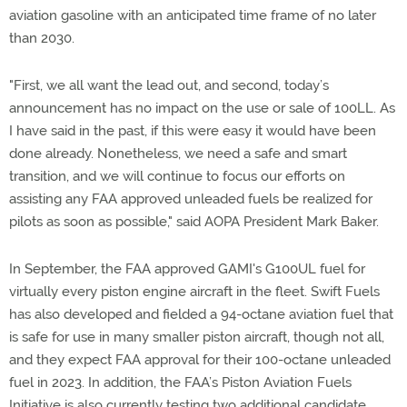
aviation gasoline with an anticipated time frame of no later
than 2030.
"First, we all want the lead out, and second, today’s
announcement has no impact on the use or sale of 100LL. As
I have said in the past, if this were easy it would have been
done already. Nonetheless, we need a safe and smart
transition, and we will continue to focus our efforts on
assisting any FAA approved unleaded fuels be realized for
pilots as soon as possible," said AOPA President Mark Baker.
In September, the FAA approved GAMI's G100UL fuel for
virtually every piston engine aircraft in the fleet. Swift Fuels
has also developed and fielded a 94-octane aviation fuel that
is safe for use in many smaller piston aircraft, though not all,
and they expect FAA approval for their 100-octane unleaded
fuel in 2023. In addition, the FAA’s Piston Aviation Fuels
Initiative is also currently testing two additional candidate