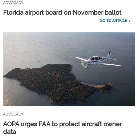
ADVOCACY
Florida airport board on November ballot
GO TO ARTICLE
ADVOCACY
AOPA urges FAA to protect aircraft owner
data