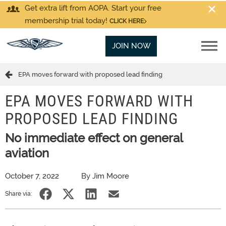
Get extra lift from AOPA. Start your free
membership trial today!
CLICK HERE
JOIN NOW
EPA moves forward with proposed lead finding
EPA MOVES FORWARD WITH
PROPOSED LEAD FINDING
No immediate effect on general
aviation
October 7, 2022
By Jim Moore
Share via: