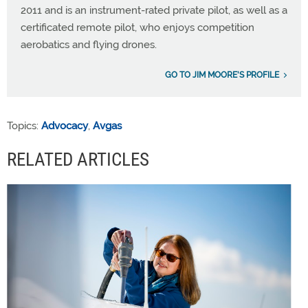
2011 and is an instrument-rated private pilot, as well as a
certificated remote pilot, who enjoys competition
aerobatics and flying drones.
GO TO JIM MOORE'S PROFILE
Topics:
Advocacy
,
Avgas
RELATED ARTICLES