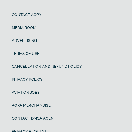
CONTACT AOPA
MEDIA ROOM
ADVERTISING
TERMS OF USE
CANCELLATION AND REFUND POLICY
PRIVACY POLICY
AVIATION JOBS
AOPA MERCHANDISE
CONTACT DMCA AGENT
PRIVACY REQUEST