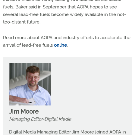
fuels. Baker said in September that AOPA hopes to see
several lead-free fuels become widely available in the not-
too-distant future.
Read more about AOPA and industry efforts to accelerate the
arrival of lead-free fuels
online
.
Jim Moore
Managing Editor-Digital Media
Digital Media Managing Editor Jim Moore joined AOPA in