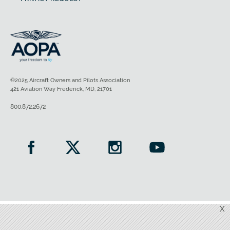
©2025 Aircraft Owners and Pilots Association
421 Aviation Way Frederick, MD, 21701
800.872.2672
X