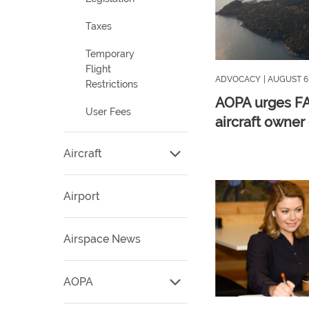
Taxes
Temporary
Flight
ADVOCACY
| AUGUST 6
Restrictions
AOPA urges FA
User Fees
aircraft owner
Aircraft
Airport
Airspace News
AOPA