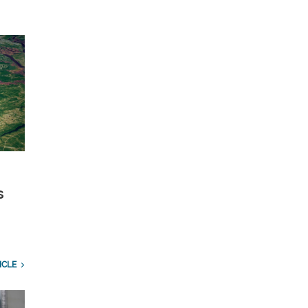
s
ICLE