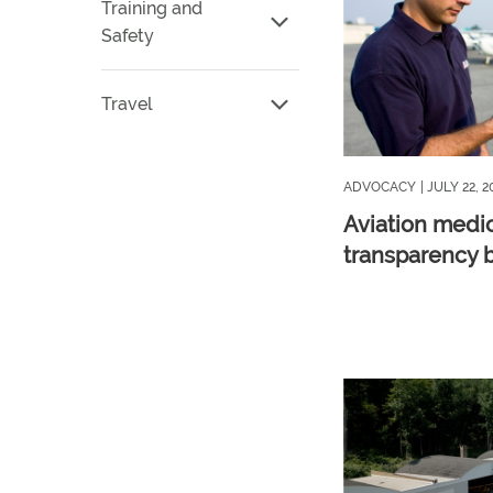
Training and
Safety
Travel
ADVOCACY
| JULY 22, 2
Aviation medi
transparency b