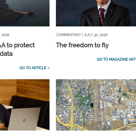
, 2026
COMMENTARY
| JULY 30, 2026
A to protect
The freedom to fly
 data
GO TO MAGAZINE ART
GO TO ARTICLE