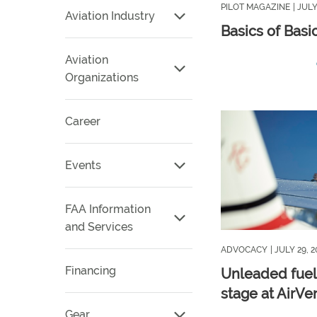
PILOT MAGAZINE
| JULY
Aviation Industry
Basics of Bas
Aviation
Organizations
Career
Events
FAA Information
and Services
ADVOCACY
| JULY 29, 
Financing
Unleaded fuel
stage at AirVe
Gear