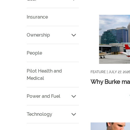
Insurance
Ownership
People
Pilot Health and
FEATURE
| JULY 27, 202
Medical
Why Burke ma
Power and Fuel
Technology