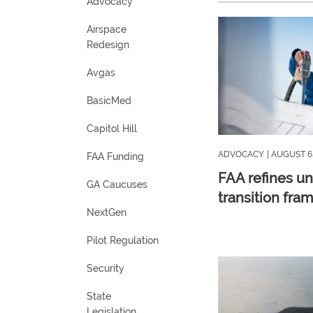
Advocacy
Airspace
Redesign
Avgas
BasicMed
Capitol Hill
ADVOCACY
| AUGUST 6
FAA Funding
FAA refines u
GA Caucuses
transition fra
NextGen
Pilot Regulation
Security
State
Legislation