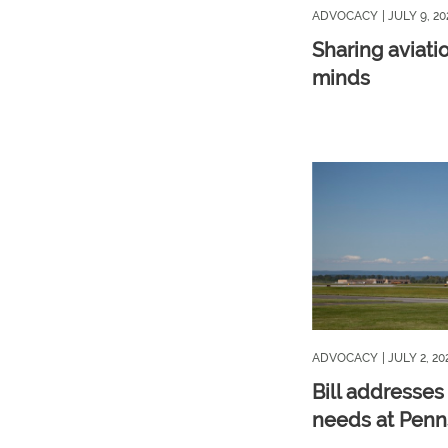
ADVOCACY
| JULY 9, 20
Sharing aviati
minds
ADVOCACY
| JULY 2, 20
Bill addresses
needs at Penns