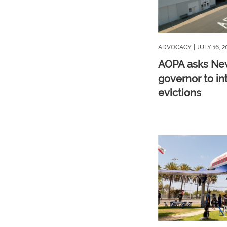
ADVOCACY
| JULY 16, 2
AOPA asks Ne
governor to in
evictions