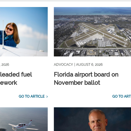
, 2026
ADVOCACY
| AUGUST 6, 2026
nleaded fuel
Florida airport board on
mework
November ballot
GO TO ARTICLE
GO TO ART