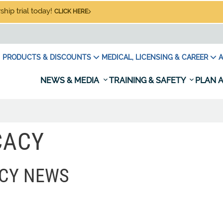
hip trial today!
CLICK HERE
PRODUCTS & DISCOUNTS
MEDICAL, LICENSING & CAREER
A
NEWS & MEDIA
TRAINING & SAFETY
PLAN A
CACY
CY NEWS