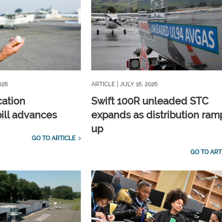
026
ARTICLE
| JULY 16, 2026
cation
Swift 100R unleaded STC
ill advances
expands as distribution ram
up
GO TO ARTICLE
GO TO ART