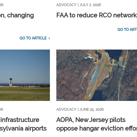
26
ADVOCACY
| JULY 2, 2026
on, changing
FAA to reduce RCO network
GO TO ART
GO TO ARTICLE
26
ADVOCACY
| JUNE 25, 2026
 infrastructure
AOPA, New Jersey pilots
ylvania airports
oppose hangar eviction effo