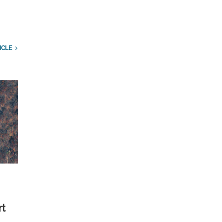
ICLE
rt