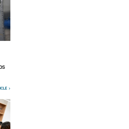
ps
ICLE