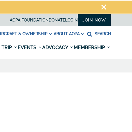
AOPA FOUNDATION
DONATE
LOGIN
JOIN NOW
IRCRAFT & OWNERSHIP
ABOUT AOPA
SEARCH
 TRIP
EVENTS
ADVOCACY
MEMBERSHIP