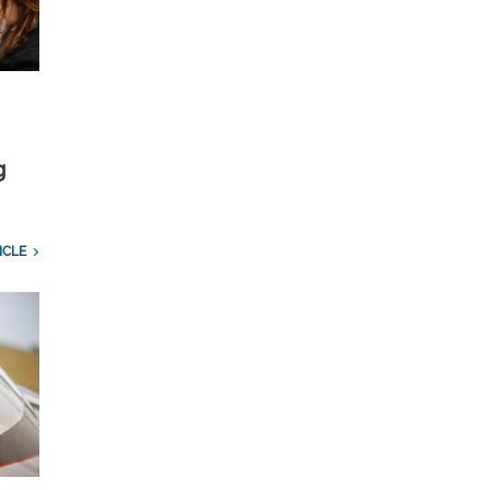
g
ICLE