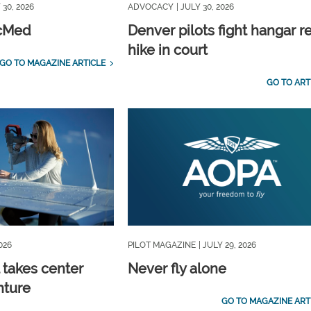
 30, 2026
ADVOCACY
| JULY 30, 2026
icMed
Denver pilots fight hangar r
hike in court
GO TO MAGAZINE ARTICLE
GO TO ART
2026
PILOT MAGAZINE
| JULY 29, 2026
 takes center
Never fly alone
nture
GO TO MAGAZINE ART