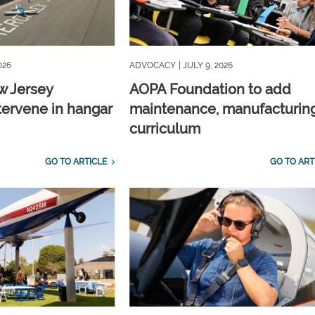
026
ADVOCACY
| JULY 9, 2026
w Jersey
AOPA Foundation to add
tervene in hangar
maintenance, manufacturin
curriculum
GO TO ARTICLE
GO TO ART