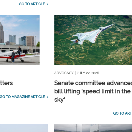
GO TO ARTICLE
6
ADVOCACY
| JULY 22, 2026
tters
Senate committee advance
bill lifting 'speed limit in the
GO TO MAGAZINE ARTICLE
sky'
GO TO ART