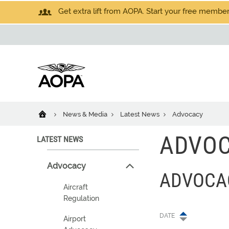
Get extra lift from AOPA. Start your free members
News & Media
Latest News
Advocacy
ADVO
LATEST NEWS
Advocacy
ADVOCA
Aircraft
Regulation
DATE
Airport