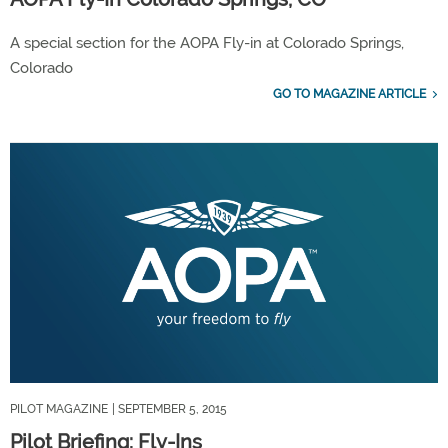
A special section for the AOPA Fly-in at Colorado Springs,
Colorado
GO TO MAGAZINE ARTICLE
PILOT MAGAZINE
| SEPTEMBER 5, 2015
Pilot Briefing: Fly-Ins