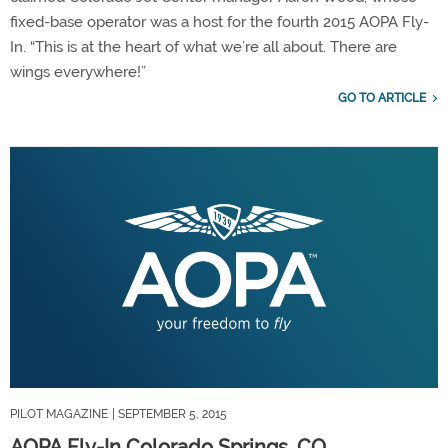
fixed-base operator was a host for the fourth 2015 AOPA Fly-
In. “This is at the heart of what we’re all about. There are
wings everywhere!”
GO TO ARTICLE
PILOT MAGAZINE
| SEPTEMBER 5, 2015
AOPA Fly-In Colorado Springs, CO