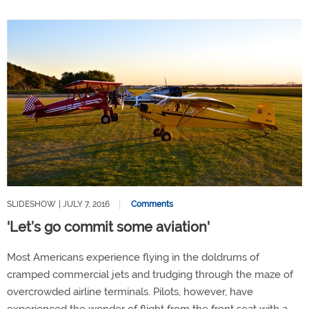
SLIDESHOW
| JULY 7, 2016
Comments
'Let’s go commit some aviation'
Most Americans experience flying in the doldrums of
cramped commercial jets and trudging through the maze of
overcrowded airline terminals. Pilots, however, have
experienced the wonder of flight from the front seat with a