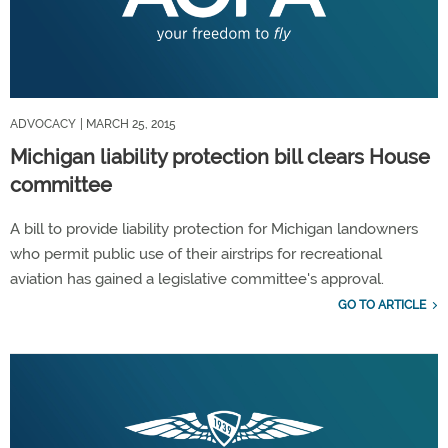
ADVOCACY
| MARCH 25, 2015
Michigan liability protection bill clears House
committee
A bill to provide liability protection for Michigan landowners
who permit public use of their airstrips for recreational
aviation has gained a legislative committee's approval.
GO TO ARTICLE