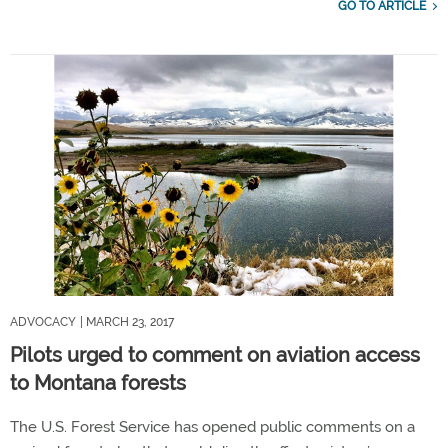
GO TO ARTICLE
ADVOCACY
| MARCH 23, 2017
Pilots urged to comment on aviation access
to Montana forests
The U.S. Forest Service has opened public comments on a