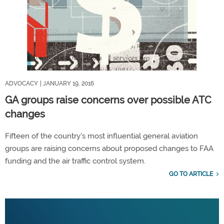
ADVOCACY
| JANUARY 19, 2016
GA groups raise concerns over possible ATC
changes
Fifteen of the country's most influential general aviation
groups are raising concerns about proposed changes to FAA
funding and the air traffic control system.
GO TO ARTICLE