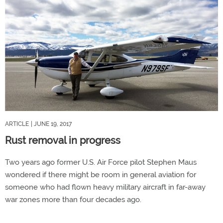
ARTICLE
| JUNE 19, 2017
Rust removal in progress
Two years ago former U.S. Air Force pilot Stephen Maus
wondered if there might be room in general aviation for
someone who had flown heavy military aircraft in far-away
war zones more than four decades ago.