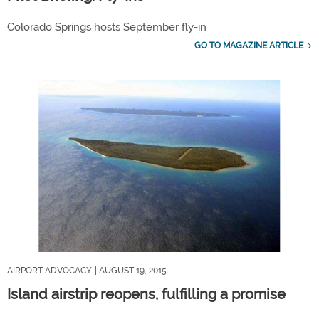
Colorado Springs hosts September fly-in
GO TO MAGAZINE ARTICLE
AIRPORT ADVOCACY
| AUGUST 19, 2015
Island airstrip reopens, fulfilling a promise