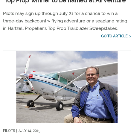
‘Top Prop’ winner to be named at AirVenture
Pilots may sign up through July 21 for a chance to win a
three-day backcountry flying adventure or a seaplane rating
in Hartzell Propeller's Top Prop Trailblazer Sweepstakes.
GO TO ARTICLE
PILOTS
| JULY 14, 2015