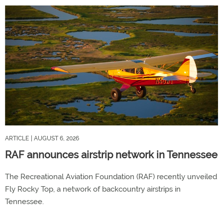
ARTICLE
| AUGUST 6, 2026
RAF announces airstrip network in Tennessee
The Recreational Aviation Foundation (RAF) recently unveiled
Fly Rocky Top, a network of backcountry airstrips in
Tennessee.