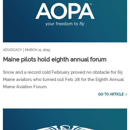
ADVOCACY
| MARCH 11, 2015
Maine pilots hold eighth annual forum
Snow and a record cold February proved no obstacle for 65
Maine aviators who turned out Feb. 28 for the Eighth Annual
Maine Aviation Forum.
GO TO ARTICLE