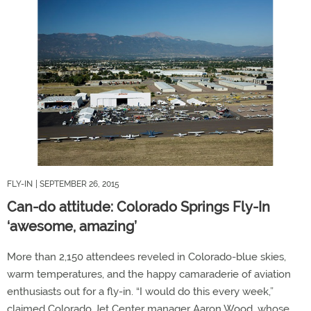
FLY-IN
| SEPTEMBER 26, 2015
Can-do attitude: Colorado Springs Fly-In
‘awesome, amazing’
More than 2,150 attendees reveled in Colorado-blue skies,
warm temperatures, and the happy camaraderie of aviation
enthusiasts out for a fly-in. “I would do this every week,”
claimed Colorado Jet Center manager Aaron Wood, whose