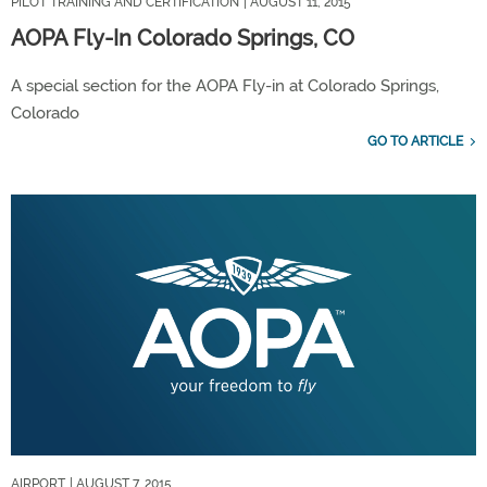
PILOT TRAINING AND CERTIFICATION
| AUGUST 11, 2015
AOPA Fly-In Colorado Springs, CO
A special section for the AOPA Fly-in at Colorado Springs,
Colorado
GO TO ARTICLE
AIRPORT
| AUGUST 7, 2015