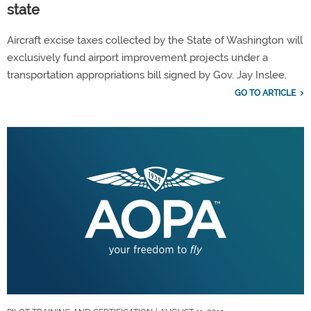
state
Aircraft excise taxes collected by the State of Washington will
exclusively fund airport improvement projects under a
transportation appropriations bill signed by Gov. Jay Inslee.
GO TO ARTICLE