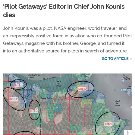
'Pilot Getaways' Editor in Chief John Kounis
dies
John Kounis was a pilot, NASA engineer, world traveler, and
an irrepressibly positive force in aviation who co-founded Pilot
Getaways magazine with his brother, George, and turned it
into an authoritative source for pilots in search of adventure.
GO TO ARTICLE