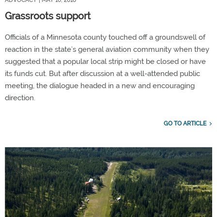
ADVOCACY
| MAY 10, 2018
Grassroots support
Officials of a Minnesota county touched off a groundswell of
reaction in the state’s general aviation community when they
suggested that a popular local strip might be closed or have
its funds cut. But after discussion at a well-attended public
meeting, the dialogue headed in a new and encouraging
direction.
GO TO ARTICLE