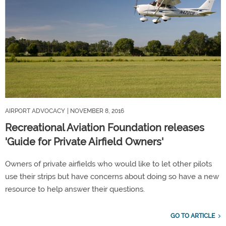
AIRPORT ADVOCACY
| NOVEMBER 8, 2016
Recreational Aviation Foundation releases
'Guide for Private Airfield Owners'
Owners of private airfields who would like to let other pilots
use their strips but have concerns about doing so have a new
resource to help answer their questions.
GO TO ARTICLE