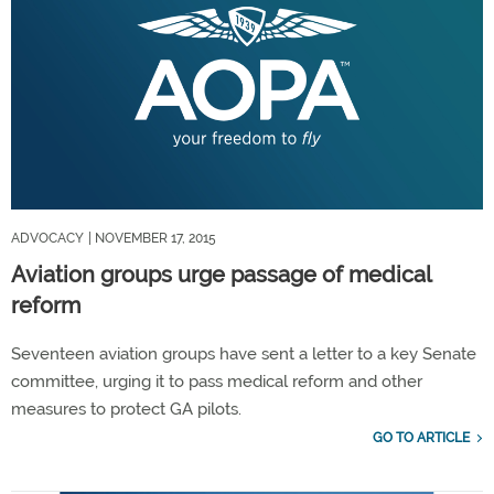
ADVOCACY
| NOVEMBER 17, 2015
Aviation groups urge passage of medical
reform
Seventeen aviation groups have sent a letter to a key Senate
committee, urging it to pass medical reform and other
measures to protect GA pilots.
GO TO ARTICLE