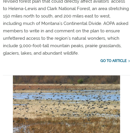
revised forest plan that could directly affect aviators’ access
to Helena-Lewis and Clark National Forest, an area stretching
150 miles north to south, and 200 miles east to west,
including much of Montana’s Continental Divide. AOPA asked
members to write in and comment on the plan to ensure
unfettered access to the region’s natural wonders, which
include 9,000-foot-tall mountain peaks, prairie grasslands,
glaciers, lakes, and abundant wildlife.
GO TO ARTICLE