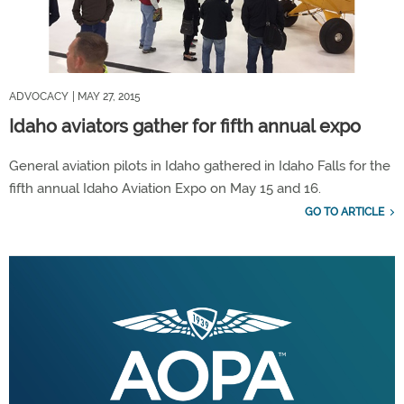
ADVOCACY
| MAY 27, 2015
Idaho aviators gather for fifth annual expo
General aviation pilots in Idaho gathered in Idaho Falls for the
fifth annual Idaho Aviation Expo on May 15 and 16.
GO TO ARTICLE