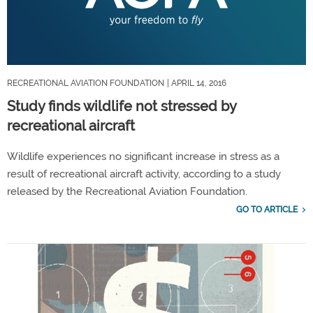
RECREATIONAL AVIATION FOUNDATION
| APRIL 14, 2016
Study finds wildlife not stressed by
recreational aircraft
Wildlife experiences no significant increase in stress as a
result of recreational aircraft activity, according to a study
released by the Recreational Aviation Foundation.
GO TO ARTICLE