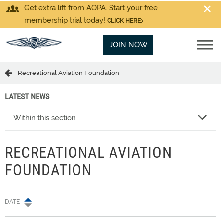
Get extra lift from AOPA. Start your free
membership trial today!
CLICK HERE
JOIN NOW
Recreational Aviation Foundation
LATEST NEWS
Within this section
RECREATIONAL AVIATION
FOUNDATION
DATE