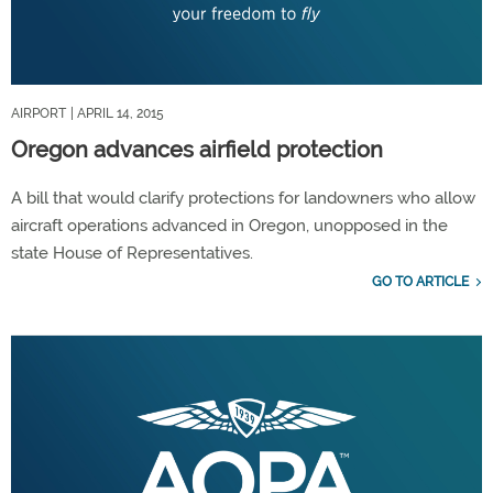
AIRPORT
| APRIL 14, 2015
Oregon advances airfield protection
A bill that would clarify protections for landowners who allow
aircraft operations advanced in Oregon, unopposed in the
state House of Representatives.
GO TO ARTICLE