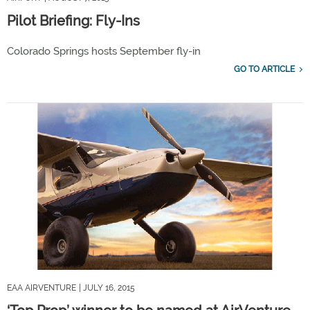
Pilot Briefing: Fly-Ins
Colorado Springs hosts September fly-in
GO TO ARTICLE
EAA AIRVENTURE
| JULY 16, 2015