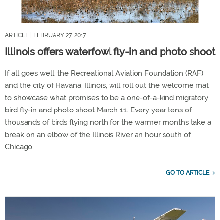
ARTICLE
| FEBRUARY 27, 2017
Illinois offers waterfowl fly-in and photo shoot
If all goes well, the Recreational Aviation Foundation (RAF)
and the city of Havana, Illinois, will roll out the welcome mat
to showcase what promises to be a one-of-a-kind migratory
bird fly-in and photo shoot March 11. Every year tens of
thousands of birds flying north for the warmer months take a
break on an elbow of the Illinois River an hour south of
Chicago.
GO TO ARTICLE