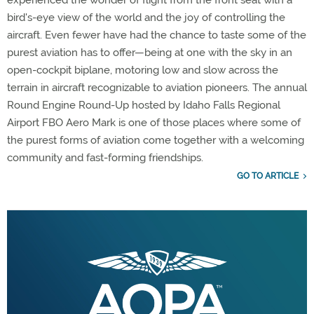
bird's-eye view of the world and the joy of controlling the
aircraft. Even fewer have had the chance to taste some of the
purest aviation has to offer—being at one with the sky in an
open-cockpit biplane, motoring low and slow across the
terrain in aircraft recognizable to aviation pioneers. The annual
Round Engine Round-Up hosted by Idaho Falls Regional
Airport FBO Aero Mark is one of those places where some of
the purest forms of aviation come together with a welcoming
community and fast-forming friendships.
GO TO ARTICLE