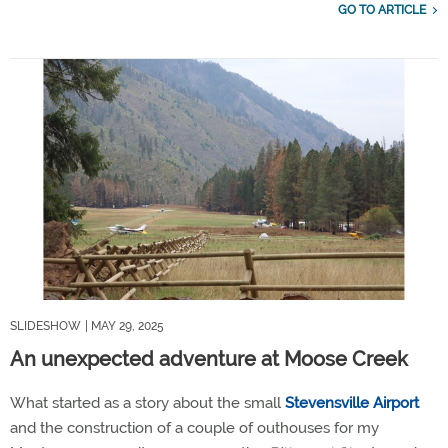
GO TO ARTICLE
SLIDESHOW
| MAY 29, 2025
An unexpected adventure at Moose Creek
What started as a story about the small
Stevensville Airport
and the construction of a couple of outhouses for my