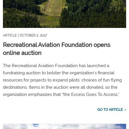
ARTICLE
| OCTOBER 2, 2017
Recreational Aviation Foundation opens
online auction
The Recreational Aviation Foundation has launched a
fundraising auction to bolster the organization’s financial
resources for projects to expand pilots’ choices of fun flying
destinations. Items in the auction were all donated, so the
organization emphasizes that “the Excess Goes To Access.”
GO TO ARTICLE