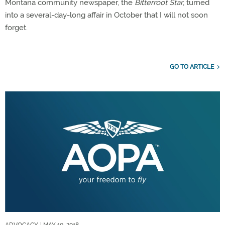
Montana community newspaper, the
Bitterroot Star
, turned
into a several-day-long affair in October that I will not soon
forget.
GO TO ARTICLE