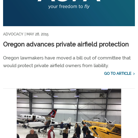
ADVOCACY
| MAY 28, 2015
Oregon advances private airfield protection
Oregon lawmakers have moved a bill out of committee that
would protect private airfield owners from liability.
GO TO ARTICLE