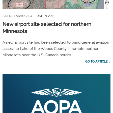
AIRPORT ADVOCACY
| JUNE 23, 2015
New airport site selected for northern
Minnesota
A new airport site has been selected to bring general aviation
access to Lake of the Woods County in remote northern
Minnesota near the U.S.-Canada border.
GO TO ARTICLE