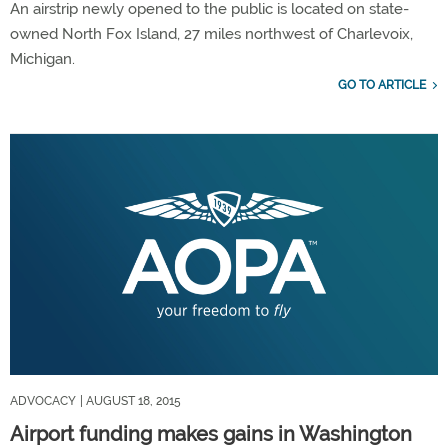
An airstrip newly opened to the public is located on state-
owned North Fox Island, 27 miles northwest of Charlevoix,
Michigan.
GO TO ARTICLE
ADVOCACY
| AUGUST 18, 2015
Airport funding makes gains in Washington