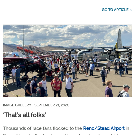
GO TO ARTICLE
IMAGE GALLERY
| SEPTEMBER 21, 2023
‘That’s all folks’
Thousands of race fans flocked to the
Reno/Stead Airport
in