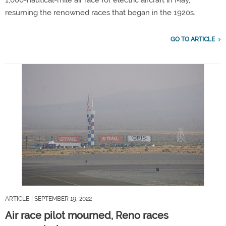
resuming the renowned races that began in the 1920s.
GO TO ARTICLE
ARTICLE
| SEPTEMBER 19, 2022
Air race pilot mourned, Reno races