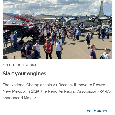
ARTICLE
| JUNE 4, 2024
Start your engines
The National Championship Air Races will move to Roswell,
New Mexico, in 2025, the Reno Air Racing Association (RARA)
announced May 24.
GO TO ARTICLE