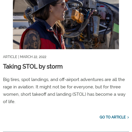
ARTICLE
| MARCH 22, 2022
Taking STOL by storm
Big tires, spot landings, and off-airport adventures are all the
rage in aviation. It might not be for everyone, but for three
women, short takeoff and landing (STOL) has become a way
of life.
GO TO ARTICLE