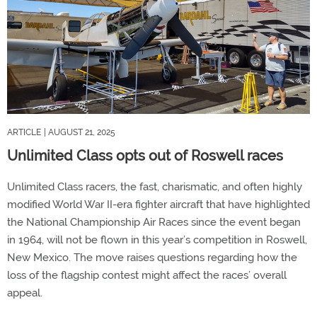
ARTICLE
| AUGUST 21, 2025
Unlimited Class opts out of Roswell races
Unlimited Class racers, the fast, charismatic, and often highly
modified World War II-era fighter aircraft that have highlighted
the National Championship Air Races since the event began
in 1964, will not be flown in this year’s competition in Roswell,
New Mexico. The move raises questions regarding how the
loss of the flagship contest might affect the races’ overall
appeal.