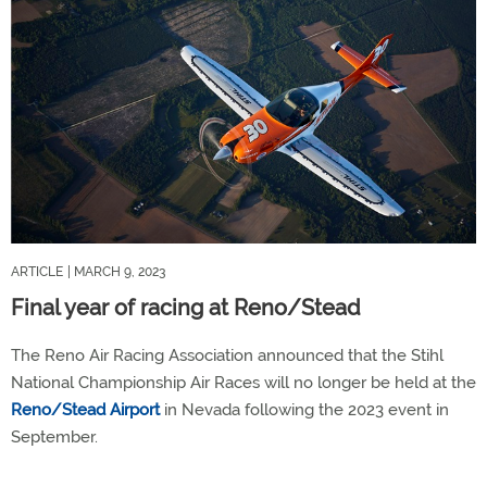
ARTICLE
| MARCH 9, 2023
Final year of racing at Reno/Stead
The Reno Air Racing Association announced that the Stihl
National Championship Air Races will no longer be held at the
Reno/Stead Airport
in Nevada following the 2023 event in
September.