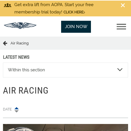
Get extra lift from AOPA. Start your free
membership trial today!
CLICK HERE
JOIN NOW
Air Racing
LATEST NEWS
Within this section
AIR RACING
DATE