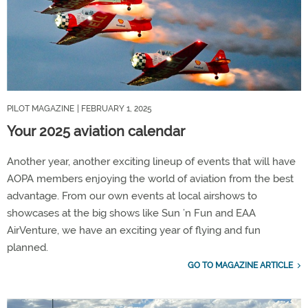
PILOT MAGAZINE
| FEBRUARY 1, 2025
Your 2025 aviation calendar
Another year, another exciting lineup of events that will have
AOPA members enjoying the world of aviation from the best
advantage. From our own events at local airshows to
showcases at the big shows like Sun ’n Fun and EAA
AirVenture, we have an exciting year of flying and fun
planned.
GO TO MAGAZINE ARTICLE