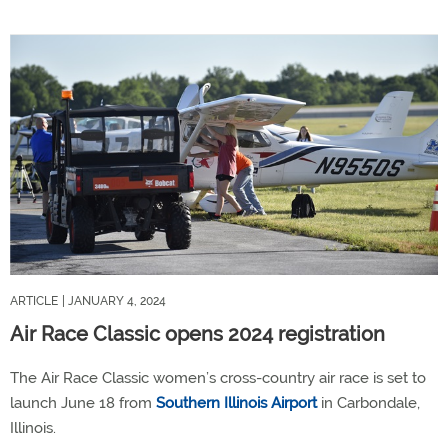
ARTICLE
| JANUARY 4, 2024
Air Race Classic opens 2024 registration
The Air Race Classic women’s cross-country air race is set to
launch June 18 from
Southern Illinois Airport
in Carbondale,
Illinois.