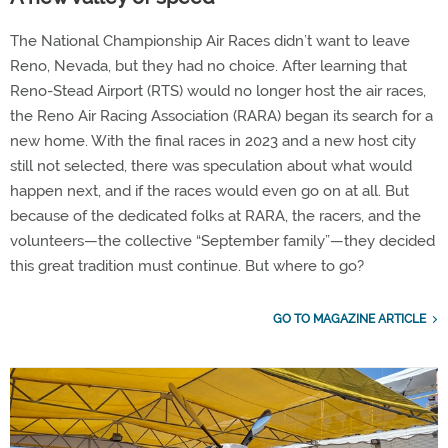
The National Championship Air Races didn’t want to leave
Reno, Nevada, but they had no choice. After learning that
Reno-Stead Airport (RTS) would no longer host the air races,
the Reno Air Racing Association (RARA) began its search for a
new home. With the final races in 2023 and a new host city
still not selected, there was speculation about what would
happen next, and if the races would even go on at all. But
because of the dedicated folks at RARA, the racers, and the
volunteers—the collective “September family”—they decided
this great tradition must continue. But where to go?
GO TO MAGAZINE ARTICLE