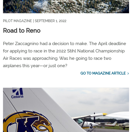
PILOT MAGAZINE
| SEPTEMBER 1, 2022
Road to Reno
Peter Zaccagnino had a decision to make. The April deadline
for applying to race in the 2022 Stihl National Championship
Air Races was approaching. Was he going to race two
airplanes this year—or just one?
GO TO MAGAZINE ARTICLE