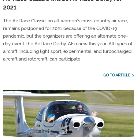
2021
The Air Race Classic, an all-women’s cross-country air race,
remains postponed for 2021 because of the COVID-19
pandemic, but the organizers are offering an alternate one-
day event: the Air Race Derby. Also new this year: All types of
aircraft, including light sport, experimental, and turbocharged
aircraft and rotorcraft, can participate.
GO TO ARTICLE