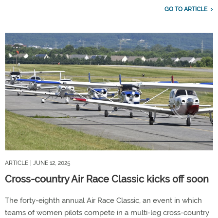
GO TO ARTICLE
ARTICLE
| JUNE 12, 2025
Cross-country Air Race Classic kicks off soon
The forty-eighth annual Air Race Classic, an event in which
teams of women pilots compete in a multi-leg cross-country