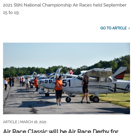
2021 Stihl National Championship Air Races held September
15 to 19.
GO TO ARTICLE
ARTICLE
| MARCH 16, 2021
Air Race Classic will be Air Race Derby for