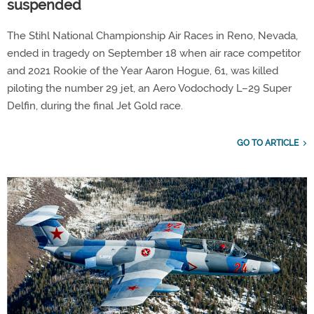
suspended
The Stihl National Championship Air Races in Reno, Nevada,
ended in tragedy on September 18 when air race competitor
and 2021 Rookie of the Year Aaron Hogue, 61, was killed
piloting the number 29 jet, an Aero Vodochody L–29 Super
Delfin, during the final Jet Gold race.
GO TO ARTICLE