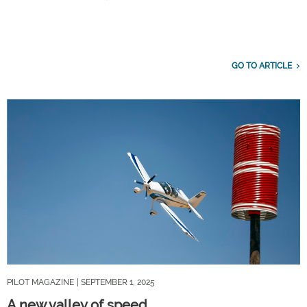
GO TO ARTICLE
PILOT MAGAZINE
| SEPTEMBER 1, 2025
A new valley of speed