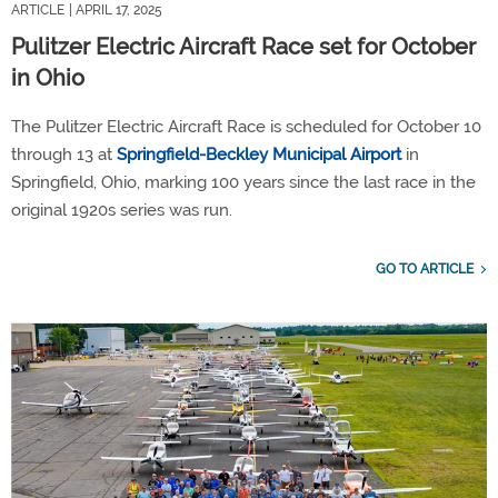
ARTICLE
| APRIL 17, 2025
Pulitzer Electric Aircraft Race set for October
in Ohio
The Pulitzer Electric Aircraft Race is scheduled for October 10
through 13 at
Springfield-Beckley Municipal Airport
in
Springfield, Ohio, marking 100 years since the last race in the
original 1920s series was run.
GO TO ARTICLE