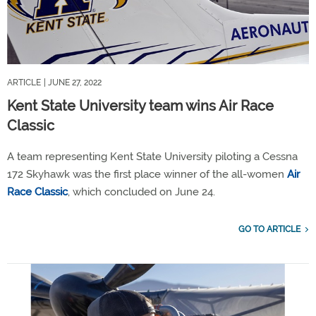
ARTICLE
| JUNE 27, 2022
Kent State University team wins Air Race
Classic
A team representing Kent State University piloting a Cessna
172 Skyhawk was the first place winner of the all-women
Air
Race Classic
, which concluded on June 24.
GO TO ARTICLE