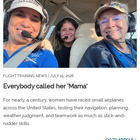
FLIGHT TRAINING NEWS
| JULY 15, 2026
Everybody called her 'Mama'
For nearly a century, women have raced small airplanes
across the United States, testing their navigation, planning,
weather judgment, and teamwork as much as stick-and-
rudder skills.
GO TO ARTICLE