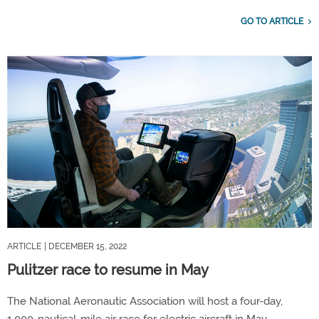
GO TO ARTICLE
ARTICLE
| DECEMBER 15, 2022
Pulitzer race to resume in May
The National Aeronautic Association will host a four-day,
1,000-nautical-mile air race for electric aircraft in May,