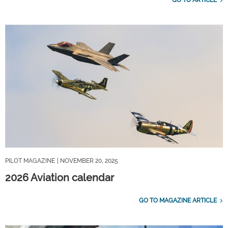
PILOT MAGAZINE
| NOVEMBER 20, 2025
2026 Aviation calendar
GO TO MAGAZINE ARTICLE