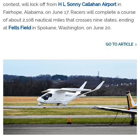
contest, will kick off from
H L Sonny Callahan Airport
in
Fairhope, Alabama, on June 17. Racers will complete a course
of about 2,108 nautical miles that crosses nine states, ending
at
Felts Field
in Spokane, Washington, on June 20.
GO TO ARTICLE