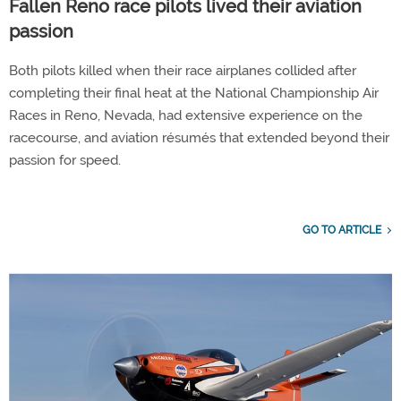
Fallen Reno race pilots lived their aviation
passion
Both pilots killed when their race airplanes collided after
completing their final heat at the National Championship Air
Races in Reno, Nevada, had extensive experience on the
racecourse, and aviation résumés that extended beyond their
passion for speed.
GO TO ARTICLE