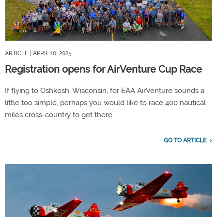
ARTICLE
| APRIL 10, 2025
Registration opens for AirVenture Cup Race
If flying to Oshkosh, Wisconsin, for EAA AirVenture sounds a
little too simple, perhaps you would like to race 400 nautical
miles cross-country to get there.
GO TO ARTICLE