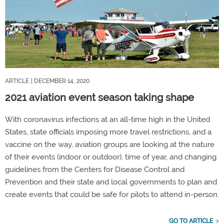
ARTICLE
| DECEMBER 14, 2020
2021 aviation event season taking shape
With coronavirus infections at an all-time high in the United
States, state officials imposing more travel restrictions, and a
vaccine on the way, aviation groups are looking at the nature
of their events (indoor or outdoor), time of year, and changing
guidelines from the Centers for Disease Control and
Prevention and their state and local governments to plan and
create events that could be safe for pilots to attend in-person.
GO TO ARTICLE