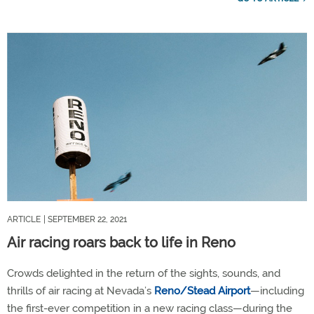
ARTICLE
| SEPTEMBER 22, 2021
Air racing roars back to life in Reno
Crowds delighted in the return of the sights, sounds, and
thrills of air racing at Nevada’s
Reno/Stead Airport
—including
the first-ever competition in a new racing class—during the