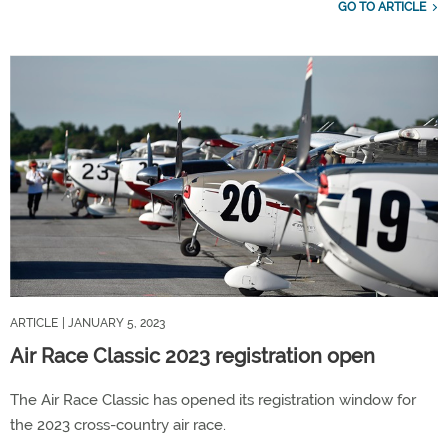
GO TO ARTICLE
ARTICLE
| JANUARY 5, 2023
Air Race Classic 2023 registration open
The Air Race Classic has opened its registration window for
the 2023 cross-country air race.