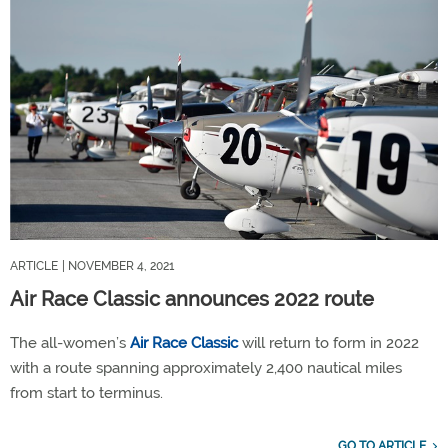
ARTICLE
| NOVEMBER 4, 2021
Air Race Classic announces 2022 route
The all-women’s
Air Race Classic
will return to form in 2022
with a route spanning approximately 2,400 nautical miles
from start to terminus.
GO TO ARTICLE