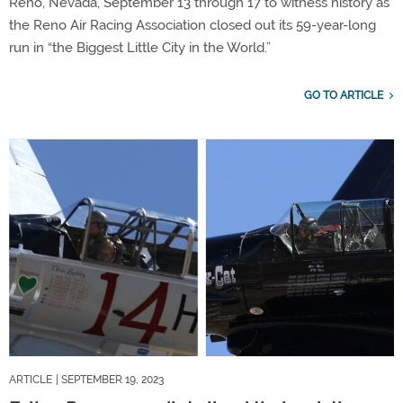
Reno, Nevada, September 13 through 17 to witness history as
the Reno Air Racing Association closed out its 59-year-long
run in “the Biggest Little City in the World.”
GO TO ARTICLE
ARTICLE
| SEPTEMBER 19, 2023