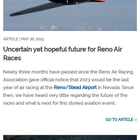
ARTICLE
| MAY 26, 2023
Uncertain yet hopeful future for Reno Air
Races
Nearly three months have passed since the Reno Air Racing
Association gave official notice that 2023 would be the last
year of air racing at the
Reno/Stead Airport
in Nevada. Since
then, we have heard very little regarding the future of the
races and what is next for this storied aviation event.
GO TO ARTICLE