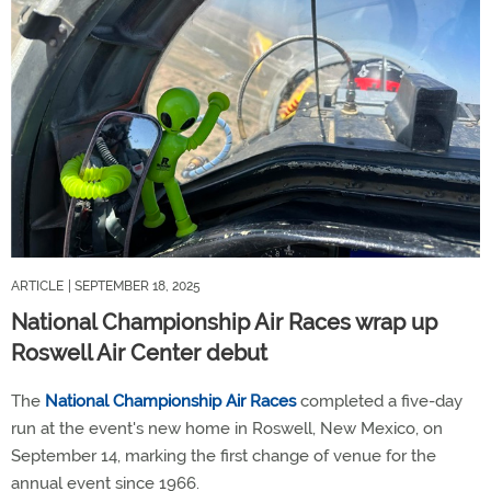
ARTICLE
| SEPTEMBER 18, 2025
National Championship Air Races wrap up
Roswell Air Center debut
The
National Championship Air Races
completed a five-day
run at the event's new home in Roswell, New Mexico, on
September 14, marking the first change of venue for the
annual event since 1966.