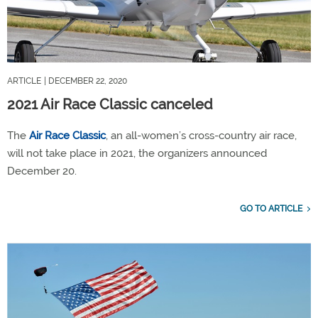
ARTICLE
| DECEMBER 22, 2020
2021 Air Race Classic canceled
The
Air Race Classic
, an all-women’s cross-country air race,
will not take place in 2021, the organizers announced
December 20.
GO TO ARTICLE