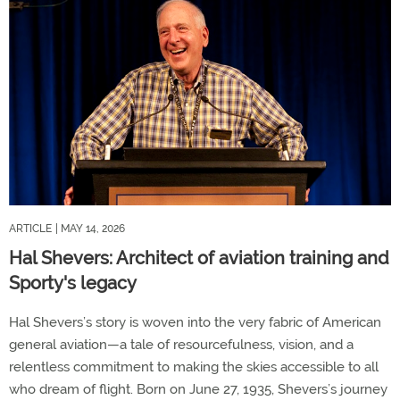
ARTICLE
| MAY 14, 2026
Hal Shevers: Architect of aviation training and
Sporty's legacy
Hal Shevers’s story is woven into the very fabric of American
general aviation—a tale of resourcefulness, vision, and a
relentless commitment to making the skies accessible to all
who dream of flight. Born on June 27, 1935, Shevers’s journey