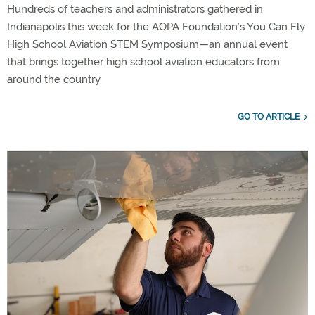
Hundreds of teachers and administrators gathered in
Indianapolis this week for the AOPA Foundation’s You Can Fly
High School Aviation STEM Symposium—an annual event
that brings together high school aviation educators from
around the country.
GO TO ARTICLE