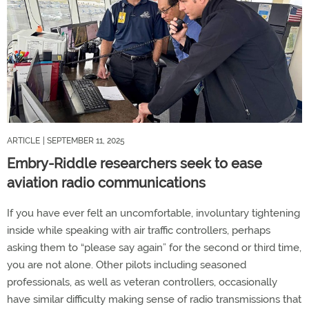
ARTICLE
| SEPTEMBER 11, 2025
Embry-Riddle researchers seek to ease
aviation radio communications
If you have ever felt an uncomfortable, involuntary tightening
inside while speaking with air traffic controllers, perhaps
asking them to “please say again” for the second or third time,
you are not alone. Other pilots including seasoned
professionals, as well as veteran controllers, occasionally
have similar difficulty making sense of radio transmissions that