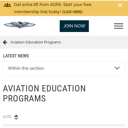
Get extra lift from AOPA. Start your free
membership trial today!
CLICK HERE
JOIN NOW
Aviation Education Programs
LATEST NEWS
Within this section
AVIATION EDUCATION
PROGRAMS
DATE