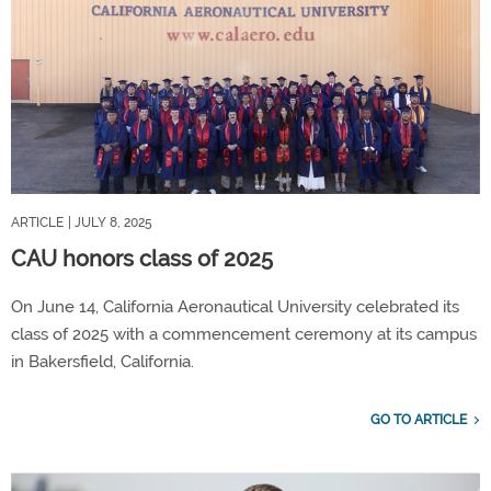
ARTICLE
| JULY 8, 2025
CAU honors class of 2025
On June 14, California Aeronautical University celebrated its
class of 2025 with a commencement ceremony at its campus
in Bakersfield, California.
GO TO ARTICLE