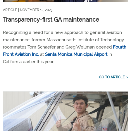
ARTICLE
| NOVEMBER 12, 2025
Transparency-first GA maintenance
Recognizing a need for a new approach to general aviation
maintenance, former Massachusetts Institute of Technology
roommates Tom Schaefer and Greg Wellman opened
Fourth
Front Aviation Inc.
at
Santa Monica Municipal Airport
in
California earlier this year.
GO TO ARTICLE