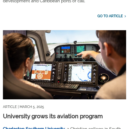
development and Caribbean ports of call.
GO TO ARTICLE
ARTICLE
| MARCH 5, 2025
University grows its aviation program