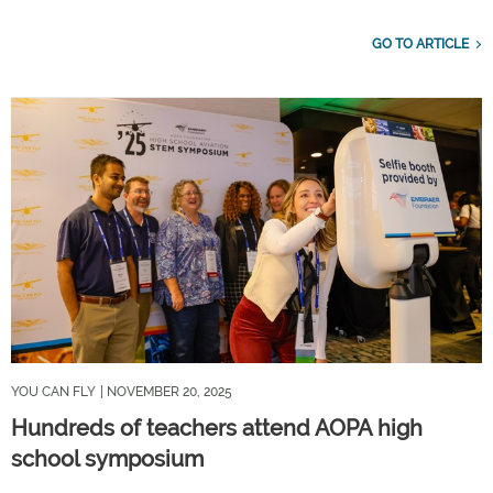
GO TO ARTICLE
YOU CAN FLY
| NOVEMBER 20, 2025
Hundreds of teachers attend AOPA high
school symposium