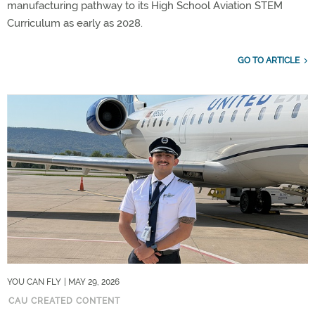
manufacturing pathway to its High School Aviation STEM
Curriculum as early as 2028.
GO TO ARTICLE
YOU CAN FLY
| MAY 29, 2026
CAU CREATED CONTENT