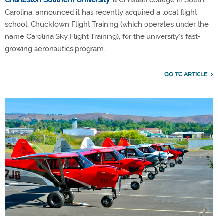
Charleston Southern University
, a Christian college in South
Carolina, announced it has recently acquired a local flight
school, Chucktown Flight Training (which operates under the
name Carolina Sky Flight Training), for the university’s fast-
growing aeronautics program.
GO TO ARTICLE