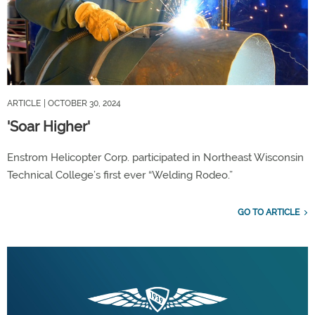
ARTICLE
| OCTOBER 30, 2024
'Soar Higher'
Enstrom Helicopter Corp. participated in Northeast Wisconsin
Technical College’s first ever “Welding Rodeo.”
GO TO ARTICLE