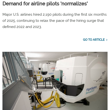
Demand for airline pilots 'normalizes'
Major U.S. airlines hired 2,190 pilots during the first six months
of 2025, continuing to relax the pace of the hiring surge that
defined 2022 and 2023.
GO TO ARTICLE