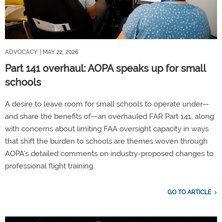
ADVOCACY
| MAY 22, 2026
Part 141 overhaul: AOPA speaks up for small
schools
A desire to leave room for small schools to operate under—
and share the benefits of—an overhauled FAR Part 141, along
with concerns about limiting FAA oversight capacity in ways
that shift the burden to schools are themes woven through
AOPA's detailed comments on industry-proposed changes to
professional flight training.
GO TO ARTICLE