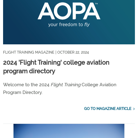
FLIGHT TRAINING MAGAZINE
| OCTOBER 22, 2024
2024 'Flight Training' college aviation
program directory
Welcome to the 2024
Flight Training
College Aviation
Program Directory.
GO TO MAGAZINE ARTICLE