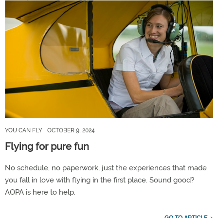
YOU CAN FLY
| OCTOBER 9, 2024
Flying for pure fun
No schedule, no paperwork, just the experiences that made
you fall in love with flying in the first place. Sound good?
AOPA is here to help.