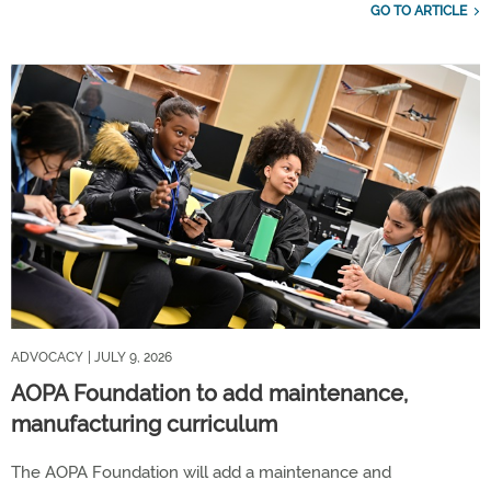
GO TO ARTICLE
ADVOCACY
| JULY 9, 2026
AOPA Foundation to add maintenance,
manufacturing curriculum
The AOPA Foundation will add a maintenance and