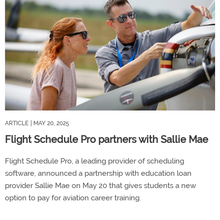
ARTICLE
| MAY 20, 2025
Flight Schedule Pro partners with Sallie Mae
Flight Schedule Pro, a leading provider of scheduling
software, announced a partnership with education loan
provider Sallie Mae on May 20 that gives students a new
option to pay for aviation career training.