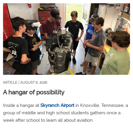
ARTICLE
| AUGUST 6, 2026
A hangar of possibility
Inside a hangar at
Skyranch Airport
in Knoxville, Tennessee, a
group of middle and high school students gathers once a
week after school to learn all about aviation.