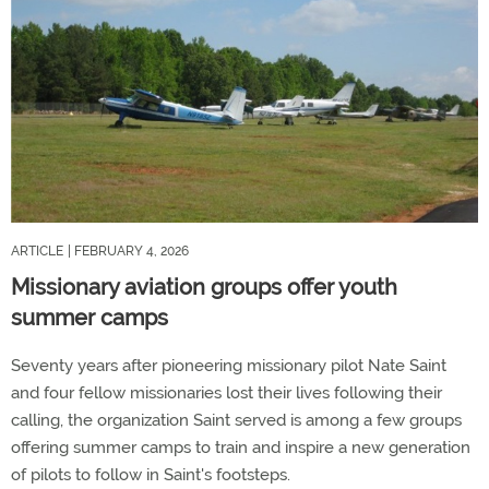
ARTICLE
| FEBRUARY 4, 2026
Missionary aviation groups offer youth
summer camps
Seventy years after pioneering missionary pilot Nate Saint
and four fellow missionaries lost their lives following their
calling, the organization Saint served is among a few groups
offering summer camps to train and inspire a new generation
of pilots to follow in Saint's footsteps.