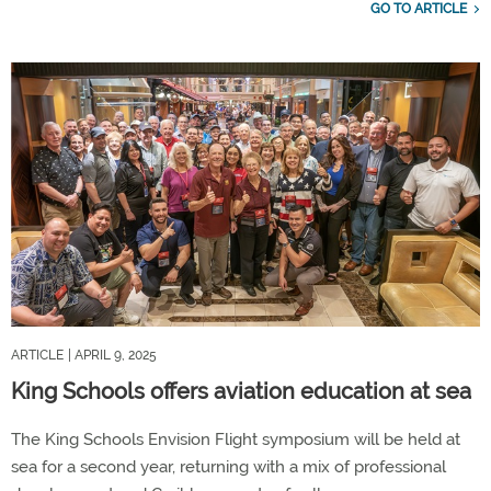
GO TO ARTICLE
ARTICLE
| APRIL 9, 2025
King Schools offers aviation education at sea
The King Schools Envision Flight symposium will be held at
sea for a second year, returning with a mix of professional