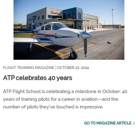
FLIGHT TRAINING MAGAZINE
| OCTOBER 22, 2024
ATP celebrates 40 years
ATP Flight School is celebrating a milestone in October: 40
years of training pilots for a career in aviation—and the
number of pilots they’ve touched is impressive.
GO TO MAGAZINE ARTICLE