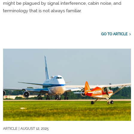
might be plagued by signal interference, cabin noise, and
terminology that is not always familiar.
GO TO ARTICLE
ARTICLE
| AUGUST 12, 2025