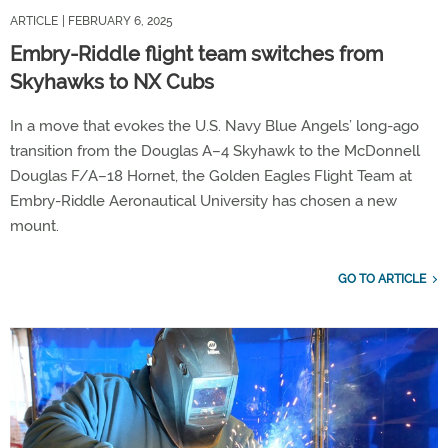
ARTICLE
| FEBRUARY 6, 2025
Embry-Riddle flight team switches from
Skyhawks to NX Cubs
In a move that evokes the U.S. Navy Blue Angels’ long-ago
transition from the Douglas A–4 Skyhawk to the McDonnell
Douglas F/A–18 Hornet, the Golden Eagles Flight Team at
Embry-Riddle Aeronautical University has chosen a new
mount.
GO TO ARTICLE