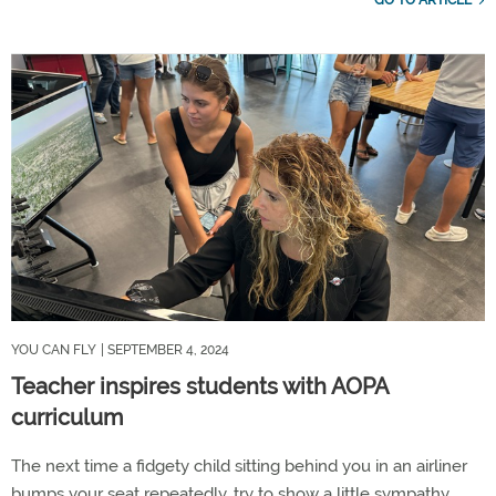
GO TO ARTICLE
YOU CAN FLY
| SEPTEMBER 4, 2024
Teacher inspires students with AOPA
curriculum
The next time a fidgety child sitting behind you in an airliner
bumps your seat repeatedly, try to show a little sympathy.