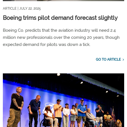
ARTICLE
| JULY 22, 2025
Boeing trims pilot demand forecast slightly
Boeing Co. predicts that the aviation industry will need 2.4
million new professionals over the coming 20 years, though
expected demand for pilots was down a tick.
GO TO ARTICLE