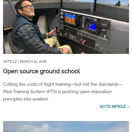
ARTICLE
| MARCH 10, 2026
Open source ground school
Cutting the costs of flight training—but not the standards—
Pilot Training System (PTS) is pushing open education
principles into aviation.
GO TO ARTICLE