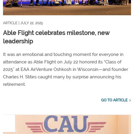
ARTICLE
| JULY 22, 2025
Able Flight celebrates milestone, new
leadership
It was an emotional and touching moment for everyone in
attendance as Able Flight on July 22 honored its “Class of
2025” at EAA AirVenture Oshkosh in Wisconsin—and founder
Charles H. Stites caught many by surprise announcing his
retirement.
GO TO ARTICLE