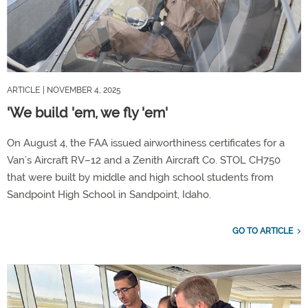
ARTICLE
| NOVEMBER 4, 2025
'We build 'em, we fly 'em'
On August 4, the FAA issued airworthiness certificates for a
Van’s Aircraft RV–12 and a Zenith Aircraft Co. STOL CH750
that were built by middle and high school students from
Sandpoint High School in Sandpoint, Idaho.
GO TO ARTICLE