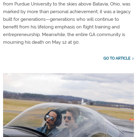
from Purdue University to the skies above Batavia, Ohio, was
marked by more than personal achievement; it was a legacy
built for generations—generations who will continue to
benefit from his lifelong emphasis on flight training and
entrepreneurship. Meanwhile, the entire GA community is
mourning his death on May 12 at 90.
GO TO ARTICLE