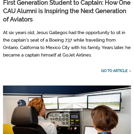
First Generation Student to Captain: How One
CAU Alumni is Inspiring the Next Generation
of Aviators
At six years old, Jesus Gallegos had the opportunity to sit in
the captain's seat of a Boeing 737 while travelling from
Ontario, California to Mexico City with his family. Years later, he
became a captain himself at GoJet Airlines.
GO TO ARTICLE