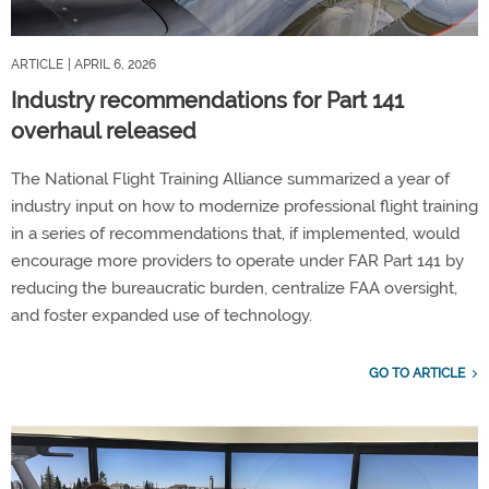
ARTICLE
| APRIL 6, 2026
Industry recommendations for Part 141
overhaul released
The National Flight Training Alliance summarized a year of
industry input on how to modernize professional flight training
in a series of recommendations that, if implemented, would
encourage more providers to operate under FAR Part 141 by
reducing the bureaucratic burden, centralize FAA oversight,
and foster expanded use of technology.
GO TO ARTICLE