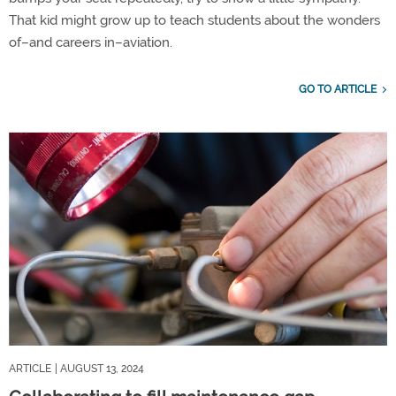
That kid might grow up to teach students about the wonders
of–and careers in–aviation.
GO TO ARTICLE
ARTICLE
| AUGUST 13, 2024