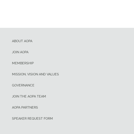
ABOUT AOPA
JOIN AOPA
MEMBERSHIP
MISSION, VISION AND VALUES
GOVERNANCE
JOIN THE AOPA TEAM
AOPA PARTNERS
SPEAKER REQUEST FORM