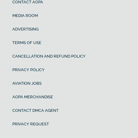
CONTACT AOPA
MEDIA ROOM
ADVERTISING
TERMS OF USE
CANCELLATION AND REFUND POLICY
PRIVACY POLICY
AVIATION JOBS
AOPA MERCHANDISE
CONTACT DMCA AGENT
PRIVACY REQUEST