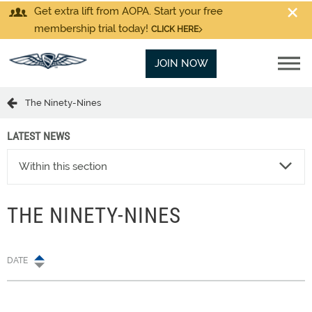
Get extra lift from AOPA. Start your free
membership trial today!
CLICK HERE
JOIN NOW
The Ninety-Nines
LATEST NEWS
Within this section
THE NINETY-NINES
DATE