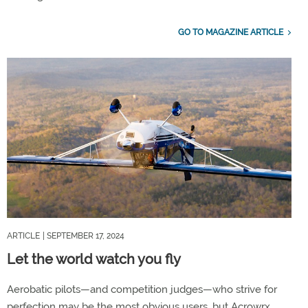
GO TO MAGAZINE ARTICLE
ARTICLE
| SEPTEMBER 17, 2024
Let the world watch you fly
Aerobatic pilots—and competition judges—who strive for
perfection may be the most obvious users, but Acrowrx