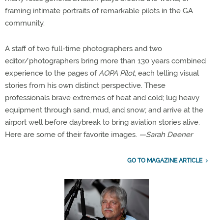
framing intimate portraits of remarkable pilots in the GA
community.
A staff of two full-time photographers and two
editor/photographers bring more than 130 years combined
experience to the pages of
AOPA Pilot
, each telling visual
stories from his own distinct perspective. These
professionals brave extremes of heat and cold; lug heavy
equipment through sand, mud, and snow; and arrive at the
airport well before daybreak to bring aviation stories alive.
Here are some of their favorite images.
—Sarah Deener
GO TO MAGAZINE ARTICLE