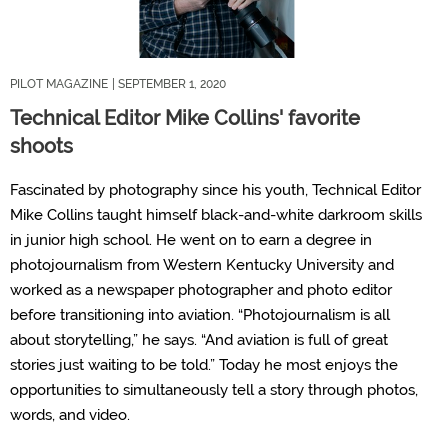
PILOT MAGAZINE
| SEPTEMBER 1, 2020
Technical Editor Mike Collins' favorite
shoots
Fascinated by photography since his youth, Technical Editor
Mike Collins taught himself black-and-white darkroom skills
in junior high school. He went on to earn a degree in
photojournalism from Western Kentucky University and
worked as a newspaper photographer and photo editor
before transitioning into aviation. “Photojournalism is all
about storytelling,” he says. “And aviation is full of great
stories just waiting to be told.” Today he most enjoys the
opportunities to simultaneously tell a story through photos,
words, and video.