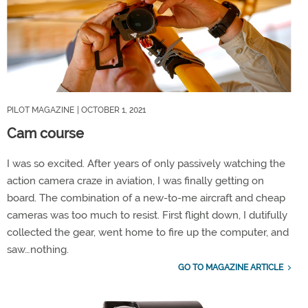
PILOT MAGAZINE
| OCTOBER 1, 2021
Cam course
I was so excited. After years of only passively watching the
action camera craze in aviation, I was finally getting on
board. The combination of a new-to-me aircraft and cheap
cameras was too much to resist. First flight down, I dutifully
collected the gear, went home to fire up the computer, and
saw…nothing.
GO TO MAGAZINE ARTICLE