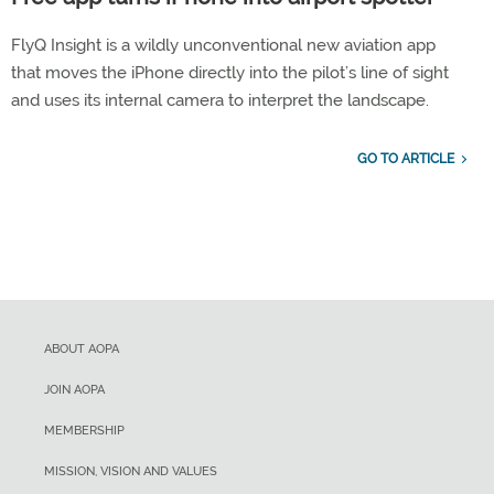
FlyQ Insight is a wildly unconventional new aviation app
that moves the iPhone directly into the pilot’s line of sight
and uses its internal camera to interpret the landscape.
GO TO ARTICLE
ABOUT AOPA
JOIN AOPA
MEMBERSHIP
MISSION, VISION AND VALUES