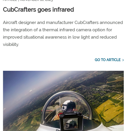
CubCrafters goes infrared
Aircraft designer and manufacturer CubCrafters announced
the integration of a thermal infrared camera option for
improved situational awareness in low light and reduced
visibility.
GO TO ARTICLE