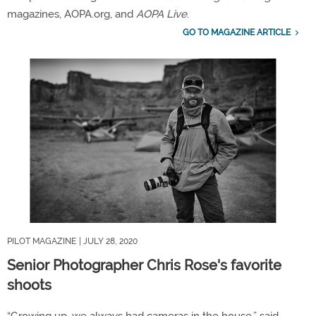
magazines, AOPA.org, and
AOPA Live
.
GO TO MAGAZINE ARTICLE
PILOT MAGAZINE
| JULY 28, 2020
Senior Photographer Chris Rose's favorite
shoots