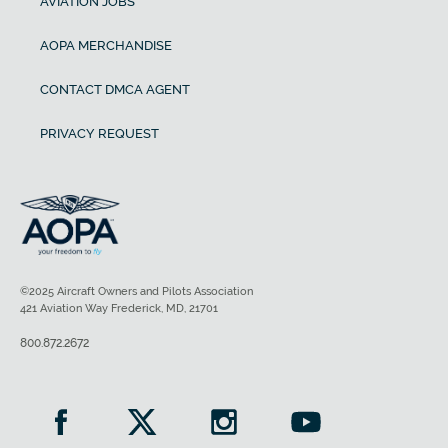
AVIATION JOBS
AOPA MERCHANDISE
CONTACT DMCA AGENT
PRIVACY REQUEST
©2025 Aircraft Owners and Pilots Association
421 Aviation Way Frederick, MD, 21701
800.872.2672