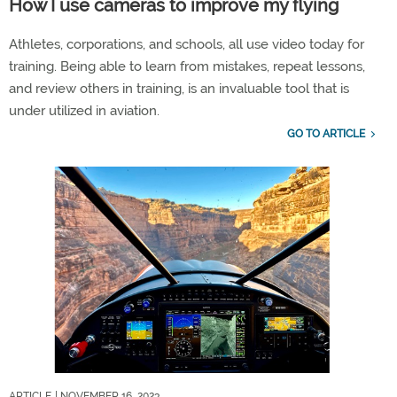
How I use cameras to improve my flying
Athletes, corporations, and schools, all use video today for
training. Being able to learn from mistakes, repeat lessons,
and review others in training, is an invaluable tool that is
under utilized in aviation.
GO TO ARTICLE
ARTICLE
| NOVEMBER 16, 2023