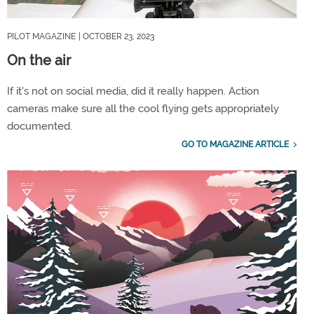
PILOT MAGAZINE
| OCTOBER 23, 2023
On the air
If it's not on social media, did it really happen. Action
cameras make sure all the cool flying gets appropriately
documented.
GO TO MAGAZINE ARTICLE