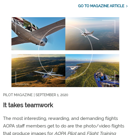
GO TO MAGAZINE ARTICLE
PILOT MAGAZINE
| SEPTEMBER 1, 2020
It takes teamwork
The most interesting, rewarding, and demanding flights
AOPA staff members get to do are the photo/video flights
that produce images for
AOPA Pilot
and
Flight Training