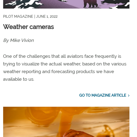
PILOT MAGAZINE
| JUNE 1, 2022
Weather cameras
By Mike Vivion
One of the challenges that all aviators face frequently is
trying to visualize the actual weather, based on the various
weather reporting and forecasting products we have
available to us.
GO TO MAGAZINE ARTICLE