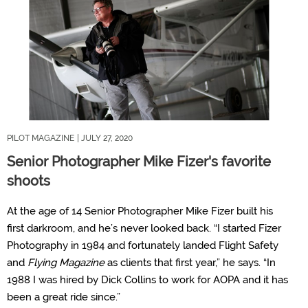
PILOT MAGAZINE
| JULY 27, 2020
Senior Photographer Mike Fizer's favorite
shoots
At the age of 14 Senior Photographer Mike Fizer built his
first darkroom, and he’s never looked back. “I started Fizer
Photography in 1984 and fortunately landed Flight Safety
and
Flying Magazine
as clients that first year,” he says. “In
1988 I was hired by Dick Collins to work for AOPA and it has
been a great ride since.”