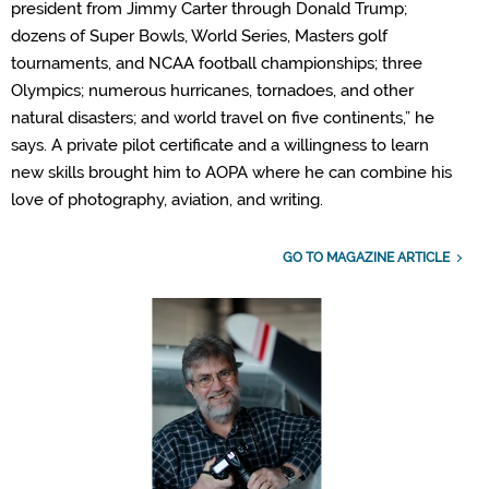
president from Jimmy Carter through Donald Trump;
dozens of Super Bowls, World Series, Masters golf
tournaments, and NCAA football championships; three
Olympics; numerous hurricanes, tornadoes, and other
natural disasters; and world travel on five continents,” he
says. A private pilot certificate and a willingness to learn
new skills brought him to AOPA where he can combine his
love of photography, aviation, and writing.
GO TO MAGAZINE ARTICLE