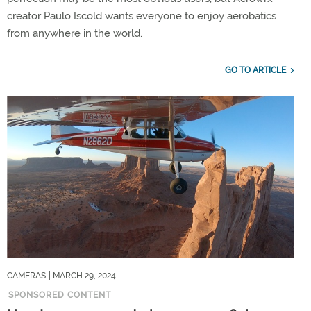
creator Paulo Iscold wants everyone to enjoy aerobatics
from anywhere in the world.
GO TO ARTICLE
CAMERAS
| MARCH 29, 2024
SPONSORED CONTENT