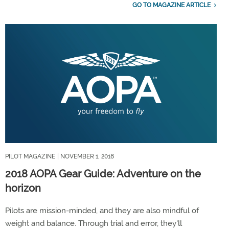
GO TO MAGAZINE ARTICLE
PILOT MAGAZINE
| NOVEMBER 1, 2018
2018 AOPA Gear Guide: Adventure on the
horizon
Pilots are mission-minded, and they are also mindful of
weight and balance. Through trial and error, they'll