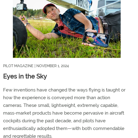
PILOT MAGAZINE
| NOVEMBER 1, 2024
Eyes in the Sky
Few inventions have changed the ways flying is taught or
how the experience is conveyed more than action
cameras. These small, lightweight, extremely capable,
mass-market products have become pervasive in aircraft
cockpits during the past decade, and pilots have
enthusiastically adopted them—with both commendable
and regrettable results.