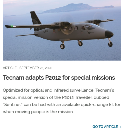
ARTICLE
| SEPTEMBER 22, 2020
Tecnam adapts P2012 for special missions
Optimized for optical and infrared surveillance, Tecnam’s
special mission version of the P2012 Traveller, dubbed
“Sentinel,” can be had with an available quick-change kit for
when moving people is the mission.
GO TO ARTICLE