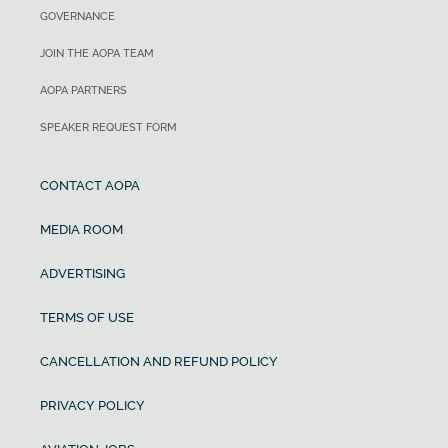
GOVERNANCE
JOIN THE AOPA TEAM
AOPA PARTNERS
SPEAKER REQUEST FORM
CONTACT AOPA
MEDIA ROOM
ADVERTISING
TERMS OF USE
CANCELLATION AND REFUND POLICY
PRIVACY POLICY