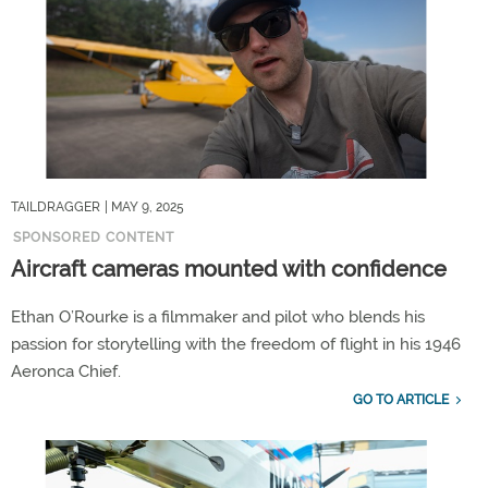
TAILDRAGGER
| MAY 9, 2025
SPONSORED CONTENT
Aircraft cameras mounted with confidence
Ethan O’Rourke is a filmmaker and pilot who blends his
passion for storytelling with the freedom of flight in his 1946
Aeronca Chief.
GO TO ARTICLE