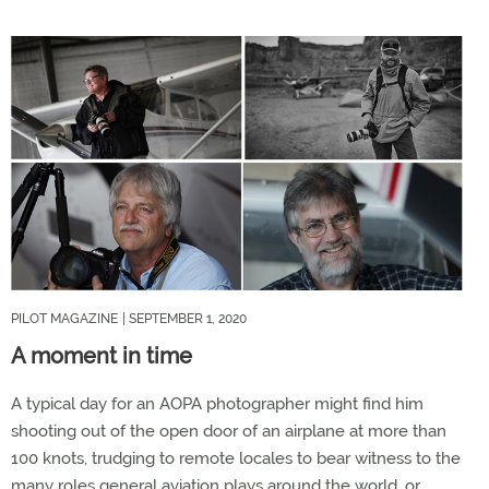
PILOT MAGAZINE
| SEPTEMBER 1, 2020
A moment in time
A typical day for an AOPA photographer might find him
shooting out of the open door of an airplane at more than
100 knots, trudging to remote locales to bear witness to the
many roles general aviation plays around the world, or