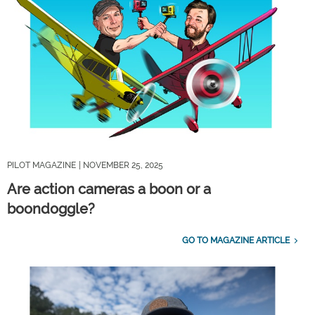
PILOT MAGAZINE
| NOVEMBER 25, 2025
Are action cameras a boon or a
boondoggle?
GO TO MAGAZINE ARTICLE