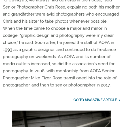
“Growing up, we always had cameras in the house,” said
Senior Photographer Chris Rose, explaining both his mother
and grandfather were avid photographers who encouraged
Chris and his sister to take photos whenever possible.
When the time came to choose a major and minor in
college, “graphic design and photography were my clear
choice,” he said. Soon after, he joined the staff of AOPA in
1993 as a graphic designer, and continued to do freelance
photography on weekends. As AOPA and its number of
media outlets increased, so did the association’s need for
photography. In 2008, with mentorship from AOPA Senior
Photographer Mike Fizer, Rose transitioned into the role of
photographer, and then to senior photographer in 2017.
GO TO MAGAZINE ARTICLE