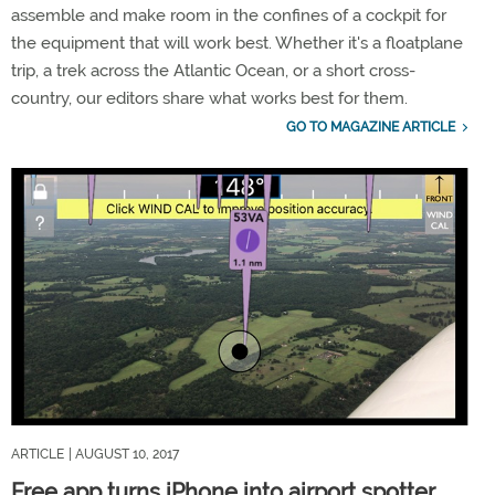
assemble and make room in the confines of a cockpit for
the equipment that will work best. Whether it's a floatplane
trip, a trek across the Atlantic Ocean, or a short cross-
country, our editors share what works best for them.
GO TO MAGAZINE ARTICLE
ARTICLE
| AUGUST 10, 2017
Free app turns iPhone into airport spotter