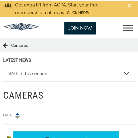
Get extra lift from AOPA. Start your free
membership trial today!
CLICK HERE
JOIN NOW
Cameras
LATEST NEWS
Within this section
CAMERAS
DATE