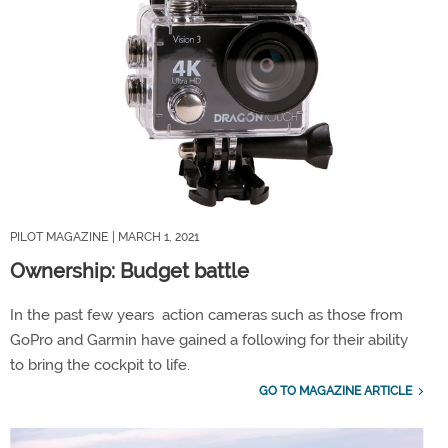
PILOT MAGAZINE
| MARCH 1, 2021
Ownership: Budget battle
In the past few years action cameras such as those from
GoPro and Garmin have gained a following for their ability
to bring the cockpit to life.
GO TO MAGAZINE ARTICLE