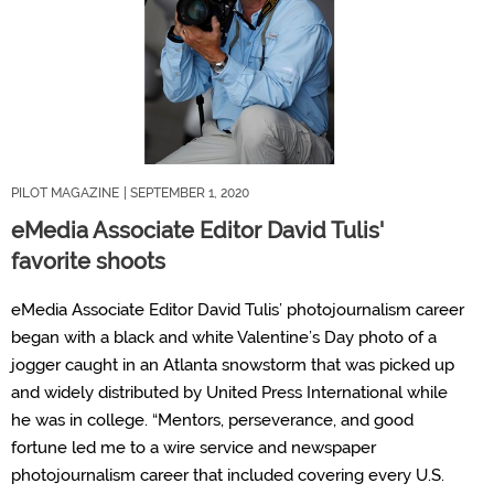
PILOT MAGAZINE
| SEPTEMBER 1, 2020
eMedia Associate Editor David Tulis'
favorite shoots
eMedia Associate Editor David Tulis’ photojournalism career
began with a black and white Valentine’s Day photo of a
jogger caught in an Atlanta snowstorm that was picked up
and widely distributed by United Press International while
he was in college. “Mentors, perseverance, and good
fortune led me to a wire service and newspaper
photojournalism career that included covering every U.S.