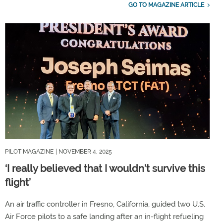
GO TO MAGAZINE ARTICLE
PILOT MAGAZINE
| NOVEMBER 4, 2025
‘I really believed that I wouldn’t survive this
flight’
An air traffic controller in Fresno, California, guided two U.S.
Air Force pilots to a safe landing after an in-flight refueling