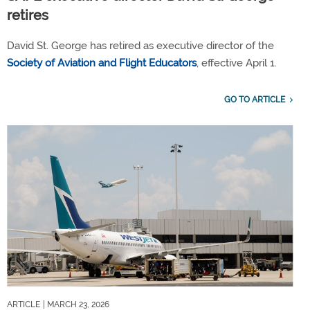
retires
David St. George has retired as executive director of the
Society of Aviation and Flight Educators
, effective April 1.
GO TO ARTICLE
ARTICLE
| MARCH 23, 2026