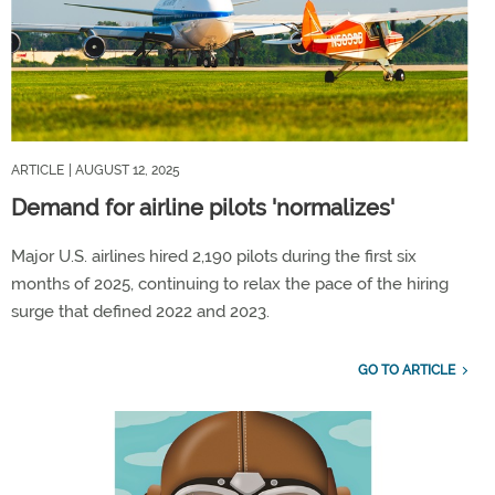
ARTICLE
| AUGUST 12, 2025
Demand for airline pilots 'normalizes'
Major U.S. airlines hired 2,190 pilots during the first six
months of 2025, continuing to relax the pace of the hiring
surge that defined 2022 and 2023.
GO TO ARTICLE