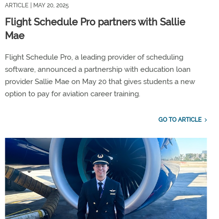
ARTICLE
| MAY 20, 2025
Flight Schedule Pro partners with Sallie
Mae
Flight Schedule Pro, a leading provider of scheduling
software, announced a partnership with education loan
provider Sallie Mae on May 20 that gives students a new
option to pay for aviation career training.
GO TO ARTICLE