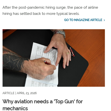
After the post-pandemic hiring surge, the pace of airline
hiring has settled back to more typical levels.
GO TO MAGAZINE ARTICLE
ARTICLE
| APRIL 23, 2026
Why aviation needs a 'Top Gun' for
mechanics