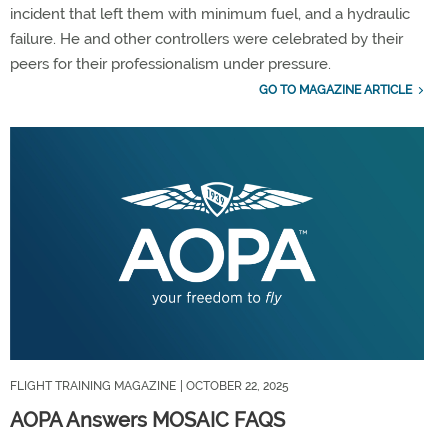
incident that left them with minimum fuel, and a hydraulic
failure. He and other controllers were celebrated by their
peers for their professionalism under pressure.
GO TO MAGAZINE ARTICLE
FLIGHT TRAINING MAGAZINE
| OCTOBER 22, 2025
AOPA Answers MOSAIC FAQS