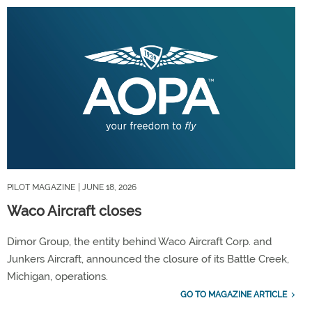
PILOT MAGAZINE
| JUNE 18, 2026
Waco Aircraft closes
Dimor Group, the entity behind Waco Aircraft Corp. and
Junkers Aircraft, announced the closure of its Battle Creek,
Michigan, operations.
GO TO MAGAZINE ARTICLE