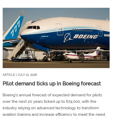
ARTICLE
| JULY 21, 2026
Pilot demand ticks up in Boeing forecast
Boeing's annual forecast of expected demand for pilots
over the next 20 years ticked up to 674,000, with the
industry relying on advanced technology to transform
aviation training and increase efficiency to meet the need.