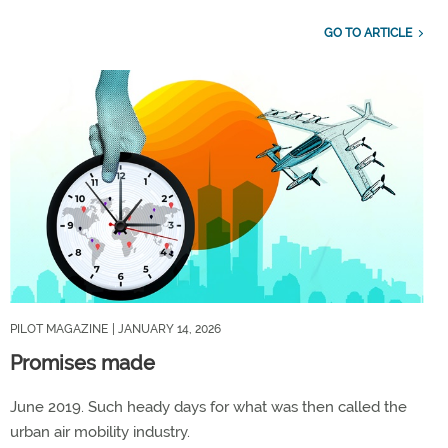
GO TO ARTICLE
PILOT MAGAZINE
| JANUARY 14, 2026
Promises made
June 2019. Such heady days for what was then called the
urban air mobility industry.