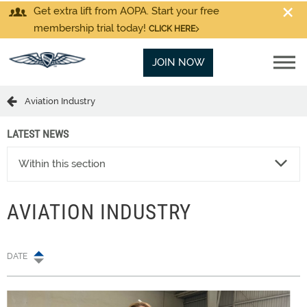
Get extra lift from AOPA. Start your free
membership trial today!
CLICK HERE
JOIN NOW
Aviation Industry
LATEST NEWS
Within this section
AVIATION INDUSTRY
DATE