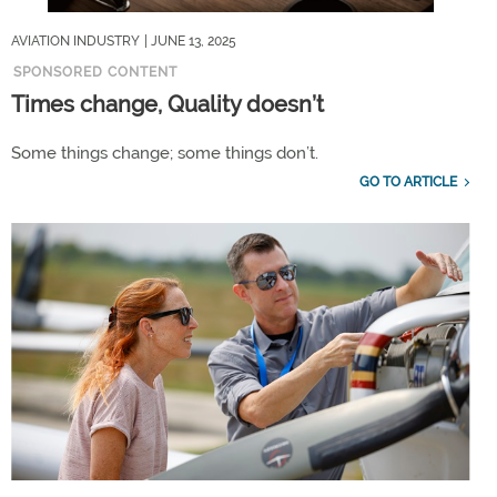
AVIATION INDUSTRY
| JUNE 13, 2025
SPONSORED CONTENT
Times change, Quality doesn’t
Some things change; some things don’t.
GO TO ARTICLE