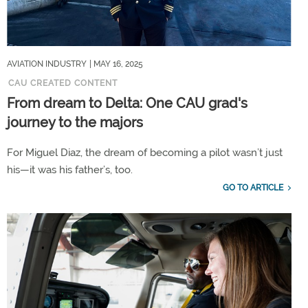
AVIATION INDUSTRY
| MAY 16, 2025
CAU CREATED CONTENT
From dream to Delta: One CAU grad's
journey to the majors
For Miguel Diaz, the dream of becoming a pilot wasn’t just
his—it was his father’s, too.
GO TO ARTICLE