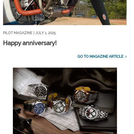
PILOT MAGAZINE
| JULY 1, 2025
Happy anniversary!
GO TO MAGAZINE ARTICLE