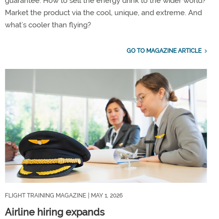
guarantee. How to sell the energy drink to the wider world?
Market the product via the cool, unique, and extreme. And
what’s cooler than flying?
GO TO MAGAZINE ARTICLE
FLIGHT TRAINING MAGAZINE
| MAY 1, 2026
Airline hiring expands