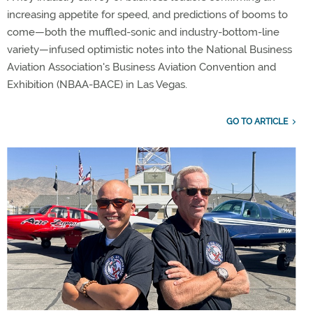
increasing appetite for speed, and predictions of booms to
come—both the muffled-sonic and industry-bottom-line
variety—infused optimistic notes into the National Business
Aviation Association's Business Aviation Convention and
Exhibition (NBAA-BACE) in Las Vegas.
GO TO ARTICLE