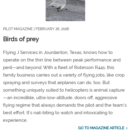
PILOT MAGAZINE
| FEBRUARY 26, 2026
Birds of prey
Flying J Services in Jourdanton, Texas, knows how to
operate on the thin line between peak performance and
peril—and beyond. With a fleet of Robinson R44s, this
family business carries out a variety of flying jobs, like crop
spraying and surveys that airplanes can do, too. But
something uniquely suited to helicopters is animal capture
—an incredible, ultra-low-altitude, doors off, aggressive
flying regime that always demands the pilot and the team’s
best effort. It’s nail-biting to watch and intoxicating to
experience.
GO TO MAGAZINE ARTICLE