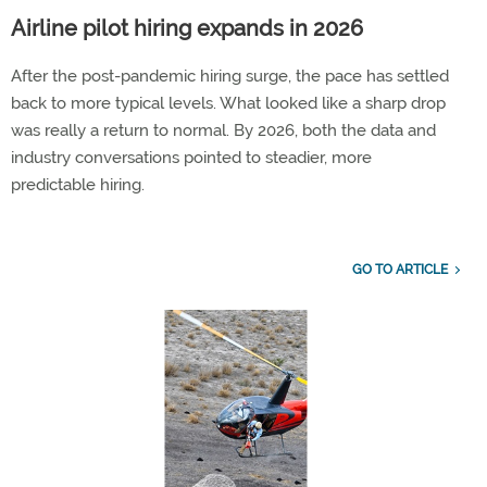
Airline pilot hiring expands in 2026
After the post-pandemic hiring surge, the pace has settled
back to more typical levels. What looked like a sharp drop
was really a return to normal. By 2026, both the data and
industry conversations pointed to steadier, more
predictable hiring.
GO TO ARTICLE