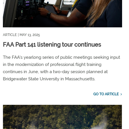
ARTICLE
| MAY 13, 2025
FAA Part 141 listening tour continues
The FAA's yearlong series of public meetings seeking input
in the modernization of professional flight training
continues in June, with a two-day session planned at
Bridgewater State University in Massachusetts.
GO TO ARTICLE