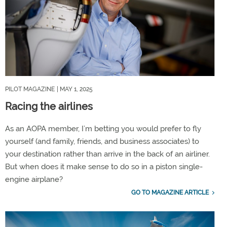
PILOT MAGAZINE
| MAY 1, 2025
Racing the airlines
As an AOPA member, I’m betting you would prefer to fly
yourself (and family, friends, and business associates) to
your destination rather than arrive in the back of an airliner.
But when does it make sense to do so in a piston single-
engine airplane?
GO TO MAGAZINE ARTICLE