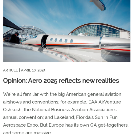
ARTICLE
| APRIL 10, 2025
Opinion: Aero 2025 reflects new realities
We’re all familiar with the big American general aviation
airshows and conventions: for example, EAA AirVenture
Oshkosh; the National Business Aviation Association’s
annual convention; and Lakeland, Florida’s Sun ‘n Fun
Aerospace Expo. But Europe has its own GA get-togethers,
and some are massive.