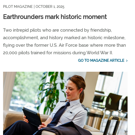
PILOT MAGAZINE
| OCTOBER 1, 2025
Earthrounders mark historic moment
Two intrepid pilots who are connected by friendship,
accomplishment, and history marked an historic milestone,
flying over the former U.S. Air Force base where more than
20,000 pilots trained for missions during World War II.
GO TO MAGAZINE ARTICLE