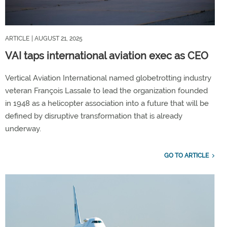
ARTICLE
| AUGUST 21, 2025
VAI taps international aviation exec as CEO
Vertical Aviation International named globetrotting industry
veteran François Lassale to lead the organization founded
in 1948 as a helicopter association into a future that will be
defined by disruptive transformation that is already
underway.
GO TO ARTICLE