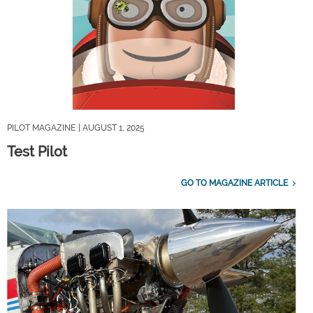
PILOT MAGAZINE
| AUGUST 1, 2025
Test Pilot
GO TO MAGAZINE ARTICLE