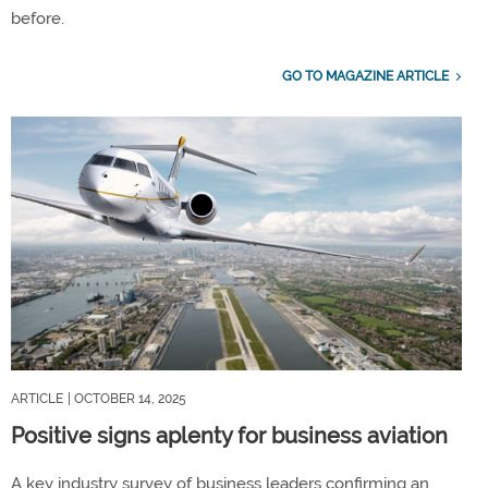
before.
GO TO MAGAZINE ARTICLE
ARTICLE
| OCTOBER 14, 2025
Positive signs aplenty for business aviation
A key industry survey of business leaders confirming an