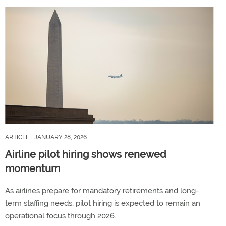
ARTICLE
| JANUARY 28, 2026
Airline pilot hiring shows renewed
momentum
As airlines prepare for mandatory retirements and long-
term staffing needs, pilot hiring is expected to remain an
operational focus through 2026.