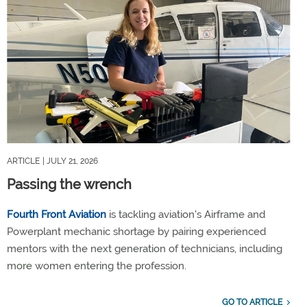
ARTICLE
| JULY 21, 2026
Passing the wrench
Fourth Front Aviation
is tackling aviation's Airframe and
Powerplant mechanic shortage by pairing experienced
mentors with the next generation of technicians, including
more women entering the profession.
GO TO ARTICLE