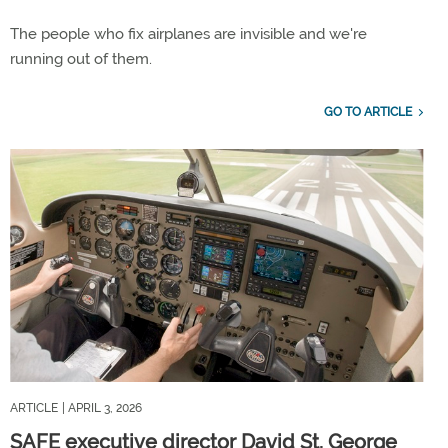
The people who fix airplanes are invisible and we're
running out of them.
GO TO ARTICLE
ARTICLE
| APRIL 3, 2026
SAFE executive director David St. George