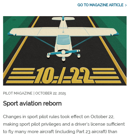
GO TO MAGAZINE ARTICLE
PILOT MAGAZINE
| OCTOBER 22, 2025
Sport aviation reborn
Changes in sport pilot rules took effect on October 22,
making sport pilot privileges and a driver’s license sufficient
to fly many more aircraft (including Part 23 aircraft) than