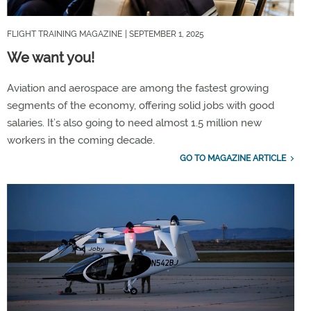
FLIGHT TRAINING MAGAZINE
| SEPTEMBER 1, 2025
We want you!
Aviation and aerospace are among the fastest growing
segments of the economy, offering solid jobs with good
salaries. It’s also going to need almost 1.5 million new
workers in the coming decade.
GO TO MAGAZINE ARTICLE