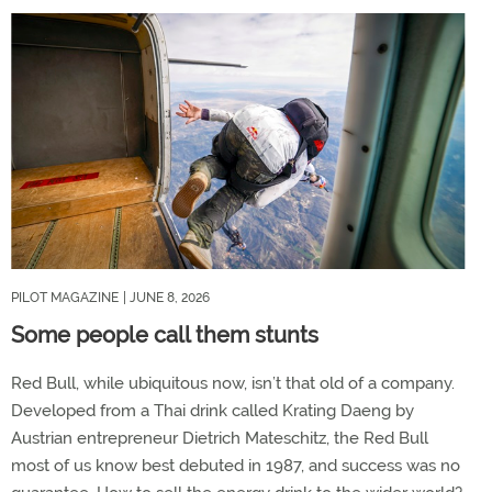
PILOT MAGAZINE
| JUNE 8, 2026
Some people call them stunts
Red Bull, while ubiquitous now, isn’t that old of a company.
Developed from a Thai drink called Krating Daeng by
Austrian entrepreneur Dietrich Mateschitz, the Red Bull
most of us know best debuted in 1987, and success was no