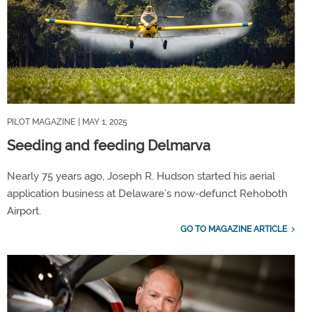
PILOT MAGAZINE
| MAY 1, 2025
Seeding and feeding Delmarva
Nearly 75 years ago, Joseph R. Hudson started his aerial
application business at Delaware’s now-defunct Rehoboth
Airport.
GO TO MAGAZINE ARTICLE