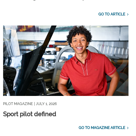
GO TO ARTICLE
PILOT MAGAZINE
| JULY 1, 2026
Sport pilot defined
GO TO MAGAZINE ARTICLE