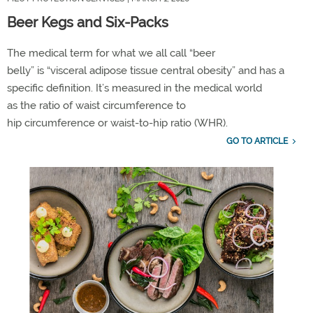
Beer Kegs and Six-Packs
The medical term for what we all call
“
b
eer
belly”
is
“
visceral adipose tissue
central obesity” and has a
specific definition.
It
’
s
measure
d
in the medical world
as
the
ratio of
waist circumference
to
hip
circumference
or
waist-to-hip ratio
(WHR)
.
GO TO ARTICLE