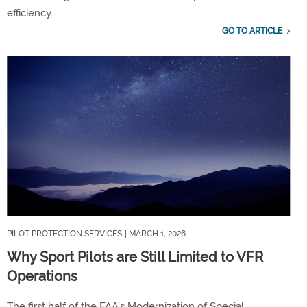
efficiency.
GO TO ARTICLE
PILOT PROTECTION SERVICES
| MARCH 1, 2026
Why Sport Pilots are Still Limited to VFR
Operations
The
first half of the FAA’s
Modernization of Special