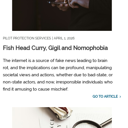
PILOT PROTECTION SERVICES
| APRIL 1, 2026
Fish Head Curry, Gigil and Nomophobia
T
he internet is a source of fake news
leading to brain
rot,
and the implications can be profound, manipulating
societal views and actions, whether due to bad
-
state
,
or
non-state actors
,
and now, irresponsible individuals who
find it amusing to cause mischief.
GO TO ARTICLE