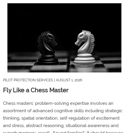
PILOT PROTECTION SERVICES
| AUGUST 1, 2026
Fly Like a Chess Master
Chess masters’ problem-solving
expertise
involves an
assortment of advanced cognitive skills including strategic
thinking, spatial orientation, self-regulation of excitement
and stress, abstract reasoning, situational
awareness
and
superb
memory recall
.
Sound familiar
?
It should
because