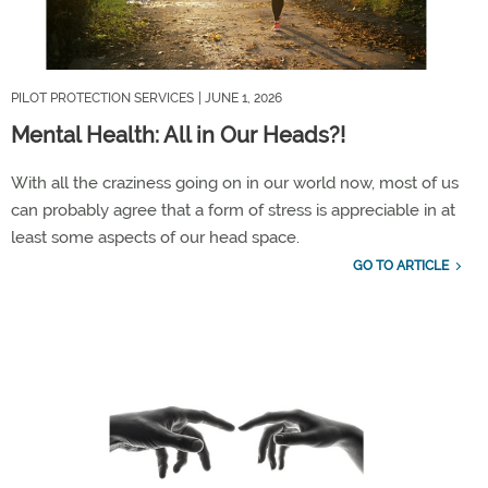
PILOT PROTECTION SERVICES
| JUNE 1, 2026
Mental Health: All in Our Heads?!
With all the craziness going on in our world now, most of us
can
probably agree
that
a form
of stress is appreciable in at
least some aspects of our head space.
GO TO ARTICLE