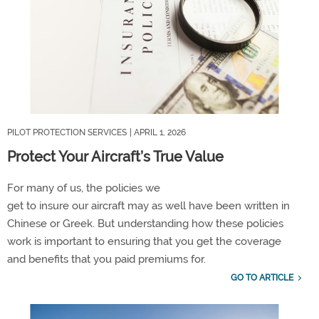
PILOT PROTECTION SERVICES
| APRIL 1, 2026
Protect Your Aircraft’s True Value
F
or
many of us
, the policies we
get
to
insure
our
aircraft
may as well have been written in
Chinese or Greek.
But understanding how these policies
work is important to
ensuring
that you get the
coverage
and
benefits that you paid premiums for.
GO TO ARTICLE