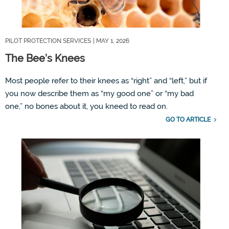
PILOT PROTECTION SERVICES
| MAY 1, 2026
The Bee’s Knees
Most people refer to their knees as
“
right
”
and
“
left,
”
but if
you now describe them as
“
my
good one
”
or
“
my
bad
one,
”
no bones about it, you
kneed
to read on.
GO TO ARTICLE