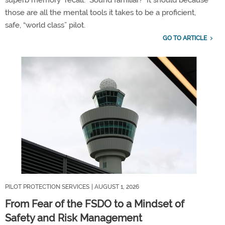
those are all the mental tools it takes to be a proficient,
safe, “world class” pilot
.
GO TO ARTICLE
PILOT PROTECTION SERVICES
| AUGUST 1, 2026
From Fear of the FSDO to a Mindset of
Safety and Risk Management