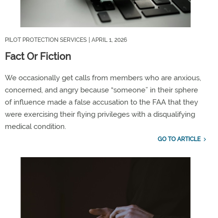
PILOT PROTECTION SERVICES
| APRIL 1, 2026
Fact Or Fiction
We occasionally get calls from members who are anxious,
concerned, and angry because
“
someone
”
in their sphere
of influence made a false ac
cusation to the FAA that they
were exercising their
flying
privileges with a disqualifying
medical condition.
GO TO ARTICLE