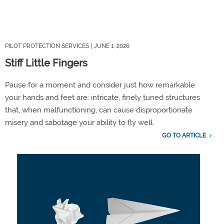
PILOT PROTECTION SERVICES
| JUNE 1, 2026
Stiff Little Fingers
Pause for a moment and consider just how remarkable
your hands and feet are: intricate, finely tuned structures
that, when malfunctioning, can cause disproportionate
misery and sabotage your ability to fly well.
GO TO ARTICLE