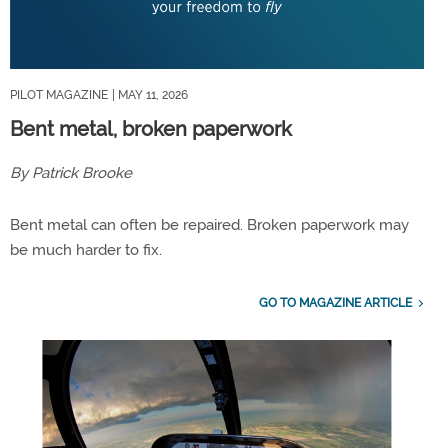
PILOT MAGAZINE
| MAY 11, 2026
Bent metal, broken paperwork
By Patrick Brooke
Bent metal can often be repaired. Broken paperwork may
be much harder to fix.
GO TO MAGAZINE ARTICLE