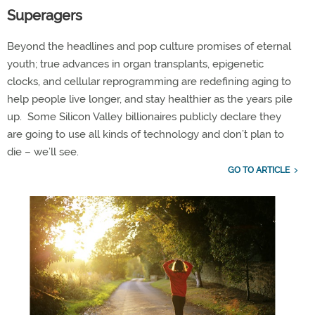
Superagers
Beyond
the headlines and pop culture promises of eternal
youth; true advances in organ transplants, epigenetic
clocks, and cellular reprogramming are redefining aging to
help people live
longer, and
stay healthier as the years pile
up
.
Some Silicon Valley billionaires publicly
declare
they
are going to use all kinds of technology and
don’t
plan to
die –
we’ll
see.
GO TO ARTICLE