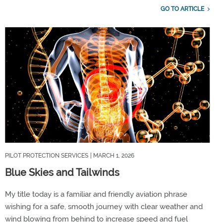
GO TO ARTICLE
PILOT PROTECTION SERVICES
| MARCH 1, 2026
Blue Skies and Tailwinds
My title today is a familiar and friendly aviation phrase
wishing for a safe, smooth journey with clear weather and
wind blowing from behind to increase speed and fuel