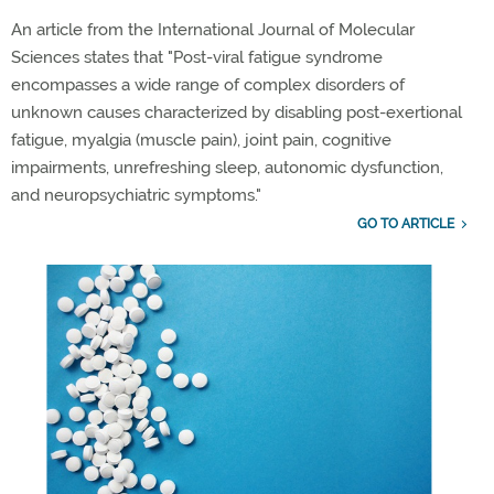
An article from the International Journal of Molecular
Sciences states that "Post-viral fatigue syndrome
encompasses a wide range of complex disorders of
unknown causes
characterized
by disabling post-exertional
fatigue, myalgia
(muscle pain)
,
joint
pain, cognitive
impairments, unrefreshing sleep, autonomic dysfunction,
and neuropsychiatric symptoms."
GO TO ARTICLE