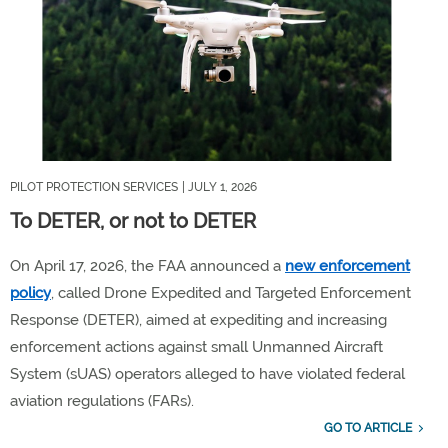
PILOT PROTECTION SERVICES
| JULY 1, 2026
To DETER, or not to DETER
On April 17, 2026, the FAA announced a
n
ew enforcement
policy
, called
Drone Expedited and Targeted Enforcement
Response (
DETER
)
, aimed at expediting and increasing
enforcement actions against
small
Unmanned Aircraft
System (sUAS) operators
alleged to have violated
federal
aviation regulations (FARs)
.
GO TO ARTICLE