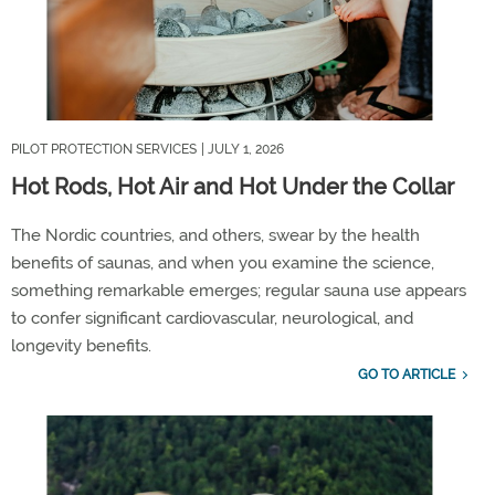
PILOT PROTECTION SERVICES
| JULY 1, 2026
Hot Rods, Hot Air and Hot Under the Collar
The
Nordic countries
,
and
other
s
,
swear by the
hea
lth
benefits of saunas, and
when you examine
the science,
something
remarkable
emerges
;
regular sauna use
appears
to confer
significant cardiovascular, neurological, and
longevity benefits.
GO TO ARTICLE