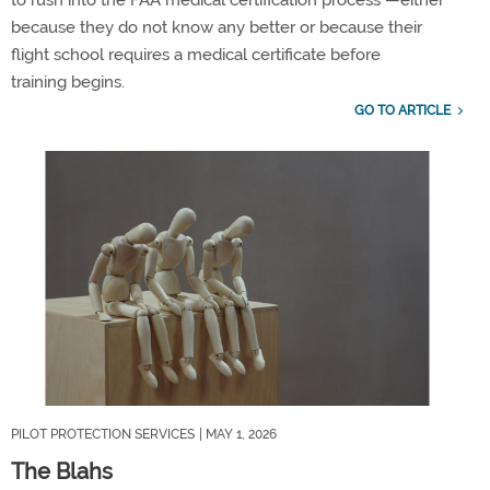
to rush into the FAA medical certification process —either
because they do not know any better or because their
flight school
requires
a medical certificate before
training
begins
.
GO TO ARTICLE
PILOT PROTECTION SERVICES
| MAY 1, 2026
The Blahs