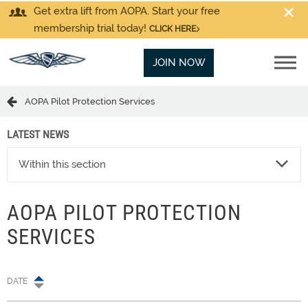
Get extra lift from AOPA. Start your free
membership trial today!
CLICK HERE
JOIN NOW
AOPA Pilot Protection Services
LATEST NEWS
Within this section
AOPA PILOT PROTECTION
SERVICES
DATE