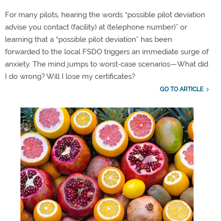
For many pilots, hearing the words “possible pilot deviation
advise you
conta
ct
(facility) at (telephone number)
” or
learning that a “possible pilot deviation” has been
forwarded
to the local FSDO triggers an immediate surge of
anxiety.
The mind jumps to
worst
‑
case
scenarios—
What did
I do wrong? Will I lose my certificates?
GO TO ARTICLE