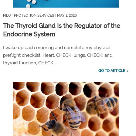
PILOT PROTECTION SERVICES
| MAY 1, 2026
The Thyroid Gland Is the Regulator of the
Endocrine System
I wake up each morning and complete my physical
preflight checklist. Heart,
CHECK;
lungs,
CHECK;
and
thyroid
functio
n
;
CHECK
.
GO TO ARTICLE