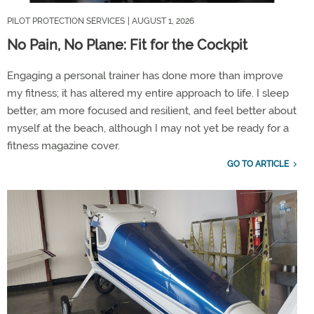
PILOT PROTECTION SERVICES
| AUGUST 1, 2026
No Pain, No Plane: Fit for the Cockpit
Engaging a personal trainer has done more than
improve
my
fitness;
it has altered my entire approach to life. I sleep
better, am more focused and
resilient,
and feel better about
myself at the beach, although I may not yet be ready for a
fitness magazine cover.
GO TO ARTICLE