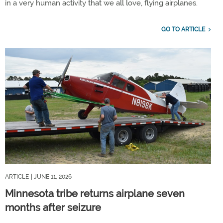
in a very human activity that we all love, flying airplanes.
GO TO ARTICLE
ARTICLE
| JUNE 11, 2026
Minnesota tribe returns airplane seven
months after seizure