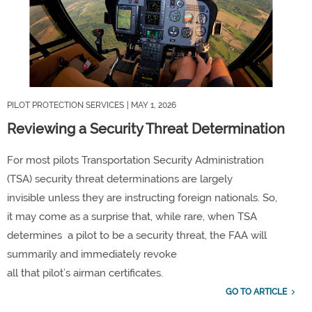
PILOT PROTECTION SERVICES
| MAY 1, 2026
Reviewing a Security Threat Determination
For most
pilots
Transportation Security Administration
(TSA)
security threat determinations
are
largely
invisible
unless they are instructing
foreign nationals
.
So,
it
may come as
a
surprise that
, while rare,
when TSA
determines
a pilot
to be
a security threat,
the FAA will
summarily and immediately revoke
all
that
pilot
’s
airman
certificates
.
GO TO ARTICLE