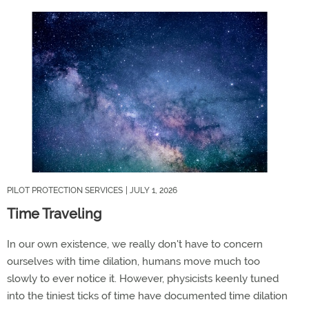
PILOT PROTECTION SERVICES
| JULY 1, 2026
Time Traveling
In our own existence, we really don't have to concern
ourselves with time dilation, humans move much too
slowly to ever notice it. However, physicists keenly tuned
into the tiniest ticks of time have documented time dilation