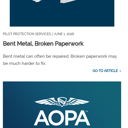
PILOT PROTECTION SERVICES
| JUNE 1, 2026
Bent Metal, Broken Paperwork
Bent metal can often be repaired. Broken paperwork may
be much harder to fix.
GO TO ARTICLE