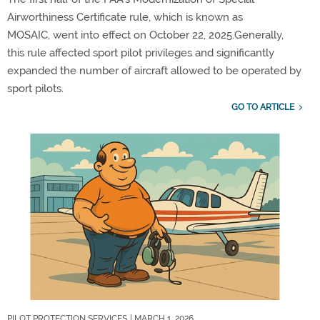
Airworthiness Certificate rule, which is known as
MOSAIC,
went into effect on October 22, 2025.
Generally,
this
rule affected sport pilot privileges and significantly
expanded the number of
aircraft
allowed to be
operated
by
sport pilots.
GO TO ARTICLE
PILOT PROTECTION SERVICES
| MARCH 1, 2026