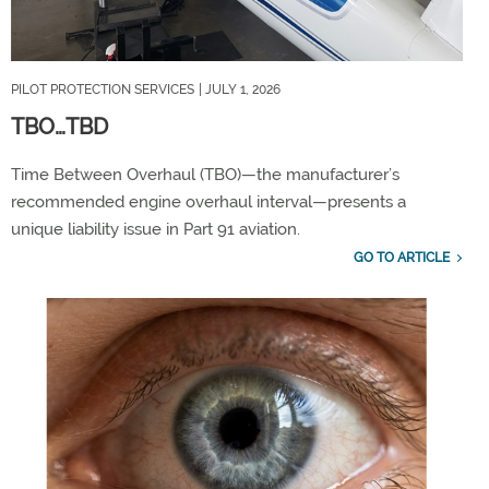
PILOT PROTECTION SERVICES
| JULY 1, 2026
​TBO…TBD​
Time Between Overhaul (TBO)—the manufacturer’s
recommended engine overhaul interval—presents a
unique liability issue in Part 91 aviation.
GO TO ARTICLE