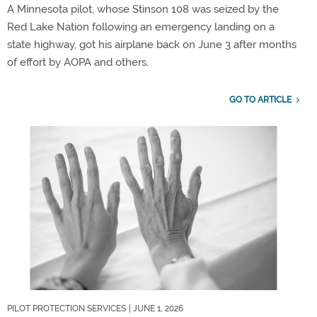
A Minnesota pilot, whose Stinson 108 was seized by the
Red Lake Nation following an emergency landing on a
state highway, got his airplane back on June 3 after months
of effort by AOPA and others.
GO TO ARTICLE
PILOT PROTECTION SERVICES
| JUNE 1, 2026