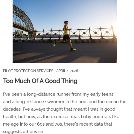
PILOT PROTECTION SERVICES
| APRIL 1, 2026
Too Much Of A Good Thing
I
’
ve
been a
long-
distance runner
from
my early teens
and
a
long-distance swimmer
in the pool and the ocean
for
decades.
I
’
ve
always thought that meant I was in good
health
,
but now
,
as the exercise
freak
b
aby b
oomers
like
me
age into
our
60
s and 70
s
,
there
’
s
recent
data that
suggest
s
otherwise.