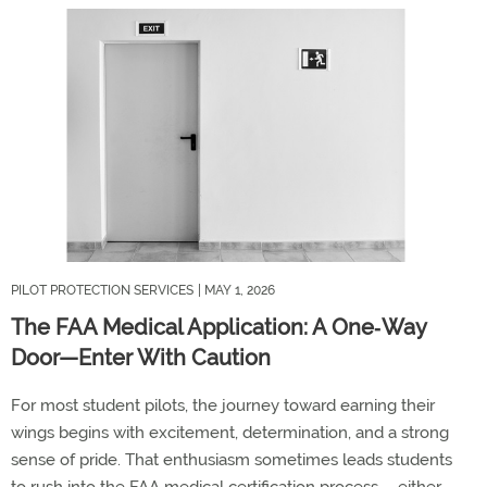
PILOT PROTECTION SERVICES
| MAY 1, 2026
The FAA Medical Application: A One‑Way
Door—Enter With Caution
For most student pilots, the journey toward earning their
wings begins with excitement, determination, and
a strong
sense
of pride. That enthusiasm
sometimes leads students