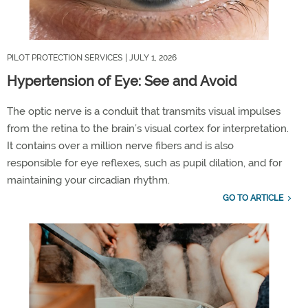
PILOT PROTECTION SERVICES
| JULY 1, 2026
Hypertension of Eye: See and Avoid
The optic nerve is a conduit that transmits visual impulses
from the retina to the brain
’
s visual cortex for interpretation.
It
contains
over a million nerve fibers and is also
responsible for eye reflexes, such as pupil dilation, and for
maintaining
your circadian rhythm.
GO TO ARTICLE