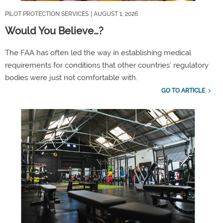
PILOT PROTECTION SERVICES
| AUGUST 1, 2026
Would You Believe…?
The FAA has often led the way in
establishing
medical
requirements for conditions that other countries
’
regulatory
bodies were just not comfortable with.
GO TO ARTICLE