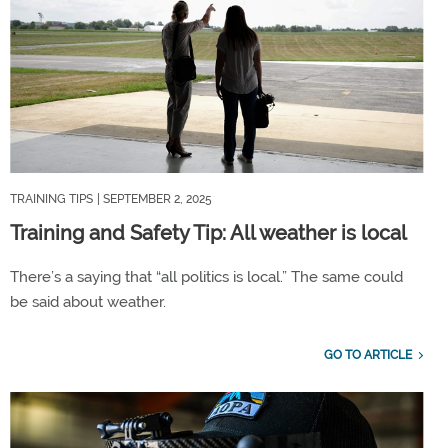
TRAINING TIPS
| SEPTEMBER 2, 2025
Training and Safety Tip: All weather is local
There’s a saying that “all politics is local.” The same could
be said about weather.
GO TO ARTICLE