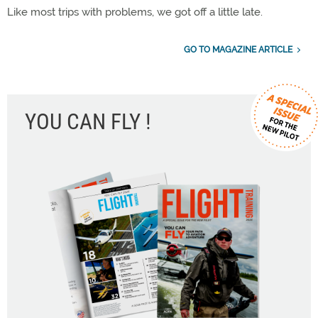
Like most trips with problems, we got off a little late.
GO TO MAGAZINE ARTICLE
YOU CAN FLY !