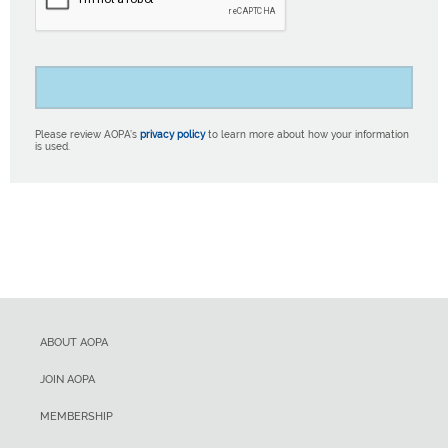
Please review AOPA’s
privacy policy
to learn more about how your information
is used.
ABOUT AOPA
JOIN AOPA
MEMBERSHIP