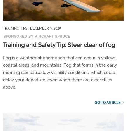
TRAINING TIPS
| DECEMBER 9, 2025
SPONSORED BY AIRCRAFT SPRUCE
Training and Safety Tip: Steer clear of fog
Fog is a weather phenomenon that can occur in valleys,
coastal areas, and mountains. Fog that forms in the early
morning can cause low visibility conditions, which could
delay your departure, even when there are clear skies
above.
GO TO ARTICLE