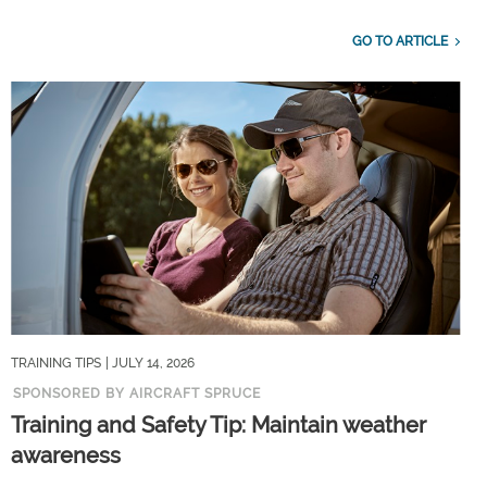
GO TO ARTICLE
TRAINING TIPS
| JULY 14, 2026
SPONSORED BY AIRCRAFT SPRUCE
Training and Safety Tip: Maintain weather
awareness