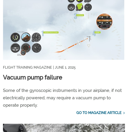
FLIGHT TRAINING MAGAZINE
| JUNE 1, 2025
Vacuum pump failure
Some of the gyroscopic instruments in your airplane, if not
electrically powered, may require a vacuum pump to
operate properly.
GO TO MAGAZINE ARTICLE