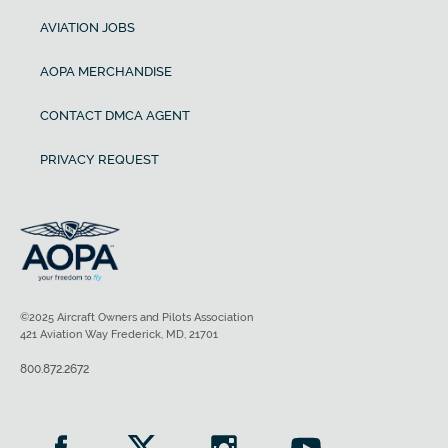
AVIATION JOBS
AOPA MERCHANDISE
CONTACT DMCA AGENT
PRIVACY REQUEST
©2025 Aircraft Owners and Pilots Association
421 Aviation Way Frederick, MD, 21701
800.872.2672