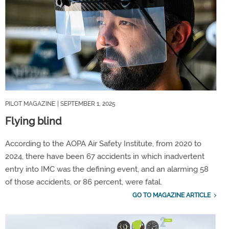
PILOT MAGAZINE
| SEPTEMBER 1, 2025
Flying blind
According to the AOPA Air Safety Institute, from 2020 to
2024, there have been 67 accidents in which inadvertent
entry into IMC was the defining event, and an alarming 58
of those accidents, or 86 percent, were fatal.
GO TO MAGAZINE ARTICLE