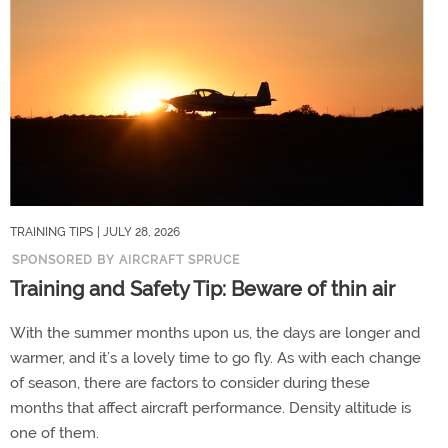
TRAINING TIPS
| JULY 28, 2026
SPONSORED BY AIRCRAFT SPRUCE
Training and Safety Tip: Beware of thin air
With the summer months upon us, the days are longer and
warmer, and it’s a lovely time to go fly. As with each change
of season, there are factors to consider during these
months that affect aircraft performance. Density altitude is
one of them.