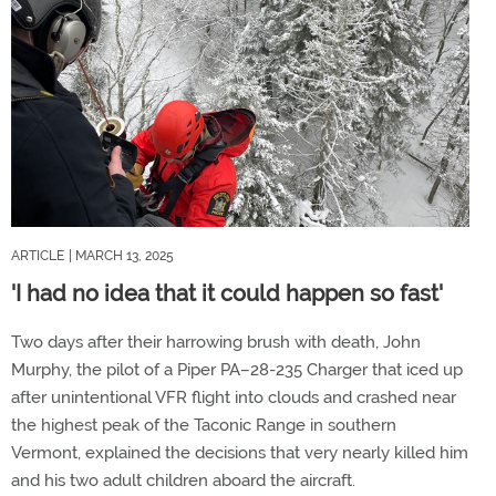
ARTICLE
| MARCH 13, 2025
'I had no idea that it could happen so fast'
Two days after their harrowing brush with death, John
Murphy, the pilot of a Piper PA–28-235 Charger that iced up
after unintentional VFR flight into clouds and crashed near
the highest peak of the Taconic Range in southern
Vermont, explained the decisions that very nearly killed him
and his two adult children aboard the aircraft.