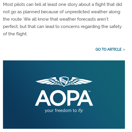
Most pilots can tell at least one story about a flight that did
not go as planned because of unpredicted weather along
the route. We all know that weather forecasts aren’t
perfect, but that can lead to concerns regarding the safety
of the flight.
GO TO ARTICLE