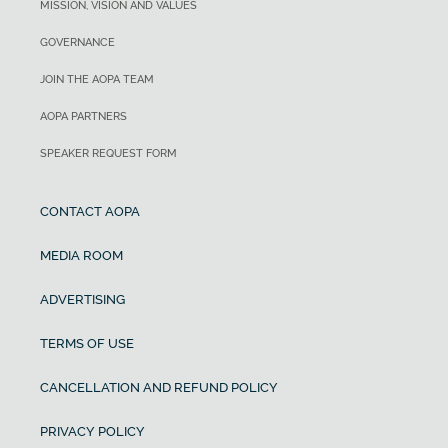
MISSION, VISION AND VALUES
GOVERNANCE
JOIN THE AOPA TEAM
AOPA PARTNERS
SPEAKER REQUEST FORM
CONTACT AOPA
MEDIA ROOM
ADVERTISING
TERMS OF USE
CANCELLATION AND REFUND POLICY
PRIVACY POLICY