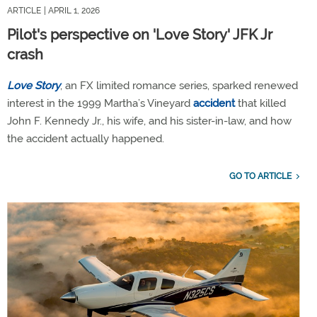
ARTICLE
| APRIL 1, 2026
Pilot's perspective on 'Love Story' JFK Jr
crash
Love Story
, an FX limited romance series, sparked renewed
interest in the 1999 Martha’s Vineyard
accident
that killed
John F. Kennedy Jr., his wife, and his sister-in-law, and how
the accident actually happened.
GO TO ARTICLE