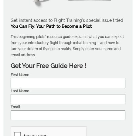
Get instant access to Flight Training's special issue titled
You Can Fly: Your Path to Become a Pilot
.
This beginning pilots' resource guide explains what you can expect
from your introductory flight through initial training— and how to
turn your dream of flying into reality. Simply enter your name and
email address.
Get Your Free Guide Here !
First Name
Last Name
Email