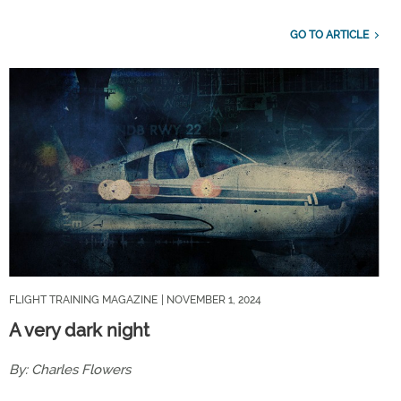
GO TO ARTICLE
FLIGHT TRAINING MAGAZINE
| NOVEMBER 1, 2024
A very dark night
By: Charles Flowers