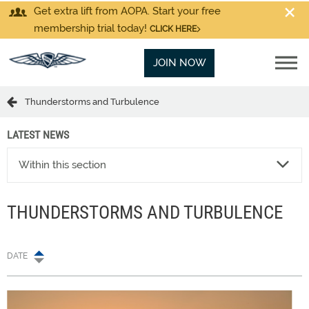
Get extra lift from AOPA. Start your free
membership trial today!
CLICK HERE
JOIN NOW
Thunderstorms and Turbulence
LATEST NEWS
Within this section
THUNDERSTORMS AND TURBULENCE
DATE