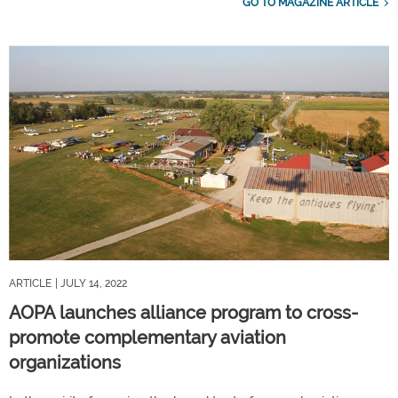
GO TO MAGAZINE ARTICLE
ARTICLE
| JULY 14, 2022
AOPA launches alliance program to cross-
promote complementary aviation
organizations