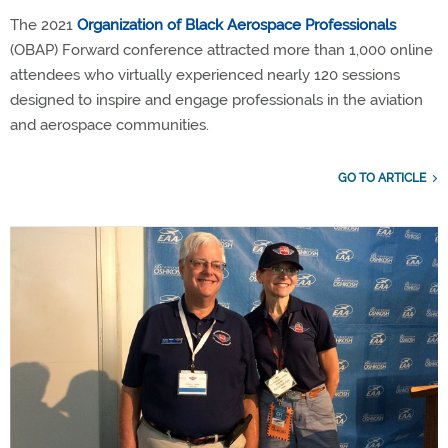
The 2021
Organization of Black Aerospace Professionals
(OBAP) Forward conference attracted more than 1,000 online
attendees who virtually experienced nearly 120 sessions
designed to inspire and engage professionals in the aviation
and aerospace communities.
GO TO ARTICLE