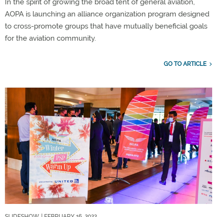
In the spirit of growing the broad tent of general aviation,
AOPA is launching an alliance organization program designed
to cross-promote groups that have mutually beneficial goals
for the aviation community.
GO TO ARTICLE
SLIDESHOW
| FEBRUARY 16, 2022