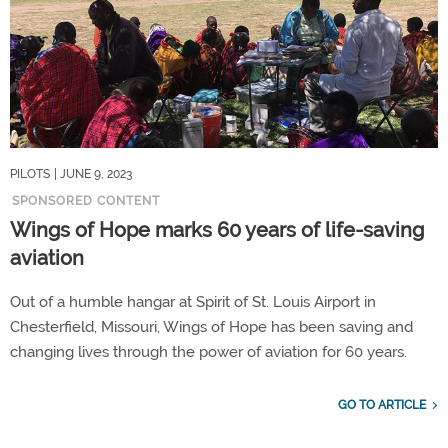
PILOTS
| JUNE 9, 2023
SPONSORED CONTENT
Wings of Hope marks 60 years of life-saving
aviation
Out of a humble hangar at Spirit of St. Louis Airport in
Chesterfield, Missouri, Wings of Hope has been saving and
changing lives through the power of aviation for 60 years.
GO TO ARTICLE