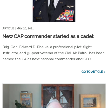
ARTICLE
| MAY 26, 2021
New CAP commander started as a cadet
Brig. Gen. Edward D. Phelka, a professional pilot, flight
instructor, and 34-year veteran of the Civil Air Patrol, has been
named the CAP’s next national commander and CEO.
GO TO ARTICLE