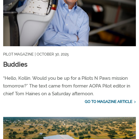
PILOT MAGAZINE
| OCTOBER 30, 2025
Buddies
“Hello, Kollin. Would you be up for a Pilots N Paws mission
tomorrow?” The text came from former AOPA Pilot editor in
chief Tom Haines on a Saturday afternoon.
GO TO MAGAZINE ARTICLE