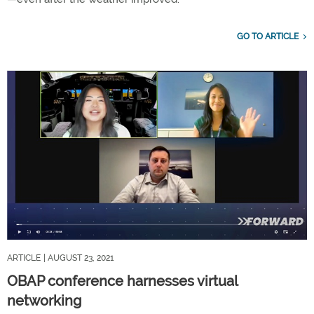
GO TO ARTICLE
ARTICLE
| AUGUST 23, 2021
OBAP conference harnesses virtual
networking