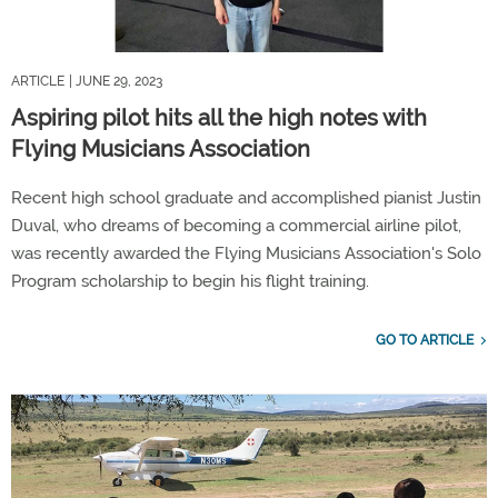
ARTICLE
| JUNE 29, 2023
Aspiring pilot hits all the high notes with
Flying Musicians Association
Recent high school graduate and accomplished pianist Justin
Duval, who dreams of becoming a commercial airline pilot,
was recently awarded the Flying Musicians Association's Solo
Program scholarship to begin his flight training.
GO TO ARTICLE