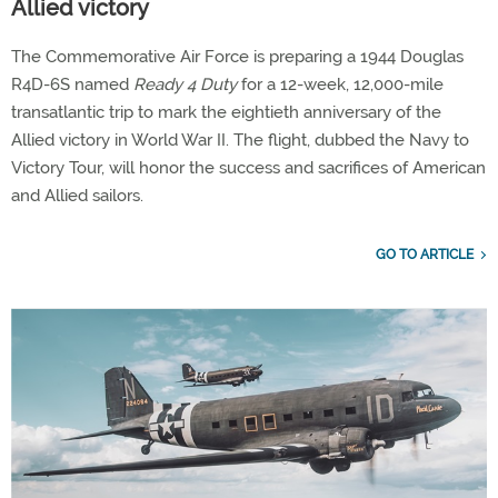
Allied victory
The Commemorative Air Force is preparing a 1944 Douglas
R4D-6S named
Ready 4 Duty
for a 12-week, 12,000-mile
transatlantic trip to mark the eightieth anniversary of the
Allied victory in World War II. The flight, dubbed the Navy to
Victory Tour, will honor the success and sacrifices of American
and Allied sailors.
GO TO ARTICLE