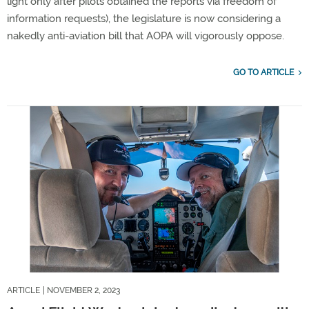
light only after pilots obtained the reports via freedom of
information requests), the legislature is now considering a
nakedly anti-aviation bill that AOPA will vigorously oppose.
GO TO ARTICLE
ARTICLE
| NOVEMBER 2, 2023