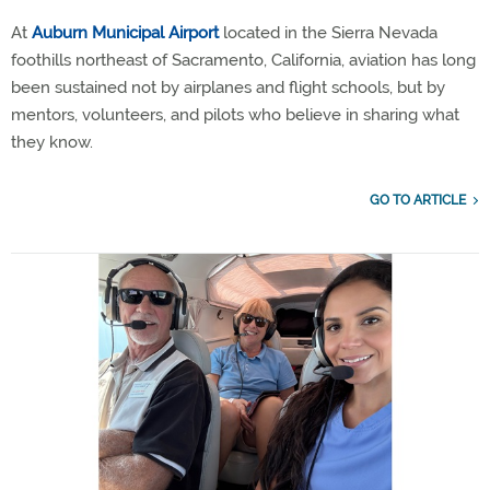
At
Auburn Municipal Airport
located in the Sierra Nevada
foothills northeast of Sacramento, California, aviation has long
been sustained not by airplanes and flight schools, but by
mentors, volunteers, and pilots who believe in sharing what
they know.
GO TO ARTICLE