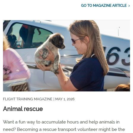
GO TO MAGAZINE ARTICLE
FLIGHT TRAINING MAGAZINE
| MAY 1, 2026
Animal rescue
Want a fun way to accumulate hours and help animals in
need? Becoming a rescue transport volunteer might be the