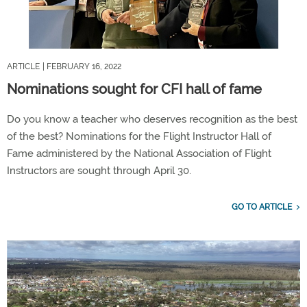
ARTICLE
| FEBRUARY 16, 2022
Nominations sought for CFI hall of fame
Do you know a teacher who deserves recognition as the best
of the best? Nominations for the Flight Instructor Hall of
Fame administered by the National Association of Flight
Instructors are sought through April 30.
GO TO ARTICLE