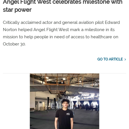
Angel Flight West celebrates milestone with
star power
Critically acclaimed actor and general aviation pilot Edward
Norton helped Angel Flight West mark a milestone in its
mission to help people in need of access to healthcare on
October 30.
GO TO ARTICLE