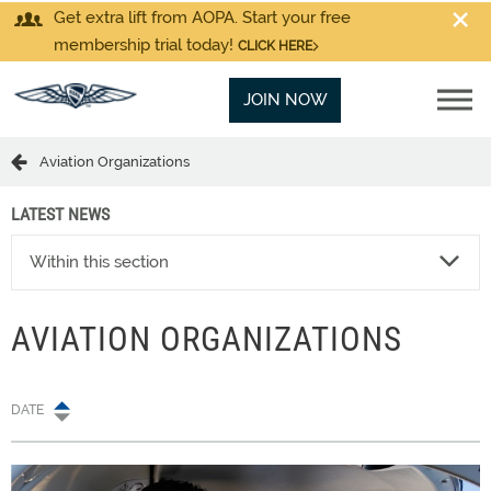
Get extra lift from AOPA. Start your free
membership trial today!
CLICK HERE
JOIN NOW
Aviation Organizations
LATEST NEWS
Within this section
AVIATION ORGANIZATIONS
DATE