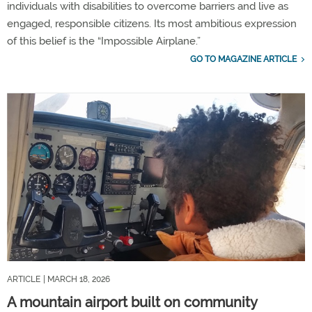
individuals with disabilities to overcome barriers and live as
engaged, responsible citizens. Its most ambitious expression
of this belief is the “Impossible Airplane.”
GO TO MAGAZINE ARTICLE
ARTICLE
| MARCH 18, 2026
A mountain airport built on community