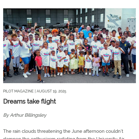
PILOT MAGAZINE
| AUGUST 19, 2025
Dreams take flight
By Arthur Billingsley
The rain clouds threatening the June afternoon couldn’t
dampen the enthusiasm radiating from the University Air