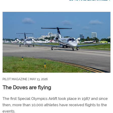
PILOT MAGAZINE
| MAY 13, 2026
The Doves are flying
The first Special Olympics Airlift took place in 1987 and since
then, more than 10,000 athletes have received flights to the
events.