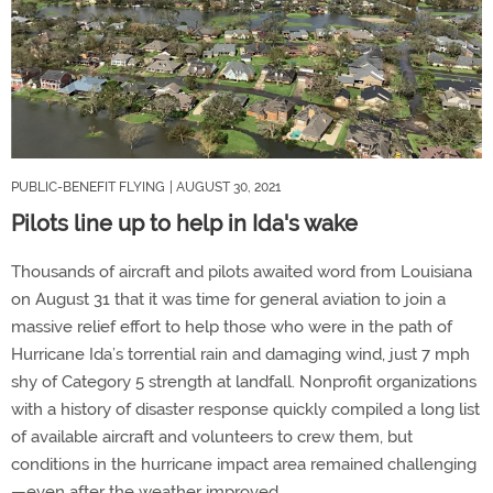
PUBLIC-BENEFIT FLYING
| AUGUST 30, 2021
Pilots line up to help in Ida's wake
Thousands of aircraft and pilots awaited word from Louisiana
on August 31 that it was time for general aviation to join a
massive relief effort to help those who were in the path of
Hurricane Ida’s torrential rain and damaging wind, just 7 mph
shy of Category 5 strength at landfall. Nonprofit organizations
with a history of disaster response quickly compiled a long list
of available aircraft and volunteers to crew them, but
conditions in the hurricane impact area remained challenging
—even after the weather improved.