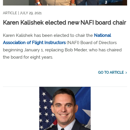
ARTICLE
| JULY 29, 2021
Karen Kalishek elected new NAFI board chair
Karen Kalishek has been elected to chair the
National
Association of Flight Instructors
(NAFI) Board of Directors
beginning January 1, replacing Bob Meder, who has chaired
the board for eight years.
GO TO ARTICLE