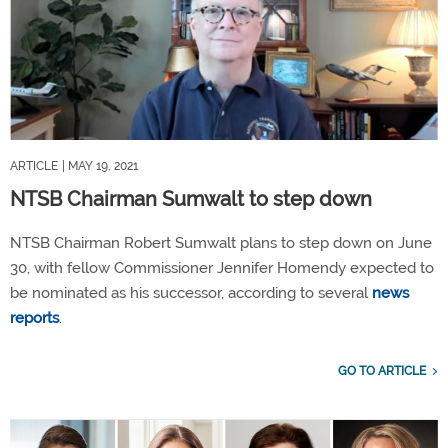
ARTICLE
| MAY 19, 2021
NTSB Chairman Sumwalt to step down
NTSB Chairman Robert Sumwalt plans to step down on June
30, with fellow Commissioner Jennifer Homendy expected to
be nominated as his successor, according to several
news
reports
.
GO TO ARTICLE