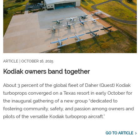
ARTICLE
| OCTOBER 16, 2025
Kodiak owners band together
About 3 percent of the global fleet of Daher (Quest) Kodiak
turboprops converged on a Texas resort in early October for
the inaugural gathering of a new group “dedicated to
fostering community, safety, and passion among owners and
pilots of the versatile Kodiak turboprop aircraft.”
GO TO ARTICLE