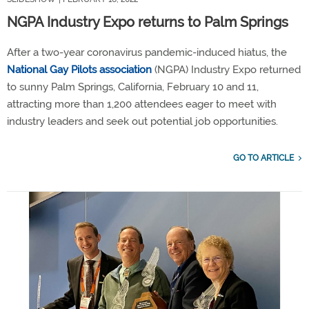
NGPA Industry Expo returns to Palm Springs
After a two-year coronavirus pandemic-induced hiatus, the
National Gay Pilots association
(NGPA) Industry Expo returned
to sunny Palm Springs, California, February 10 and 11,
attracting more than 1,200 attendees eager to meet with
industry leaders and seek out potential job opportunities.
GO TO ARTICLE