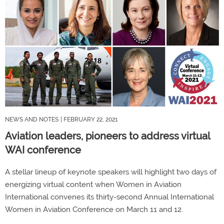
NEWS AND NOTES
| FEBRUARY 22, 2021
Aviation leaders, pioneers to address virtual
WAI conference
A stellar lineup of keynote speakers will highlight two days of
energizing virtual content when Women in Aviation
International convenes its thirty-second Annual International
Women in Aviation Conference on March 11 and 12.