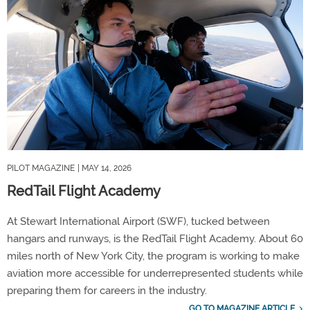
PILOT MAGAZINE
| MAY 14, 2026
RedTail Flight Academy
At Stewart International Airport (SWF), tucked between
hangars and runways, is the RedTail Flight Academy. About 60
miles north of New York City, the program is working to make
aviation more accessible for underrepresented students while
preparing them for careers in the industry.
GO TO MAGAZINE ARTICLE