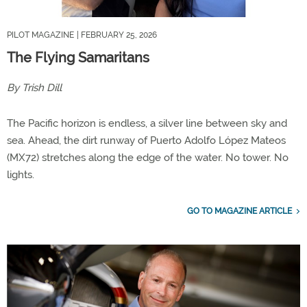
PILOT MAGAZINE
| FEBRUARY 25, 2026
The Flying Samaritans
By Trish Dill
The Pacific horizon is endless, a silver line between sky and
sea. Ahead, the dirt runway of Puerto Adolfo López Mateos
(MX72) stretches along the edge of the water. No tower. No
lights.
GO TO MAGAZINE ARTICLE