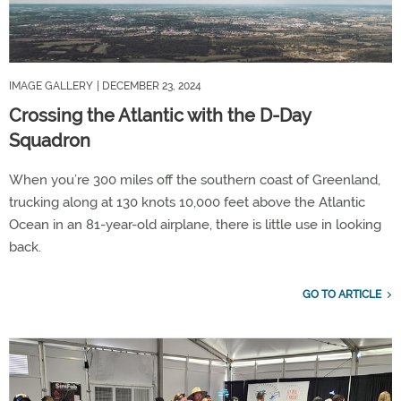
IMAGE GALLERY
| DECEMBER 23, 2024
Crossing the Atlantic with the D-Day
Squadron
When you’re 300 miles off the southern coast of Greenland,
trucking along at 130 knots 10,000 feet above the Atlantic
Ocean in an 81-year-old airplane, there is little use in looking
back.
GO TO ARTICLE