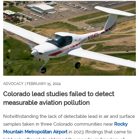
ADVOCACY
| FEBRUARY 15, 2024
Colorado lead studies failed to detect
measurable aviation pollution
Notwithstanding the lack of detectable lead in air and surface
samples taken in three Colorado communities near
Rocky
Mountain Metropolitan Airport
in 2023 (findings that came to