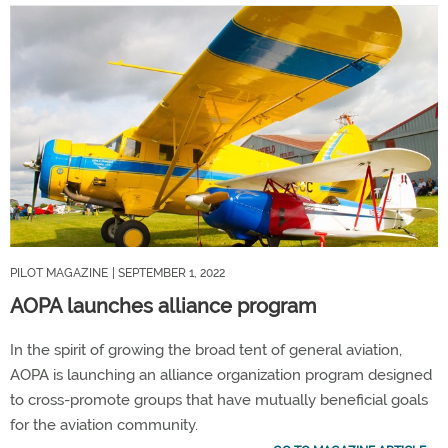
PILOT MAGAZINE
| SEPTEMBER 1, 2022
AOPA launches alliance program
In the spirit of growing the broad tent of general aviation,
AOPA is launching an alliance organization program designed
to cross-promote groups that have mutually beneficial goals
for the aviation community.