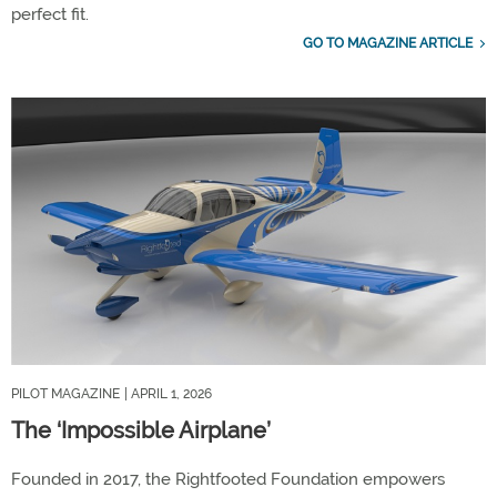
perfect fit.
GO TO MAGAZINE ARTICLE
PILOT MAGAZINE
| APRIL 1, 2026
The ‘Impossible Airplane’
Founded in 2017, the Rightfooted Foundation empowers