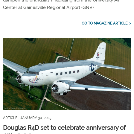
Center at Gainesville Regional Airport (GNV).
GO TO MAGAZINE ARTICLE
ARTICLE
| JANUARY 30, 2025
Douglas R4D set to celebrate anniversary of