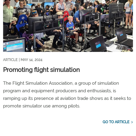
ARTICLE
| MAY 14, 2024
Promoting flight simulation
The Flight Simulation Association, a group of simulation
program and equipment producers and enthusiasts, is
ramping up its presence at aviation trade shows as it seeks to
promote simulator use among pilots.
GO TO ARTICLE