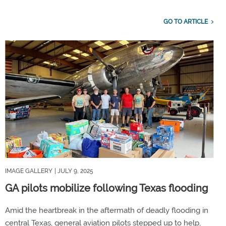
GO TO ARTICLE
IMAGE GALLERY
| JULY 9, 2025
GA pilots mobilize following Texas flooding
Amid the heartbreak in the aftermath of deadly flooding in
central Texas, general aviation pilots stepped up to help,