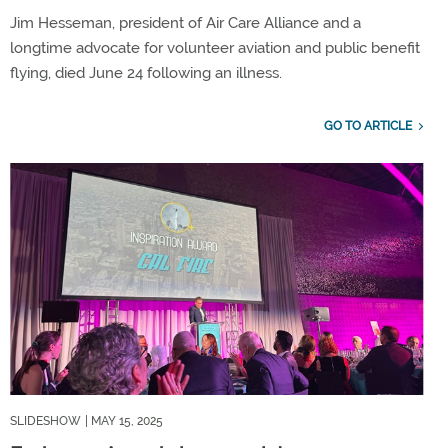
Jim Hesseman, president of Air Care Alliance and a
longtime advocate for volunteer aviation and public benefit
flying, died June 24 following an illness.
GO TO ARTICLE
SLIDESHOW
| MAY 15, 2025