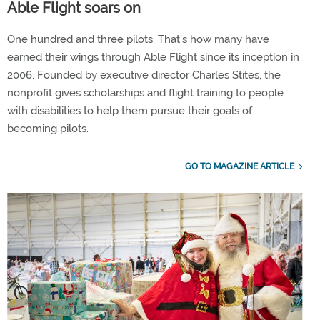
Able Flight soars on
One hundred and three pilots. That’s how many have
earned their wings through Able Flight since its inception in
2006. Founded by executive director Charles Stites, the
nonprofit gives scholarships and flight training to people
with disabilities to help them pursue their goals of
becoming pilots.
GO TO MAGAZINE ARTICLE