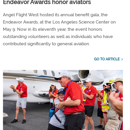
Endeavor Awards honor aviators
Angel Flight West hosted its annual benefit gala, the
Endeavor Awards, at the Los Angeles Science Center on
May 9. Now in its eleventh year, the event honors
outstanding volunteers as well as individuals who have
contributed significantly to general aviation.
GO TO ARTICLE