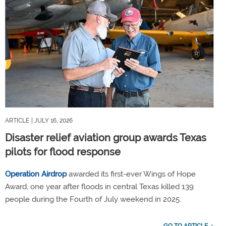
ARTICLE
| JULY 16, 2026
Disaster relief aviation group awards Texas
pilots for flood response
Operation Airdrop
awarded its first-ever Wings of Hope
Award, one year after floods in central Texas killed 139
people during the Fourth of July weekend in 2025.
GO TO ARTICLE