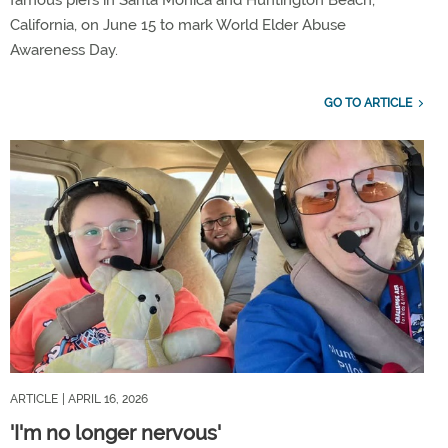
famous piers in Santa Monica and Huntington Beach,
California, on June 15 to mark World Elder Abuse
Awareness Day.
GO TO ARTICLE
ARTICLE
| APRIL 16, 2026
'I'm no longer nervous'