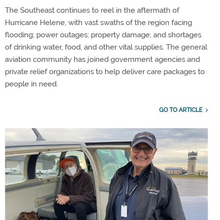
The Southeast continues to reel in the aftermath of
Hurricane Helene, with vast swaths of the region facing
flooding; power outages; property damage; and shortages
of drinking water, food, and other vital supplies. The general
aviation community has joined government agencies and
private relief organizations to help deliver care packages to
people in need.
GO TO ARTICLE