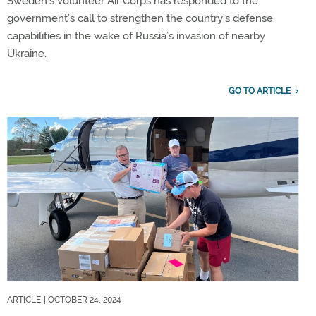
Sweden’s Volunteer Air Corps has responded to the
government’s call to strengthen the country’s defense
capabilities in the wake of Russia’s invasion of nearby
Ukraine.
GO TO ARTICLE
ARTICLE
| OCTOBER 24, 2024