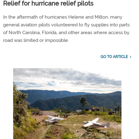
Relief for hurricane relief pilots
In the aftermath of hurricanes Helene and Milton, many
general aviation pilots volunteered to fly supplies into parts
of North Carolina, Florida, and other areas where access by
road was limited or impossible.
GO TO ARTICLE