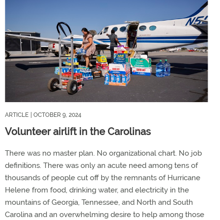
ARTICLE
| OCTOBER 9, 2024
Volunteer airlift in the Carolinas
There was no master plan. No organizational chart. No job
definitions. There was only an acute need among tens of
thousands of people cut off by the remnants of Hurricane
Helene from food, drinking water, and electricity in the
mountains of Georgia, Tennessee, and North and South
Carolina and an overwhelming desire to help among those