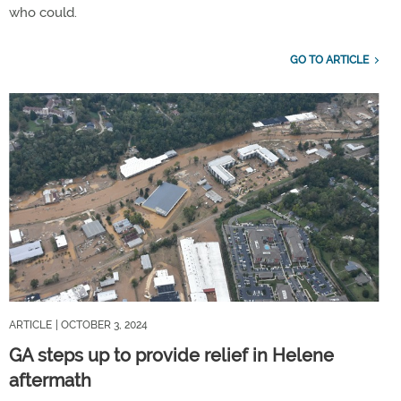
who could.
GO TO ARTICLE
ARTICLE
| OCTOBER 3, 2024
GA steps up to provide relief in Helene
aftermath