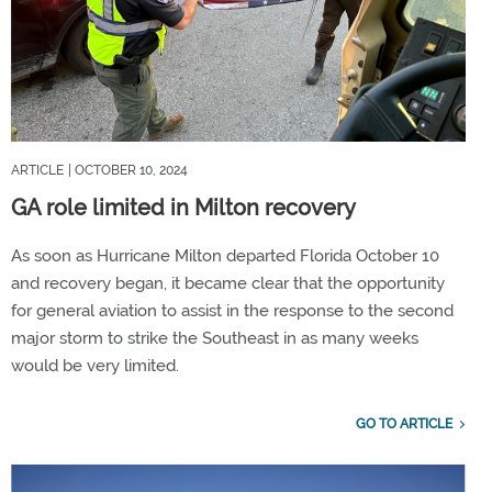
ARTICLE
| OCTOBER 10, 2024
GA role limited in Milton recovery
As soon as Hurricane Milton departed Florida October 10
and recovery began, it became clear that the opportunity
for general aviation to assist in the response to the second
major storm to strike the Southeast in as many weeks
would be very limited.
GO TO ARTICLE