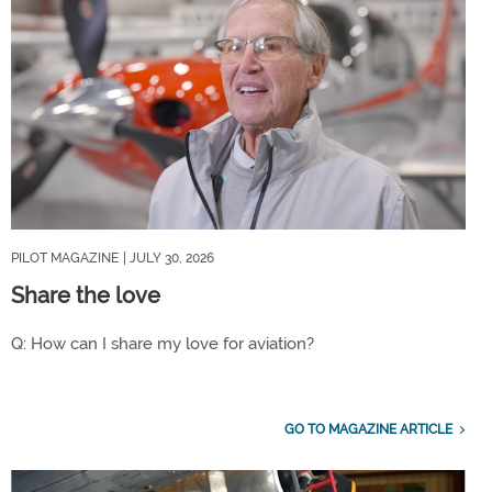
PILOT MAGAZINE
| JULY 30, 2026
Share the love
Q: How can I share my love for aviation?
GO TO MAGAZINE ARTICLE