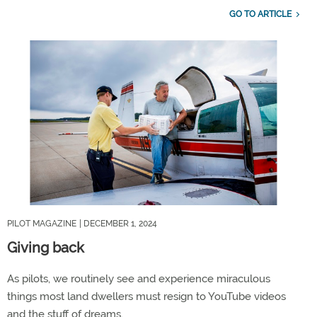
GO TO ARTICLE
PILOT MAGAZINE
| DECEMBER 1, 2024
Giving back
As pilots, we routinely see and experience miraculous
things most land dwellers must resign to YouTube videos
and the stuff of dreams.