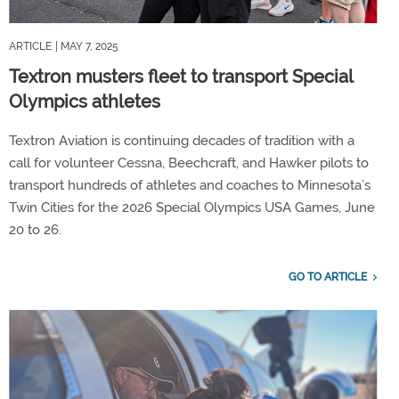
ARTICLE
| MAY 7, 2025
Textron musters fleet to transport Special
Olympics athletes
Textron Aviation is continuing decades of tradition with a
call for volunteer Cessna, Beechcraft, and Hawker pilots to
transport hundreds of athletes and coaches to Minnesota’s
Twin Cities for the 2026 Special Olympics USA Games, June
20 to 26.
GO TO ARTICLE