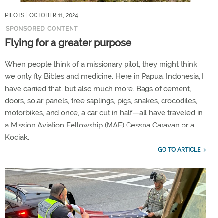
PILOTS
| OCTOBER 11, 2024
SPONSORED CONTENT
Flying for a greater purpose
When people think of a missionary pilot, they might think
we only fly Bibles and medicine. Here in Papua, Indonesia, I
have carried that, but also much more. Bags of cement,
doors, solar panels, tree saplings, pigs, snakes, crocodiles,
motorbikes, and once, a car cut in half—all have traveled in
a Mission Aviation Fellowship (MAF) Cessna Caravan or a
Kodiak.
GO TO ARTICLE