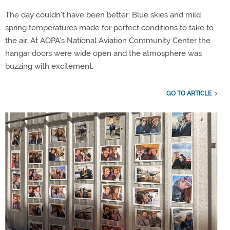
The day couldn’t have been better: Blue skies and mild
spring temperatures made for perfect conditions to take to
the air. At AOPA’s National Aviation Community Center the
hangar doors were wide open and the atmosphere was
buzzing with excitement.
GO TO ARTICLE