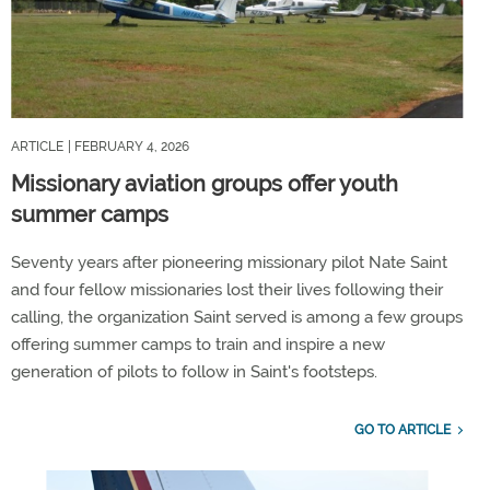
ARTICLE
| FEBRUARY 4, 2026
Missionary aviation groups offer youth
summer camps
Seventy years after pioneering missionary pilot Nate Saint
and four fellow missionaries lost their lives following their
calling, the organization Saint served is among a few groups
offering summer camps to train and inspire a new
generation of pilots to follow in Saint's footsteps.
GO TO ARTICLE