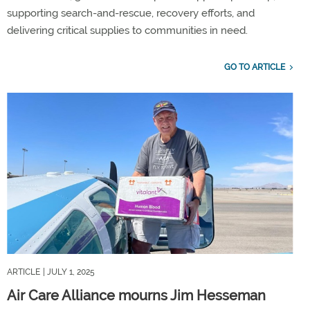
supporting search-and-rescue, recovery efforts, and
delivering critical supplies to communities in need.
GO TO ARTICLE
ARTICLE
| JULY 1, 2025
Air Care Alliance mourns Jim Hesseman