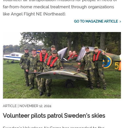
far-from-home medical treatment through organizations
like Angel Flight NE (Northeast).
GO TO MAGAZINE ARTICLE
ARTICLE
| NOVEMBER 12, 2024
Volunteer pilots patrol Sweden’s skies