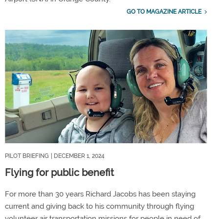
GO TO MAGAZINE ARTICLE
PILOT BRIEFING
| DECEMBER 1, 2024
Flying for public benefit
For more than 30 years Richard Jacobs has been staying
current and giving back to his community through flying
volunteer air transportation missions for people in need of