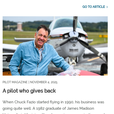
GO TO ARTICLE
PILOT MAGAZINE
| NOVEMBER 4, 2025
A pilot who gives back
When Chuck Fazio started flying in 1990, his business was
going quite well. A 1982 graduate of James Madison