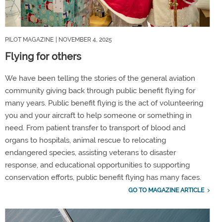
PILOT MAGAZINE
| NOVEMBER 4, 2025
Flying for others
We have been telling the stories of the general aviation
community giving back through public benefit flying for
many years. Public benefit flying is the act of volunteering
you and your aircraft to help someone or something in
need. From patient transfer to transport of blood and
organs to hospitals, animal rescue to relocating
endangered species, assisting veterans to disaster
response, and educational opportunities to supporting
conservation efforts, public benefit flying has many faces.
GO TO MAGAZINE ARTICLE