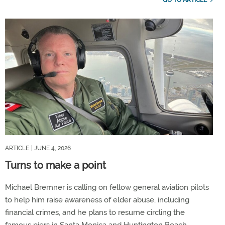
ARTICLE
| JUNE 4, 2026
Turns to make a point
Michael Bremner is calling on fellow general aviation pilots
to help him raise awareness of elder abuse, including
financial crimes, and he plans to resume circling the