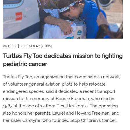
ARTICLE
| DECEMBER 19, 2024
Turtles Fly Too dedicates mission to fighting
pediatric cancer
Turtles Fly Too, an organization that coordinates a network
of volunteer general aviation pilots to help relocate
endangered species, said it dedicated a recent transport
mission to the memory of Bonnie Freeman, who died in
1983 at the age of 12 from T-cell leukemia. The operation
also honors her parents, Laurel and Howard Freeman, and
her sister Carolyne, who founded Stop Children’s Cancer.