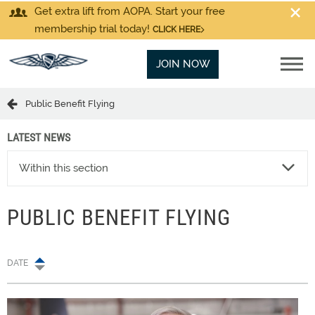
Get extra lift from AOPA. Start your free
membership trial today!
CLICK HERE
JOIN NOW
Public Benefit Flying
LATEST NEWS
Within this section
PUBLIC BENEFIT FLYING
DATE