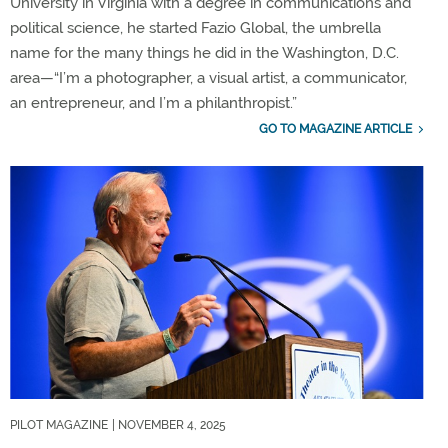
University in Virginia with a degree in communications and
political science, he started Fazio Global, the umbrella
name for the many things he did in the Washington, D.C.
area—“I’m a photographer, a visual artist, a communicator,
an entrepreneur, and I’m a philanthropist.”
GO TO MAGAZINE ARTICLE
PILOT MAGAZINE
| NOVEMBER 4, 2025