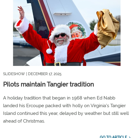
SLIDESHOW
| DECEMBER 17, 2025
Pilots maintain Tangier tradition
A holiday tradition that began in 1968 when Ed Nabb
landed his Ercoupe packed with holly on Virginia's Tangier
Island continued this year, delayed by weather but still well
ahead of Christmas.
GO TO ARTICLE