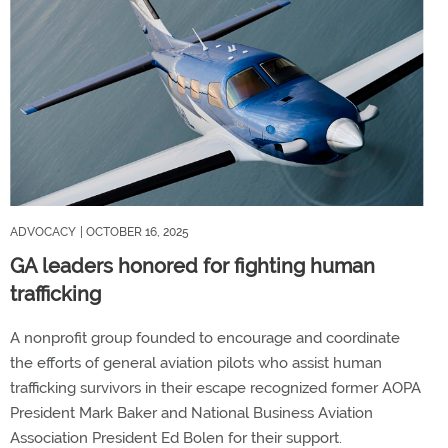
ADVOCACY
| OCTOBER 16, 2025
GA leaders honored for fighting human
trafficking
A nonprofit group founded to encourage and coordinate
the efforts of general aviation pilots who assist human
trafficking survivors in their escape recognized former AOPA
President Mark Baker and National Business Aviation
Association President Ed Bolen for their support.