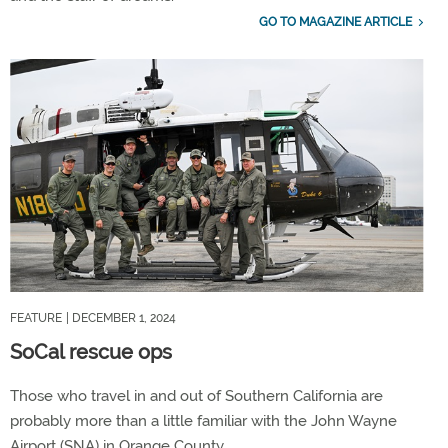
GO TO MAGAZINE ARTICLE
FEATURE
| DECEMBER 1, 2024
SoCal rescue ops
Those who travel in and out of Southern California are
probably more than a little familiar with the John Wayne
Airport (SNA) in Orange County.