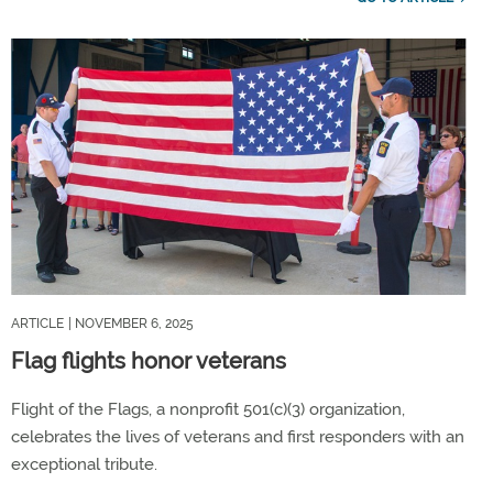
ARTICLE
| NOVEMBER 6, 2025
Flag flights honor veterans
Flight of the Flags, a nonprofit 501(c)(3) organization,
celebrates the lives of veterans and first responders with an
exceptional tribute.