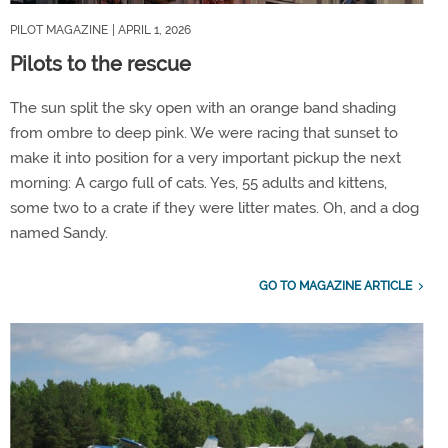
PILOT MAGAZINE
| APRIL 1, 2026
Pilots to the rescue
The sun split the sky open with an orange band shading
from ombre to deep pink. We were racing that sunset to
make it into position for a very important pickup the next
morning: A cargo full of cats. Yes, 55 adults and kittens,
some two to a crate if they were litter mates. Oh, and a dog
named Sandy.
GO TO MAGAZINE ARTICLE