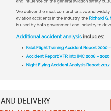
and influence on the general aviation safety cultu
We deliver the most comprehensive and widely u
aviation accidents in the industry, the
Richard G.
is used by both government and industry to drive
Additional accident analysis
includes:
Fatal Flight Training Accident Report 2000 
Accident Report: VFR into IMC 2008 – 2020
Night Flying Accident Analysis Report 2017
 AND DELIVERY