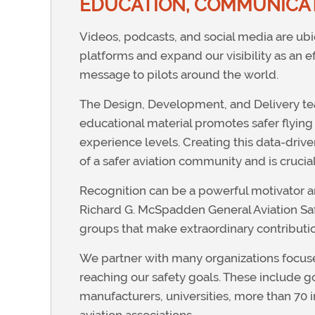
EDUCATION, COMMUNICAT
Videos, podcasts, and social media are u
platforms and expand our visibility as an 
message to pilots around the world.
The Design, Development, and Delivery tea
educational material promotes safer flying p
experience levels. Creating this data-driv
of a safer aviation community and is crucial 
Recognition can be a powerful motivator an
Richard G. McSpadden General Aviation Safe
groups that make extraordinary contributi
We partner with many organizations focused 
reaching our safety goals. These include 
manufacturers, universities, more than 70 i