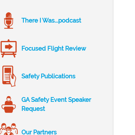
There I Was...podcast
Focused Flight Review
Safety Publications
GA Safety Event Speaker
Request
Our Partners