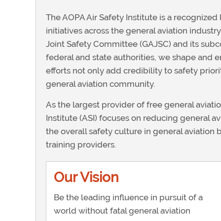
The AOPA Air Safety Institute is a recognized 
initiatives across the general aviation industr
Joint Safety Committee (GAJSC) and its subc
federal and state authorities, we shape and e
efforts not only add credibility to safety prio
general aviation community.
As the largest provider of free general aviati
Institute (ASI) focuses on reducing general av
the overall safety culture in general aviation
training providers.
Our Vision
Be the leading influence in pursuit of a
world without fatal general aviation