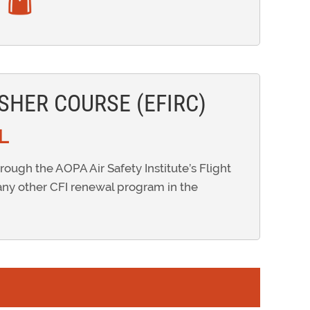
SHER COURSE (EFIRC)
L
hrough the AOPA Air Safety Institute’s Flight
any other CFI renewal program in the