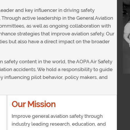
leader and key influencer in driving safety
y. Through active leadership in the General Aviation
ommittees, as well as ongoing collaboration with
nhance strategies that improve aviation safety. Our
rities but also have a direct impact on the broader
on safety content in the world, the AOPA Air Safety
iation accidents. We hold a responsibility to guide
 by influencing pilot behavior, policy makers, and
Our Mission
Improve general aviation safety through
industry leading research, education, and