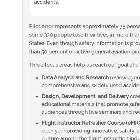
accidents.
Pilot error represents approximately 75 percen
some 330 people lose their lives in more than
States. Even though safety information is prov
than 50 percent of active general aviation pi
Three focus areas help us reach our goal of a 
Data Analysis and Research
reviews gene
comprehensive and widely used accident 
Design, Development, and Delivery
crea
educational materials that promote safer
audiences through live seminars and reco
Flight Instructor Refresher Course (eFIR
each year providing innovative, safety-c
culture among the flight instruction indu