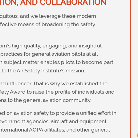
ION, AND COLLABORATION
biquitous, and we leverage these modern
effective means of broadening the safety
m’s high quality, engaging, and insightful
ractices for general aviation pilots at all
en subject matter enables pilots to become part
to the Air Safety Institute’s mission.
d influencer. That is why we established the
ty Award to raise the profile of individuals and
ons to the general aviation community.
on aviation safety to provide a unified effort in
government agencies, aircraft and equipment
nternational AOPA affiliates, and other general