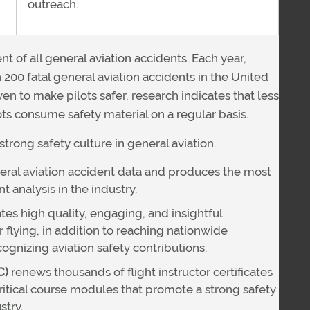
outreach.
t of all general aviation accidents. Each year,
 200 fatal general aviation accidents in the United
en to make pilots safer, research indicates that less
lots consume safety material on a regular basis.
strong safety culture in general aviation.
ral aviation accident data and produces the most
analysis in the industry.
tes high quality, engaging, and insightful
 flying, in addition to reaching nationwide
gnizing aviation safety contributions.
C)
renews thousands of flight instructor certificates
ritical course modules that promote a strong safety
stry.