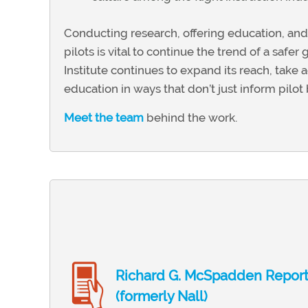
Conducting research, offering education, and
pilots is vital to continue the trend of a saf
Institute continues to expand its reach, take
education in ways that don’t just inform pilot 
Meet the team
behind the work.
Richard G. McSpadden Repor
(formerly Nall)