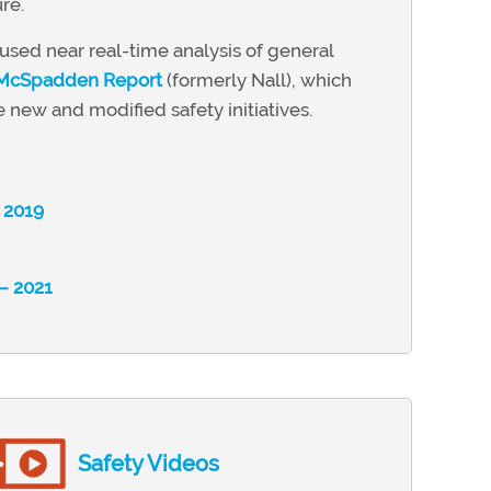
re.
sed near real-time analysis of general
 McSpadden Report
(formerly Nall), which
 new and modified safety initiatives.
– 2019
 – 2021
Safety Videos