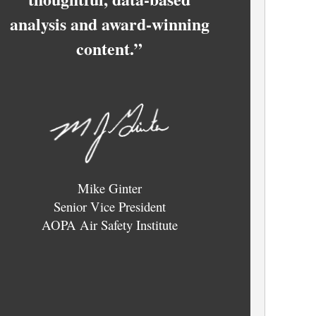
analysis and award-winning
content.”
Mike Ginter
Senior Vice President
AOPA Air Safety Institute