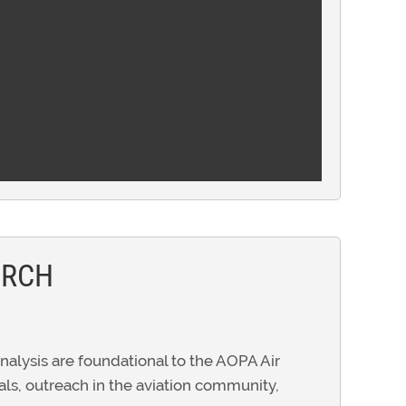
ARCH
alysis are foundational to the AOPA Air
ials, outreach in the aviation community,