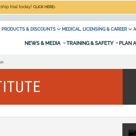
hip trial today!
CLICK HERE
PRODUCTS & DISCOUNTS
MEDICAL, LICENSING & CAREER
A
NEWS & MEDIA
TRAINING & SAFETY
PLAN A
on
TITUTE