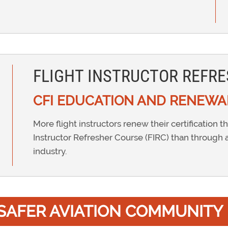
FLIGHT INSTRUCTOR REFRE
CFI EDUCATION AND RENEWA
More flight instructors renew their certification t
Instructor Refresher Course (FIRC) than through 
industry.
A SAFER AVIATION COMMUNITY