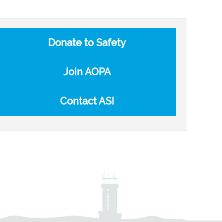
Donate to Safety
Join AOPA
Contact ASI