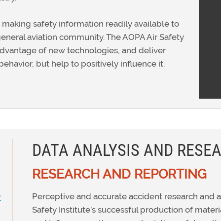
 making safety information readily available to
er general aviation community. The AOPA Air Safety
 advantage of new technologies, and deliver
behavior, but help to positively influence it.
DATA ANALYSIS AND RESE
RESEARCH AND REPORTING
Perceptive and accurate accident research and an
t
Safety Institute’s successful production of mater