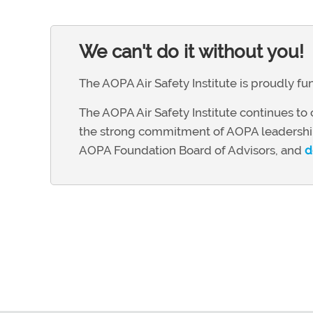
We can't do it without you!
The AOPA Air Safety Institute is proudly 
The AOPA Air Safety Institute continues to c
the strong commitment of AOPA leadership
AOPA Foundation Board of Advisors, and
d