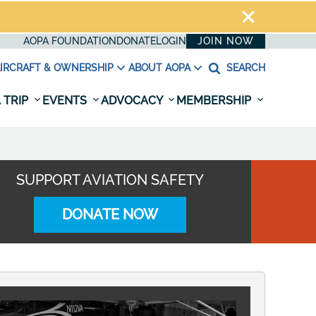
AOPA FOUNDATION
DONATE
LOGIN
JOIN NOW
IRCRAFT & OWNERSHIP
ABOUT AOPA
SEARCH
 TRIP
EVENTS
ADVOCACY
MEMBERSHIP
SUPPORT AVIATION SAFETY
DONATE NOW