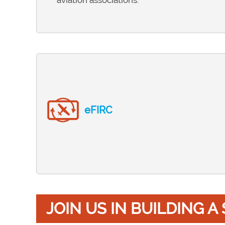
aviation associations.
eFIRC
JOIN US IN BUILDING 