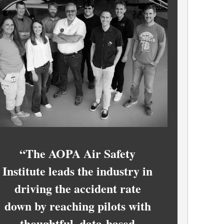
“The AOPA Air Safety
Institute leads the industry in
driving the accident rate
down by reaching pilots with
thoughtful, data-based