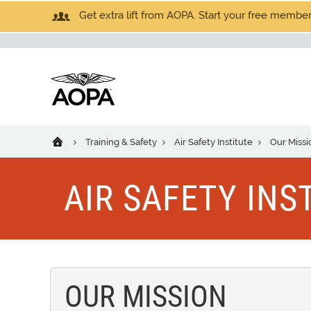
Get extra lift from AOPA. Start your free members
Training & Safety
Air Safety Institute
Our Missi
AIR SAFETY INS
OUR MISSION