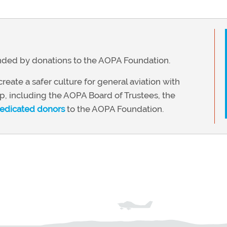
funded by donations to the AOPA Foundation.
reate a safer culture for general aviation with
, including the AOPA Board of Trustees, the
edicated donors
to the AOPA Foundation.