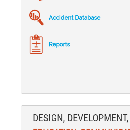
Accident Database
Reports
DESIGN, DEVELOPMENT,