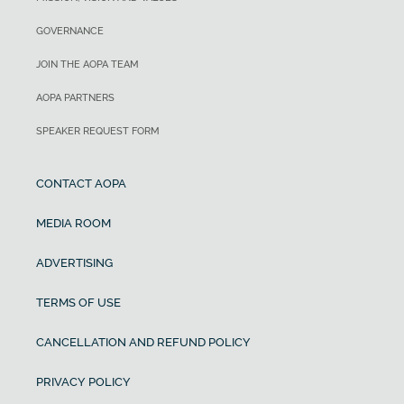
GOVERNANCE
JOIN THE AOPA TEAM
AOPA PARTNERS
SPEAKER REQUEST FORM
CONTACT AOPA
MEDIA ROOM
ADVERTISING
TERMS OF USE
CANCELLATION AND REFUND POLICY
PRIVACY POLICY