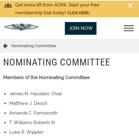
Get extra lift from AOPA. Start your free
membership trial today!
CLICK HERE
JOIN NOW
Nominating Committee
NOMINATING COMMITTEE
Members of the Nominating Committee:
James N. Hauslein, Chair
Matthew J. Desch
Amanda C. Farnsworth
T. Williams Roberts III
Luke R. Wippler