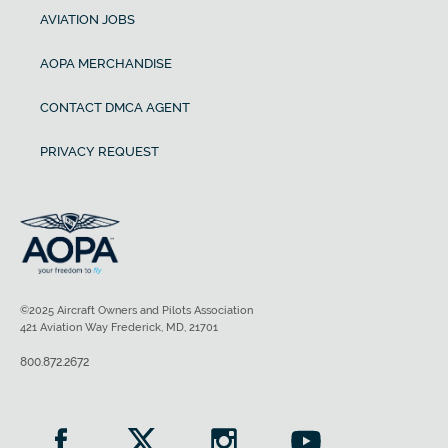
AVIATION JOBS
AOPA MERCHANDISE
CONTACT DMCA AGENT
PRIVACY REQUEST
©2025 Aircraft Owners and Pilots Association
421 Aviation Way Frederick, MD, 21701
800.872.2672