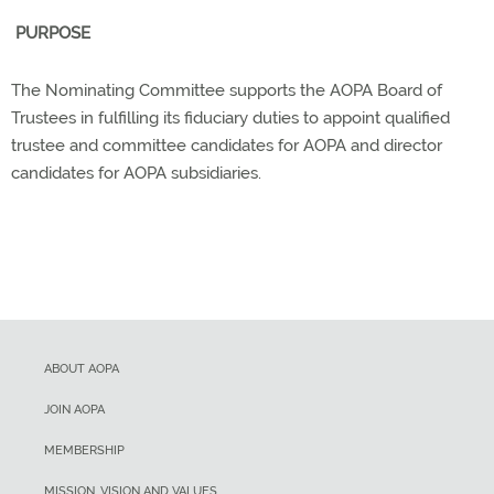
PURPOSE
The Nominating Committee supports the AOPA Board of
Trustees in fulfilling its fiduciary duties to appoint qualified
trustee and committee candidates for AOPA and director
candidates for AOPA subsidiaries.
ABOUT AOPA
JOIN AOPA
MEMBERSHIP
MISSION, VISION AND VALUES