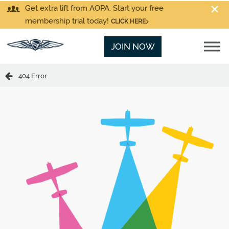
Get extra lift from AOPA. Start your free
membership trial today!
CLICK HERE
JOIN NOW
404 Error