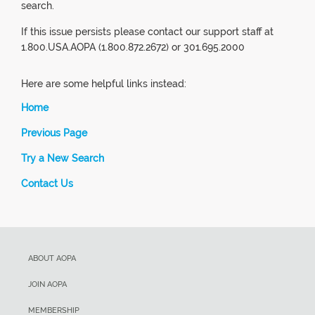
search.
If this issue persists please contact our support staff at
1.800.USA.AOPA (1.800.872.2672) or 301.695.2000
Here are some helpful links instead:
Home
Previous Page
Try a New Search
Contact Us
ABOUT AOPA
JOIN AOPA
MEMBERSHIP