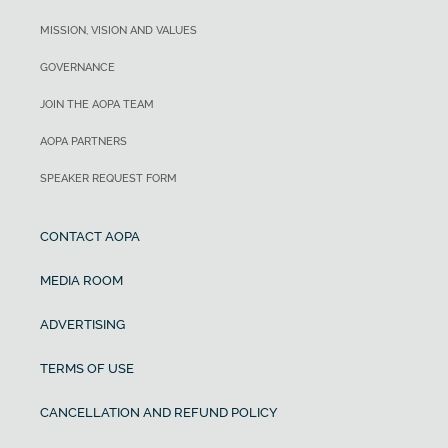
MISSION, VISION AND VALUES
GOVERNANCE
JOIN THE AOPA TEAM
AOPA PARTNERS
SPEAKER REQUEST FORM
CONTACT AOPA
MEDIA ROOM
ADVERTISING
TERMS OF USE
CANCELLATION AND REFUND POLICY