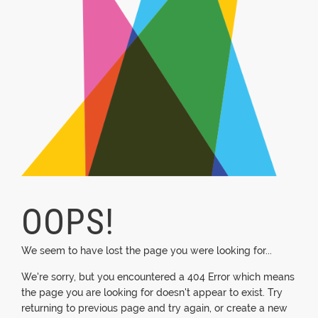
OOPS!
We seem to have lost the page you were looking for...
We're sorry, but you encountered a 404 Error which means
the page you are looking for doesn't appear to exist. Try
returning to previous page and try again, or create a new