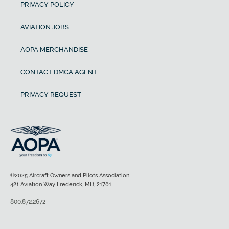
PRIVACY POLICY
AVIATION JOBS
AOPA MERCHANDISE
CONTACT DMCA AGENT
PRIVACY REQUEST
©2025 Aircraft Owners and Pilots Association
421 Aviation Way Frederick, MD, 21701
800.872.2672