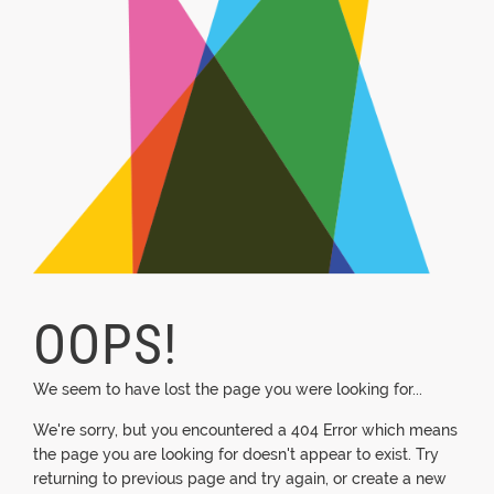
OOPS!
We seem to have lost the page you were looking for...
We're sorry, but you encountered a 404 Error which means
the page you are looking for doesn't appear to exist. Try
returning to previous page and try again, or create a new