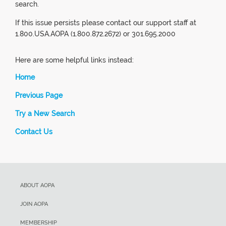
search.
If this issue persists please contact our support staff at
1.800.USA.AOPA (1.800.872.2672) or 301.695.2000
Here are some helpful links instead:
Home
Previous Page
Try a New Search
Contact Us
ABOUT AOPA
JOIN AOPA
MEMBERSHIP