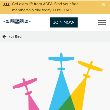
Get extra lift from AOPA. Start your free
membership trial today!
CLICK HERE
JOIN NOW
404 Error