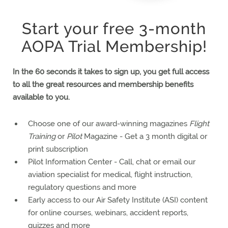
Start your free 3-month
AOPA Trial Membership!
In the 60 seconds it takes to sign up, you get
full access
TRIAL MEMBERSHIP
FREE
3-MONTH
to all the great resources and membership benefits
available to you.
Choose one of our award-winning magazines
Flight
Training
or
Pilot
Magazine - Get a 3 month digital or
print subscription
Pilot Information Center - Call, chat or email our
aviation specialist for medical, flight instruction,
regulatory questions and more
Early access to our Air Safety Institute (ASI) content
for online courses, webinars, accident reports,
quizzes and more