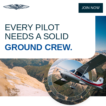
JOIN NOW
EVERY PILOT
NEEDS A SOLID
GROUND CREW.