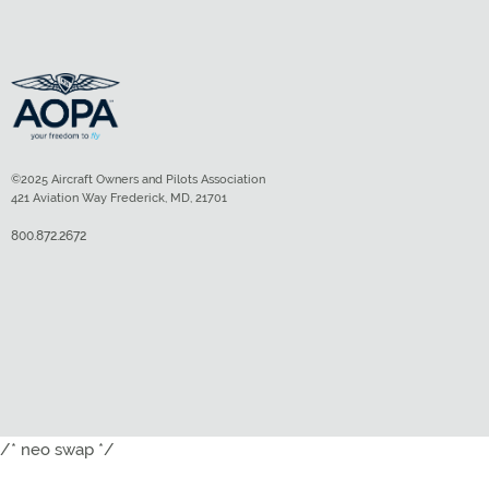
©2025 Aircraft Owners and Pilots Association
421 Aviation Way Frederick, MD, 21701
800.872.2672
/* neo swap */