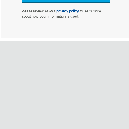
Please review AOPA’s
privacy policy
to learn more
about how your information is used.