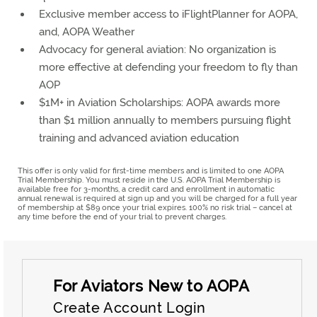
Exclusive member access to iFlightPlanner for AOPA,
and, AOPA Weather
Advocacy for general aviation: No organization is
more effective at defending your freedom to fly than
AOP
$1M+ in Aviation Scholarships: AOPA awards more
than $1 million annually to members pursuing flight
training and advanced aviation education
This offer is only valid for first-time members and is limited to one AOPA
Trial Membership. You must reside in the U.S. AOPA Trial Membership is
available free for 3-months, a credit card and enrollment in automatic
annual renewal is required at sign up and you will be charged for a full year
of membership at $89 once your trial expires. 100% no risk trial – cancel at
any time before the end of your trial to prevent charges.
Create Account Login