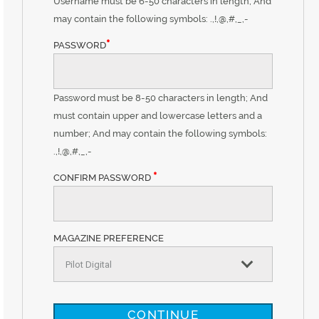
Username must be 6-50 characters in length; And
may contain the following symbols: .,!,@,#,_,-
*
PASSWORD
Password must be 8-50 characters in length; And
must contain upper and lowercase letters and a
number; And may contain the following symbols:
.,!,@,#,_,-
*
CONFIRM PASSWORD
MAGAZINE PREFERENCE