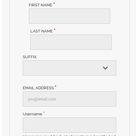
*
FIRST NAME
*
LAST NAME
SUFFIX
*
EMAIL ADDRESS
*
Username