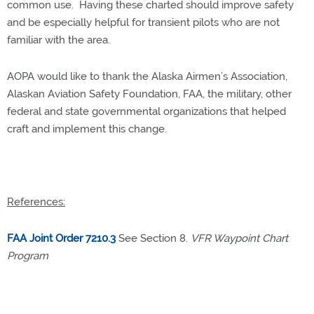
common use. Having these charted should improve safety
and be especially helpful for transient pilots who are not
familiar with the area.
AOPA would like to thank the Alaska Airmen’s Association,
Alaskan Aviation Safety Foundation, FAA, the military, other
federal and state governmental organizations that helped
craft and implement this change.
References:
FAA Joint Order 7210.3
See Section 8.
VFR Waypoint Chart
Program