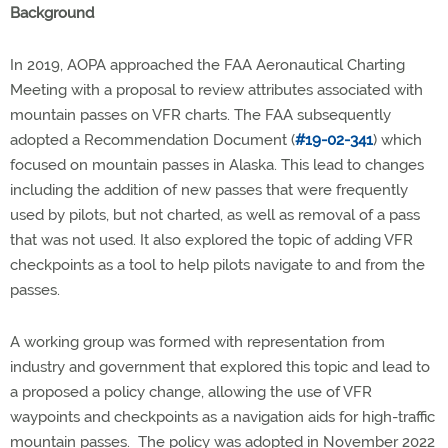
Background
In 2019, AOPA approached the FAA Aeronautical Charting
Meeting with a proposal to review attributes associated with
mountain passes on VFR charts. The FAA subsequently
adopted a Recommendation Document (
#19-02-341
) which
focused on mountain passes in Alaska. This lead to changes
including the addition of new passes that were frequently
used by pilots, but not charted, as well as removal of a pass
that was not used. It also explored the topic of adding VFR
checkpoints as a tool to help pilots navigate to and from the
passes.
A working group was formed with representation from
industry and government that explored this topic and lead to
a proposed a policy change, allowing the use of VFR
waypoints and checkpoints as a navigation aids for high-traffic
mountain passes. The policy was adopted in November 2022