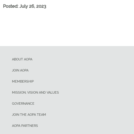
Posted: July 26, 2023
ABOUT AOPA
JOIN AOPA
MEMBERSHIP
MISSION, VISION AND VALUES
GOVERNANCE
JOIN THE AOPA TEAM
AOPA PARTNERS