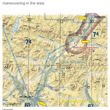
maneuvering in the area.