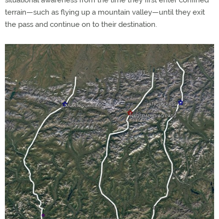
situational awareness from the time they first enter confined
terrain—such as flying up a mountain valley—until they exit
the pass and continue on to their destination.