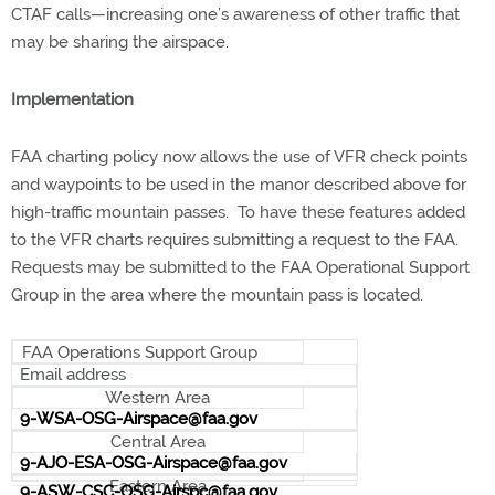
CTAF calls—increasing one’s awareness of other traffic that
may be sharing the airspace.
Implementation
FAA charting policy now allows the use of VFR check points
and waypoints to be used in the manor described above for
high-traffic mountain passes. To have these features added
to the VFR charts requires submitting a request to the FAA.
Requests may be submitted to the FAA Operational Support
Group in the area where the mountain pass is located.
FAA Operations Support Group
Email address
Western Area
9-WSA-OSG-Airspace@faa.gov
Central Area
9-AJO-ESA-OSG-Airspace@faa.gov
Eastern Area
9-ASW-CSC-OSG-Airspc@faa.gov