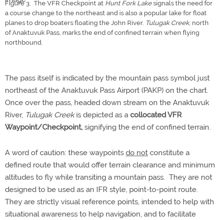
Figure 3. The VFR Checkpoint at
Hunt Fork Lake
signals the need for
a course change to the northeast and is also a popular lake for float
planes to drop boaters floating the John River.
Tulugak Creek
, north
of Anaktuvuk Pass, marks the end of confined terrain when flying
northbound.
The pass itself is indicated by the mountain pass symbol just
northeast of the Anaktuvuk Pass Airport (PAKP) on the chart.
Once over the pass, headed down stream on the Anaktuvuk
River,
Tulugak Creek
is depicted as a
collocated VFR
Waypoint/Checkpoint,
signifying the end of confined terrain.
A word of caution: these waypoints
do not
constitute a
defined route that would offer terrain clearance and minimum
altitudes to fly while transiting a mountain pass. They are not
designed to be used as an IFR style, point-to-point route.
They are strictly visual reference points, intended to help with
situational awareness to help navigation, and to facilitate