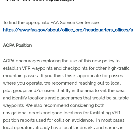
To find the appropriate FAA Service Center see:
https://www.faa.gov/about/office_org/headquarters_offices/
AOPA Position
AOPA encourages exploring the use of this new policy to
establish VFR waypoints and checkpoints for other high-traffic
mountain passes. If you think this is appropriate for passes
where you operate, we recommend reaching out to local
pilot groups and/or users that fly in the area to vet the idea
and identify locations and placenames that would be suitable
waypoints. We also recommend considering both
navigational needs and good locations for facilitating VFR
position reports used for collision avoidance. In most cases,
local operators already have local landmarks and names in