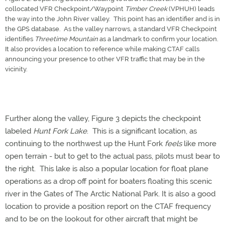
collocated VFR Checkpoint/Waypoint
Timber Creek
(VPHUH) leads
the way into the John River valley. This point has an identifier and is in
the GPS database. As the valley narrows, a standard VFR Checkpoint
identifies
Threetime Mountain
as a landmark to confirm your location.
It also provides a location to reference while making CTAF calls
announcing your presence to other VFR traffic that may be in the
vicinity.
Further along the valley, Figure 3 depicts the checkpoint
labeled
Hunt Fork Lake
. This is a significant location, as
continuing to the northwest up the Hunt Fork
feels
like more
open terrain - but to get to the actual pass, pilots must bear to
the right. This lake is also a popular location for float plane
operations as a drop off point for boaters floating this scenic
river in the Gates of The Arctic National Park. It is also a good
location to provide a position report on the CTAF frequency
and to be on the lookout for other aircraft that might be