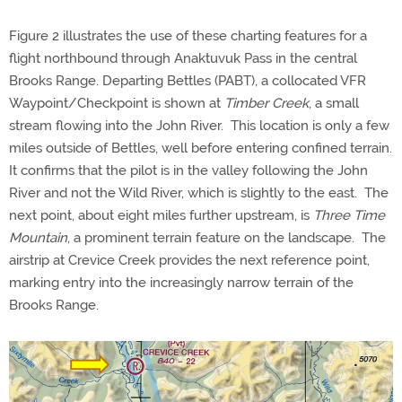
Figure 2 illustrates the use of these charting features for a
flight northbound through Anaktuvuk Pass in the central
Brooks Range. Departing Bettles (PABT), a collocated VFR
Waypoint/Checkpoint is shown at
Timber Creek
, a small
stream flowing into the John River. This location is only a few
miles outside of Bettles, well before entering confined terrain.
It confirms that the pilot is in the valley following the John
River and not the Wild River, which is slightly to the east. The
next point, about eight miles further upstream, is
Three Time
Mountain
, a prominent terrain feature on the landscape. The
airstrip at Crevice Creek provides the next reference point,
marking entry into the increasingly narrow terrain of the
Brooks Range.