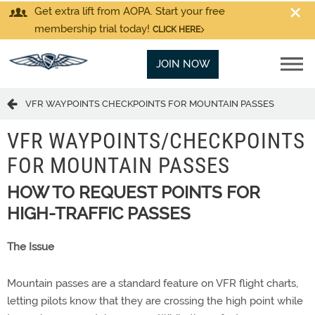
Get extra lift from AOPA. Start your free
membership trial today!
CLICK HERE
JOIN NOW
VFR WAYPOINTS CHECKPOINTS FOR MOUNTAIN PASSES
VFR WAYPOINTS/CHECKPOINTS
FOR MOUNTAIN PASSES
HOW TO REQUEST POINTS FOR
HIGH-TRAFFIC PASSES
The Issue
Mountain passes are a standard feature on VFR flight charts,
letting pilots know that they are crossing the high point while