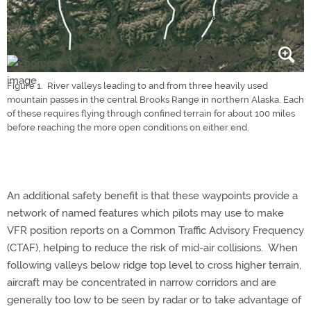
Figure 1. River valleys leading to and from three heavily used
mountain passes in the central Brooks Range in northern Alaska. Each
of these requires flying through confined terrain for about 100 miles
before reaching the more open conditions on either end.
An additional safety benefit is that these waypoints provide a
network of named features which pilots may use to make
VFR position reports on a Common Traffic Advisory Frequency
(CTAF), helping to reduce the risk of mid-air collisions. When
following valleys below ridge top level to cross higher terrain,
aircraft may be concentrated in narrow corridors and are
generally too low to be seen by radar or to take advantage of