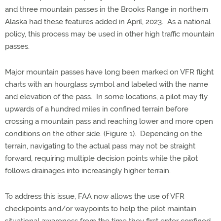
and three mountain passes in the Brooks Range in northern
Alaska had these features added in April, 2023. As a national
policy, this process may be used in other high traffic mountain
passes.
Major mountain passes have long been marked on VFR flight
charts with an hourglass symbol and labeled with the name
and elevation of the pass. In some locations, a pilot may fly
upwards of a hundred miles in confined terrain before
crossing a mountain pass and reaching lower and more open
conditions on the other side. (Figure 1). Depending on the
terrain, navigating to the actual pass may not be straight
forward, requiring multiple decision points while the pilot
follows drainages into increasingly higher terrain.
To address this issue, FAA now allows the use of VFR
checkpoints and/or waypoints to help the pilot maintain