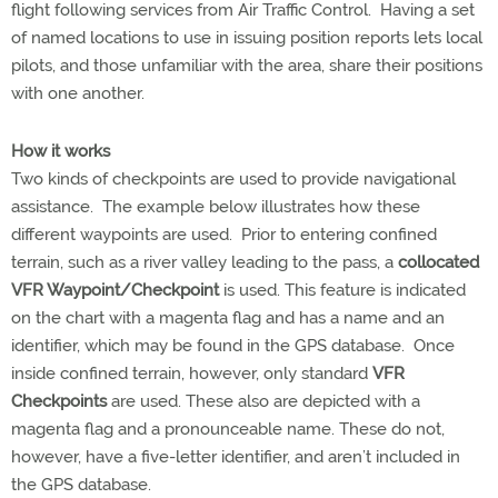
flight following services from Air Traffic Control. Having a set
of named locations to use in issuing position reports lets local
pilots, and those unfamiliar with the area, share their positions
with one another.
How it works
Two kinds of checkpoints are used to provide navigational
assistance. The example below illustrates how these
different waypoints are used. Prior to entering confined
terrain, such as a river valley leading to the pass, a
collocated
VFR Waypoint/Checkpoint
is used. This feature is indicated
on the chart with a magenta flag and has a name and an
identifier, which may be found in the GPS database. Once
inside confined terrain, however, only standard
VFR
Checkpoints
are used. These also are depicted with a
magenta flag and a pronounceable name. These do not,
however, have a five-letter identifier, and aren’t included in
the GPS database.