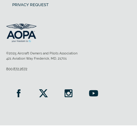
PRIVACY REQUEST
©2025 Aircraft Owners and Pilots Association
421 Aviation Way Frederick, MD, 21701
800.872.2672