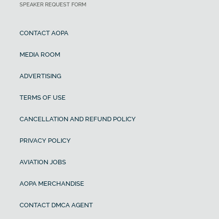
SPEAKER REQUEST FORM
CONTACT AOPA
MEDIA ROOM
ADVERTISING
TERMS OF USE
CANCELLATION AND REFUND POLICY
PRIVACY POLICY
AVIATION JOBS
AOPA MERCHANDISE
CONTACT DMCA AGENT