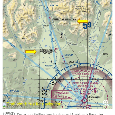
Figure 2. Departing Bettles heading toward Anaktuvuk Pass, the