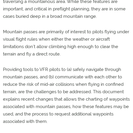
traversing a mountainous area. While these features are
important, and critical in preflight planning, they are in some
cases buried deep in a broad mountain range.
Mountain passes are primarily of interest to pilots flying under
visual flight rules when either the weather or aircraft
limitations don’t allow climbing high enough to clear the
terrain and fly a direct route.
Providing tools to VFR pilots to (a) safely navigate through
mountain passes, and (b) communicate with each other to
reduce the risk of mid-air collisions when flying in confined
terrain, are the challenges to be addressed. This document
explains recent changes that allows the charting of waypoints
associated with mountain passes, how these features may be
used, and the process to request additional waypoints
associated with them.