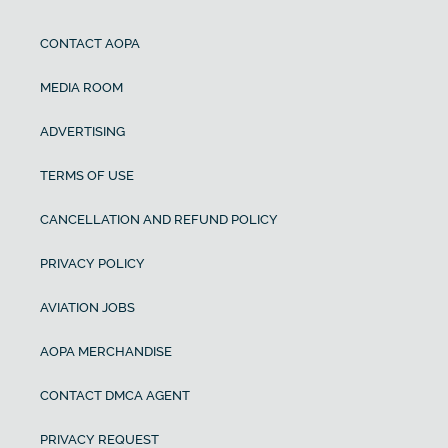
CONTACT AOPA
MEDIA ROOM
ADVERTISING
TERMS OF USE
CANCELLATION AND REFUND POLICY
PRIVACY POLICY
AVIATION JOBS
AOPA MERCHANDISE
CONTACT DMCA AGENT
PRIVACY REQUEST