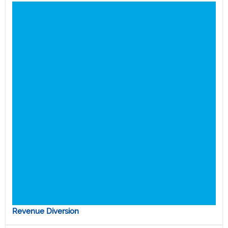
Revenue Diversion