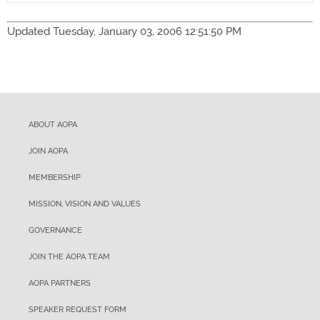
Updated Tuesday, January 03, 2006 12:51:50 PM
ABOUT AOPA
JOIN AOPA
MEMBERSHIP
MISSION, VISION AND VALUES
GOVERNANCE
JOIN THE AOPA TEAM
AOPA PARTNERS
SPEAKER REQUEST FORM