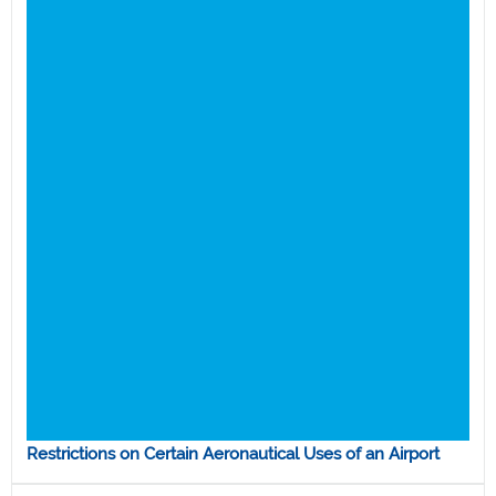
Restrictions on Certain Aeronautical Uses of an Airport