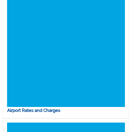
Airport Rates and Charges