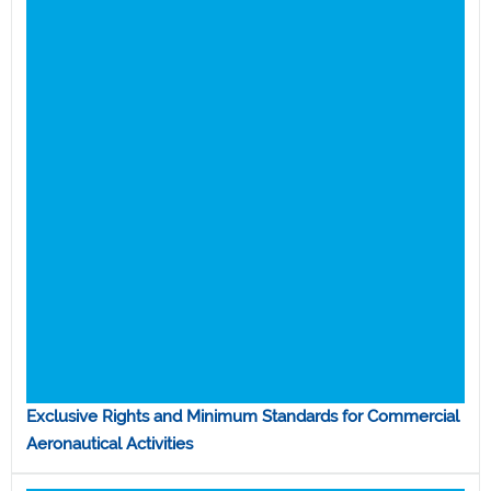
Exclusive Rights and Minimum Standards for Commercial
Aeronautical Activities