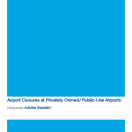
Airport Closures at Privately Owned/Public-Use Airports
(requires
Adobe Reader
)