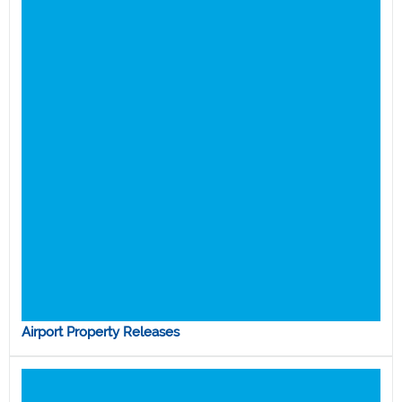
Airport Property Releases