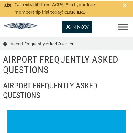
Get extra lift from AOPA. Start your free
membership trial today!
CLICK HERE
JOIN NOW
Airport Frequently Asked Questions
AIRPORT FREQUENTLY ASKED
QUESTIONS
AIRPORT FREQUENTLY ASKED
QUESTIONS