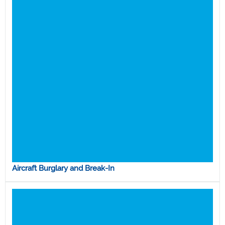
Aircraft Burglary and Break-In