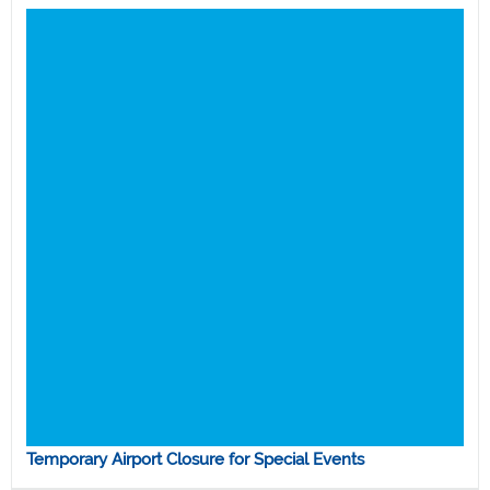
Temporary Airport Closure for Special Events