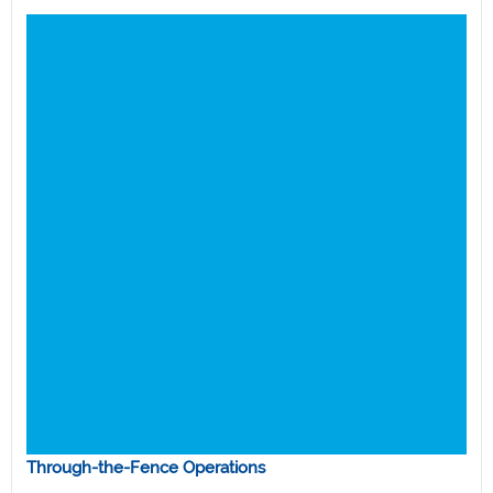
Through-the-Fence Operations