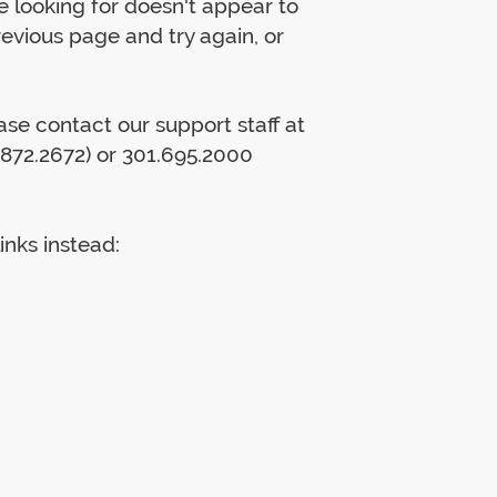
 looking for doesn't appear to
previous page and try again, or
lease contact our support staff at
872.2672) or 301.695.2000
inks instead: