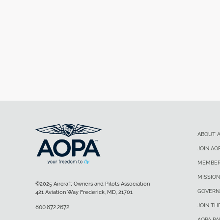
ABOUT 
JOIN AO
MEMBER
MISSION
©2025 Aircraft Owners and Pilots Association
GOVERN
421 Aviation Way Frederick, MD, 21701
JOIN TH
800.872.2672
AOPA P