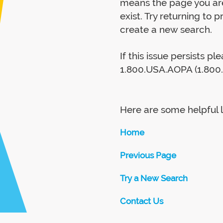
means the page you are
exist. Try returning to 
create a new search.
If this issue persists p
1.800.USA.AOPA (1.800.
Here are some helpful l
Home
Previous Page
Try a New Search
Contact Us