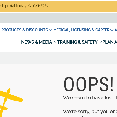
hip trial today!
CLICK HERE
PRODUCTS & DISCOUNTS
MEDICAL, LICENSING & CAREER
A
NEWS & MEDIA
TRAINING & SAFETY
PLAN A
OOPS!
We seem to have lost th
We're sorry, but you e