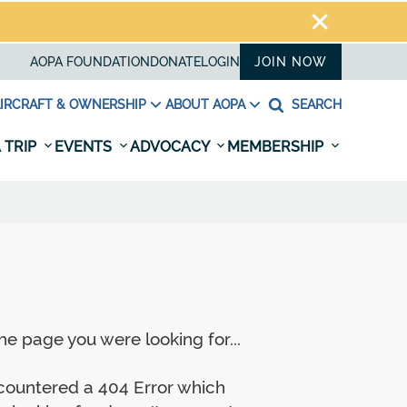
AOPA FOUNDATION
DONATE
LOGIN
JOIN NOW
IRCRAFT & OWNERSHIP
ABOUT AOPA
SEARCH
 TRIP
EVENTS
ADVOCACY
MEMBERSHIP
e page you were looking for...
ncountered a 404 Error which