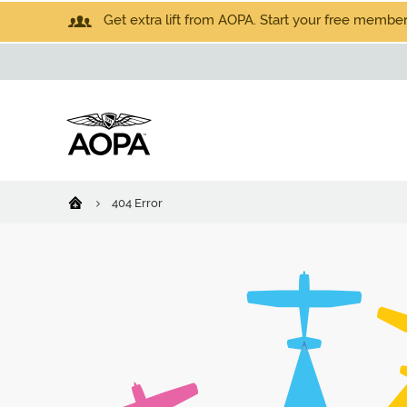
Get extra lift from AOPA. Start your free members
404 Error