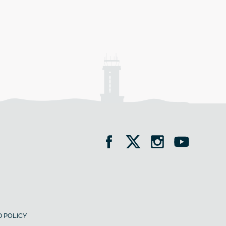
 POLICY