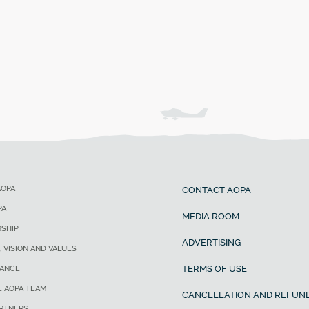
AOPA
CONTACT AOPA
PA
MEDIA ROOM
SHIP
ADVERTISING
, VISION AND VALUES
TERMS OF USE
ANCE
E AOPA TEAM
CANCELLATION AND REFUND
ARTNERS