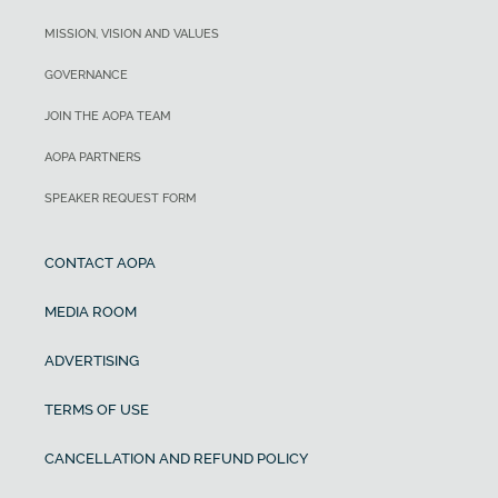
MISSION, VISION AND VALUES
GOVERNANCE
JOIN THE AOPA TEAM
AOPA PARTNERS
SPEAKER REQUEST FORM
CONTACT AOPA
MEDIA ROOM
ADVERTISING
TERMS OF USE
CANCELLATION AND REFUND POLICY