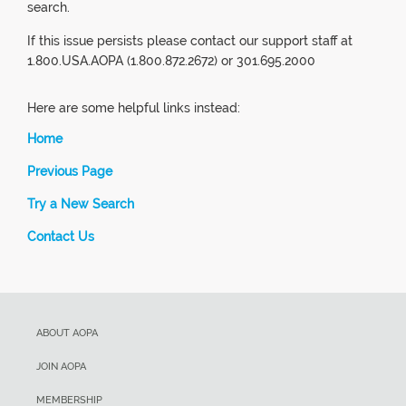
search.
If this issue persists please contact our support staff at
1.800.USA.AOPA (1.800.872.2672) or 301.695.2000
Here are some helpful links instead:
Home
Previous Page
Try a New Search
Contact Us
ABOUT AOPA
JOIN AOPA
MEMBERSHIP