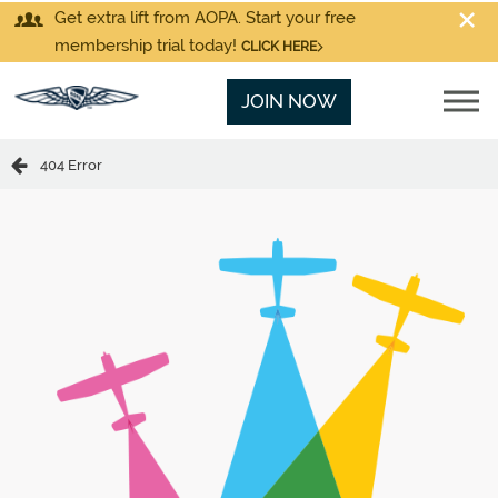
Get extra lift from AOPA. Start your free
membership trial today!
CLICK HERE
JOIN NOW
404 Error