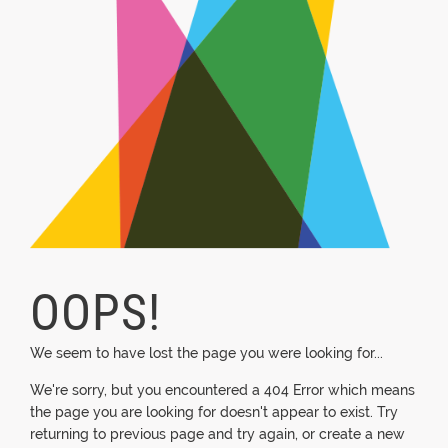
OOPS!
We seem to have lost the page you were looking for...
We're sorry, but you encountered a 404 Error which means
the page you are looking for doesn't appear to exist. Try
returning to previous page and try again, or create a new