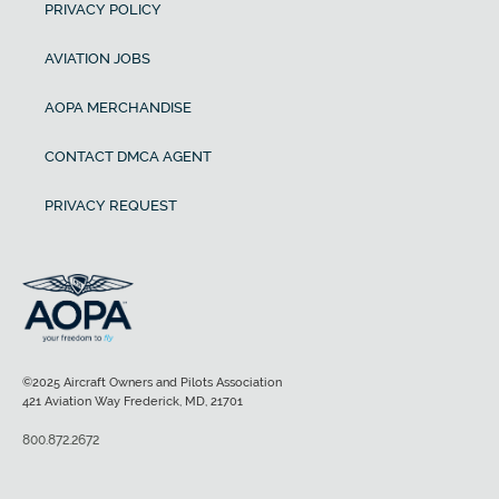
PRIVACY POLICY
AVIATION JOBS
AOPA MERCHANDISE
CONTACT DMCA AGENT
PRIVACY REQUEST
©2025 Aircraft Owners and Pilots Association
421 Aviation Way Frederick, MD, 21701
800.872.2672