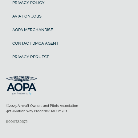
PRIVACY POLICY
AVIATION JOBS
AOPA MERCHANDISE
CONTACT DMCA AGENT
PRIVACY REQUEST
©2025 Aircraft Owners and Pilots Association
421 Aviation Way Frederick, MD, 21701
800.872.2672