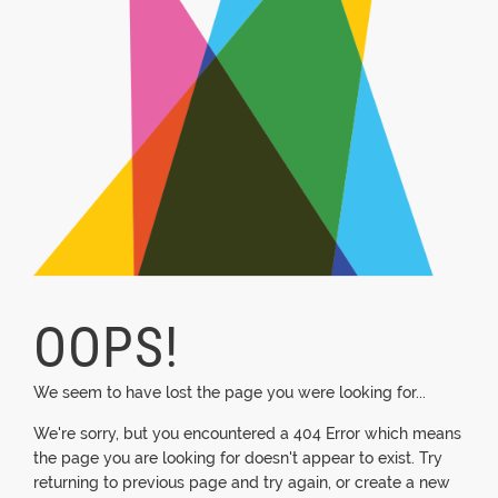
OOPS!
We seem to have lost the page you were looking for...
We're sorry, but you encountered a 404 Error which means
the page you are looking for doesn't appear to exist. Try
returning to previous page and try again, or create a new