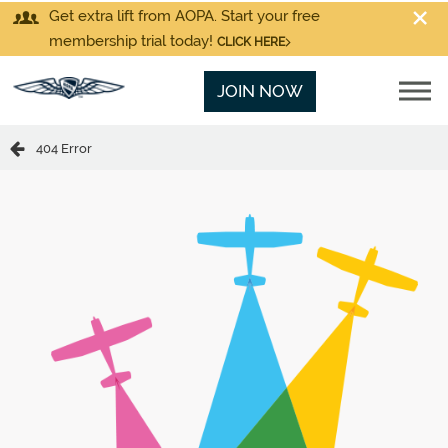
Get extra lift from AOPA. Start your free
membership trial today!
CLICK HERE
JOIN NOW
404 Error