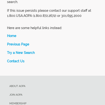
search.
If this issue persists please contact our support staff at
1.800.USA.AOPA (1.800.872.2672) or 301.695.2000
Here are some helpful links instead:
Home
Previous Page
Try a New Search
Contact Us
ABOUT AOPA
JOIN AOPA
MEMBERSHIP