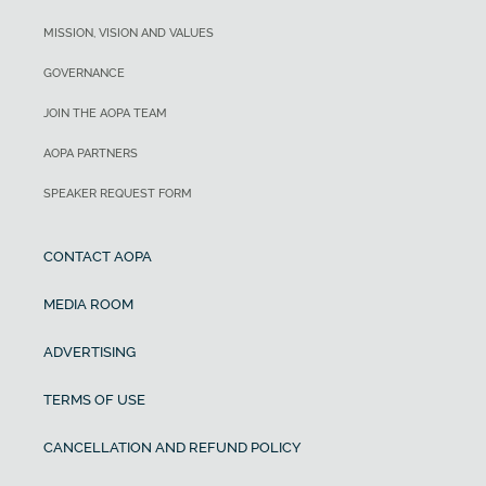
MISSION, VISION AND VALUES
GOVERNANCE
JOIN THE AOPA TEAM
AOPA PARTNERS
SPEAKER REQUEST FORM
CONTACT AOPA
MEDIA ROOM
ADVERTISING
TERMS OF USE
CANCELLATION AND REFUND POLICY