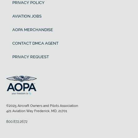
PRIVACY POLICY
AVIATION JOBS
AOPA MERCHANDISE
CONTACT DMCA AGENT
PRIVACY REQUEST
©2025 Aircraft Owners and Pilots Association
421 Aviation Way Frederick, MD, 21701
800.872.2672