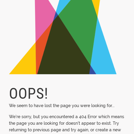
OOPS!
We seem to have lost the page you were looking for...
We're sorry, but you encountered a 404 Error which means
the page you are looking for doesn't appear to exist. Try
returning to previous page and try again, or create a new