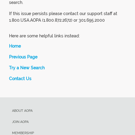
search.
If this issue persists please contact our support staff at
1.800.USA.AOPA (1.800.872.2672) or 301.695.2000
Here are some helpful links instead:
Home
Previous Page
Try a New Search
Contact Us
ABOUT AOPA
JOIN AOPA
MEMBERSHIP