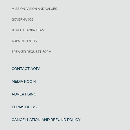
MISSION, VISION AND VALUES
GOVERNANCE
JOIN THE AOPA TEAM
AOPA PARTNERS
SPEAKER REQUEST FORM
CONTACT AOPA
MEDIA ROOM
ADVERTISING
TERMS OF USE
CANCELLATION AND REFUND POLICY