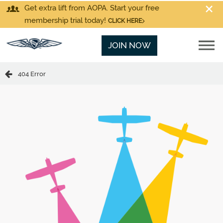
Get extra lift from AOPA. Start your free
membership trial today!
CLICK HERE
JOIN NOW
404 Error