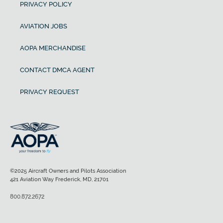
PRIVACY POLICY
AVIATION JOBS
AOPA MERCHANDISE
CONTACT DMCA AGENT
PRIVACY REQUEST
©2025 Aircraft Owners and Pilots Association
421 Aviation Way Frederick, MD, 21701
800.872.2672