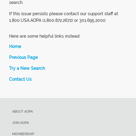
search.
If this issue persists please contact our support staff at
1.800.USA.AOPA (1.800.872.2672) or 301.695.2000
Here are some helpful links instead:
Home
Previous Page
Try a New Search
Contact Us
ABOUT AOPA
JOIN AOPA
MEMBERSHIP