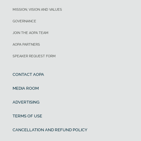
MISSION, VISION AND VALUES
GOVERNANCE
JOIN THE AOPA TEAM
AOPA PARTNERS
SPEAKER REQUEST FORM
CONTACT AOPA
MEDIA ROOM
ADVERTISING
TERMS OF USE
CANCELLATION AND REFUND POLICY