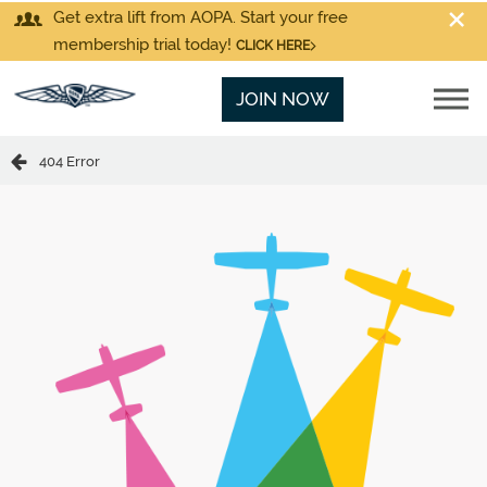
Get extra lift from AOPA. Start your free
membership trial today!
CLICK HERE
JOIN NOW
404 Error