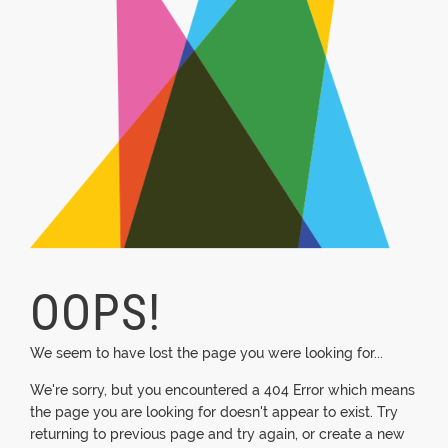
OOPS!
We seem to have lost the page you were looking for...
We're sorry, but you encountered a 404 Error which means
the page you are looking for doesn't appear to exist. Try
returning to previous page and try again, or create a new