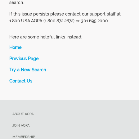
search.
If this issue persists please contact our support staff at
1.800.USA.AOPA (1.800.872.2672) or 301.695.2000
Here are some helpful links instead:
Home
Previous Page
Try a New Search
Contact Us
ABOUT AOPA
JOIN AOPA
MEMBERSHIP