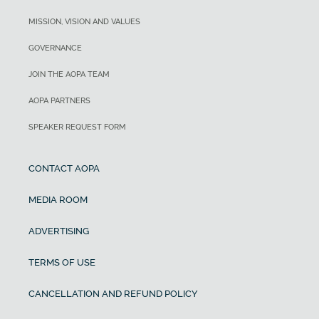
MISSION, VISION AND VALUES
GOVERNANCE
JOIN THE AOPA TEAM
AOPA PARTNERS
SPEAKER REQUEST FORM
CONTACT AOPA
MEDIA ROOM
ADVERTISING
TERMS OF USE
CANCELLATION AND REFUND POLICY