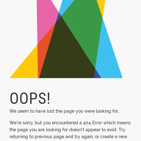
OOPS!
We seem to have lost the page you were looking for...
We're sorry, but you encountered a 404 Error which means
the page you are looking for doesn't appear to exist. Try
returning to previous page and try again, or create a new