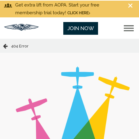
Get extra lift from AOPA. Start your free
membership trial today!
CLICK HERE
JOIN NOW
404 Error