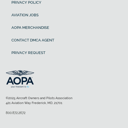
PRIVACY POLICY
AVIATION JOBS
AOPA MERCHANDISE
CONTACT DMCA AGENT
PRIVACY REQUEST
©2025 Aircraft Owners and Pilots Association
421 Aviation Way Frederick, MD, 21701
800.872.2672