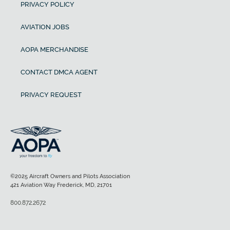
PRIVACY POLICY
AVIATION JOBS
AOPA MERCHANDISE
CONTACT DMCA AGENT
PRIVACY REQUEST
©2025 Aircraft Owners and Pilots Association
421 Aviation Way Frederick, MD, 21701
800.872.2672