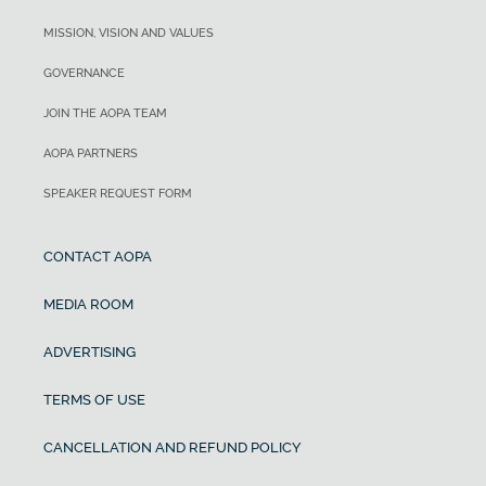
MISSION, VISION AND VALUES
GOVERNANCE
JOIN THE AOPA TEAM
AOPA PARTNERS
SPEAKER REQUEST FORM
CONTACT AOPA
MEDIA ROOM
ADVERTISING
TERMS OF USE
CANCELLATION AND REFUND POLICY