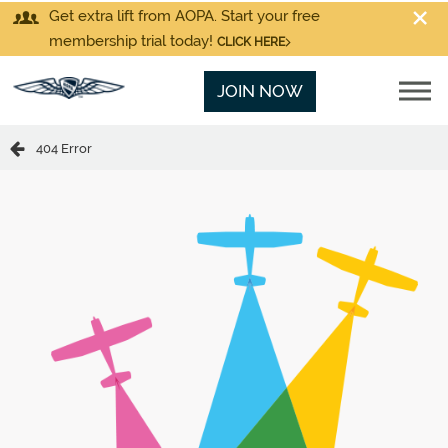
Get extra lift from AOPA. Start your free
membership trial today!
CLICK HERE
JOIN NOW
404 Error