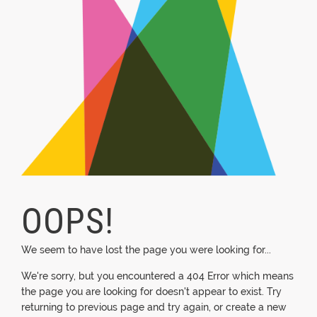
OOPS!
We seem to have lost the page you were looking for...
We're sorry, but you encountered a 404 Error which means
the page you are looking for doesn't appear to exist. Try
returning to previous page and try again, or create a new