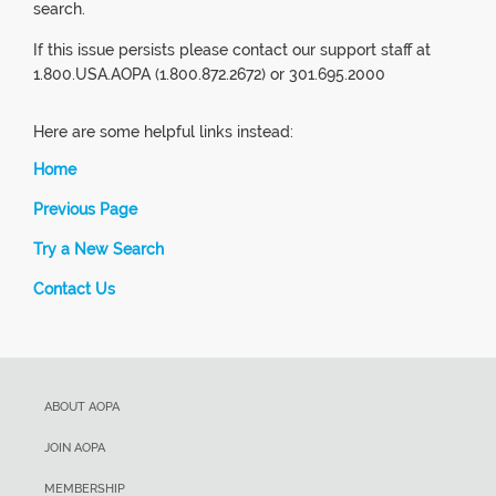
search.
If this issue persists please contact our support staff at
1.800.USA.AOPA (1.800.872.2672) or 301.695.2000
Here are some helpful links instead:
Home
Previous Page
Try a New Search
Contact Us
ABOUT AOPA
JOIN AOPA
MEMBERSHIP