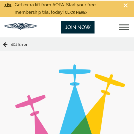
Get extra lift from AOPA. Start your free
membership trial today!
CLICK HERE
JOIN NOW
404 Error