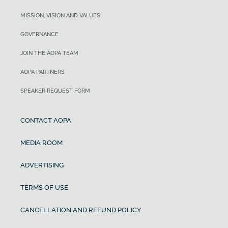
MISSION, VISION AND VALUES
GOVERNANCE
JOIN THE AOPA TEAM
AOPA PARTNERS
SPEAKER REQUEST FORM
CONTACT AOPA
MEDIA ROOM
ADVERTISING
TERMS OF USE
CANCELLATION AND REFUND POLICY