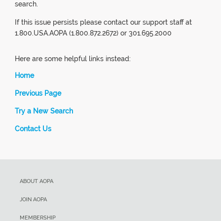
search.
If this issue persists please contact our support staff at
1.800.USA.AOPA (1.800.872.2672) or 301.695.2000
Here are some helpful links instead:
Home
Previous Page
Try a New Search
Contact Us
ABOUT AOPA
JOIN AOPA
MEMBERSHIP