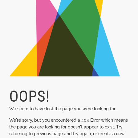
OOPS!
We seem to have lost the page you were looking for...
We're sorry, but you encountered a 404 Error which means
the page you are looking for doesn't appear to exist. Try
returning to previous page and try again, or create a new