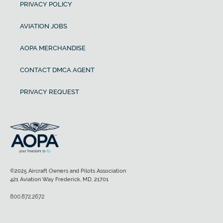
PRIVACY POLICY
AVIATION JOBS
AOPA MERCHANDISE
CONTACT DMCA AGENT
PRIVACY REQUEST
©2025 Aircraft Owners and Pilots Association
421 Aviation Way Frederick, MD, 21701
800.872.2672