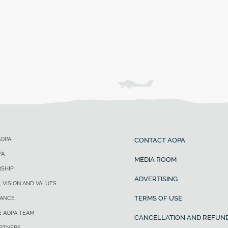
AOPA
CONTACT AOPA
PA
MEDIA ROOM
SHIP
ADVERTISING
, VISION AND VALUES
TERMS OF USE
ANCE
E AOPA TEAM
CANCELLATION AND REFUND
ARTNERS