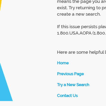
means the page you are
exist. Try returning to 
create a new search.
If this issue persists p
1.800.USA.AOPA (1.800.
Here are some helpful l
Home
Previous Page
Try a New Search
Contact Us