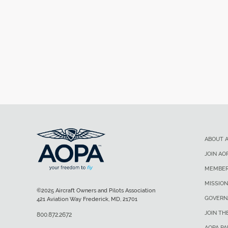
ABOUT 
JOIN AO
MEMBER
MISSION
©2025 Aircraft Owners and Pilots Association
GOVERN
421 Aviation Way Frederick, MD, 21701
JOIN TH
800.872.2672
AOPA P