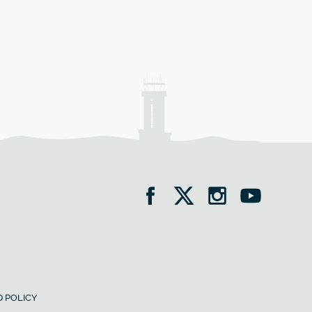
 POLICY