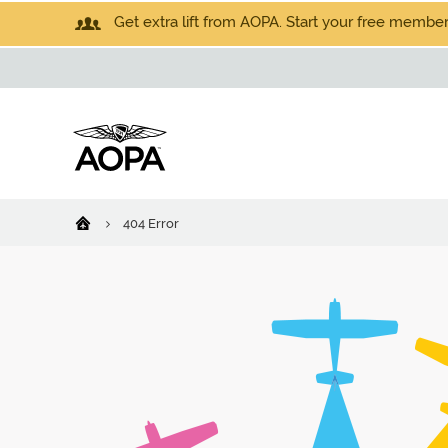
Get extra lift from AOPA. Start your free members
404 Error