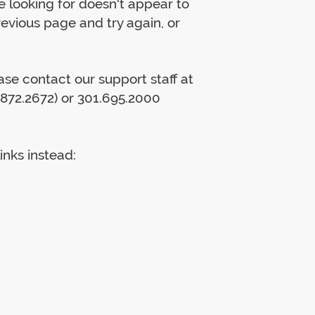
 looking for doesn't appear to
previous page and try again, or
lease contact our support staff at
872.2672) or 301.695.2000
inks instead: