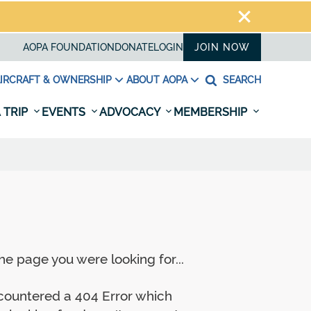
AOPA FOUNDATION
DONATE
LOGIN
JOIN NOW
IRCRAFT & OWNERSHIP
ABOUT AOPA
SEARCH
 TRIP
EVENTS
ADVOCACY
MEMBERSHIP
e page you were looking for...
ncountered a 404 Error which