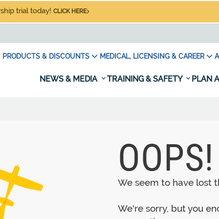
hip trial today!
CLICK HERE
PRODUCTS & DISCOUNTS
MEDICAL, LICENSING & CAREER
A
NEWS & MEDIA
TRAINING & SAFETY
PLAN A
OOPS!
We seem to have lost th
We're sorry, but you e