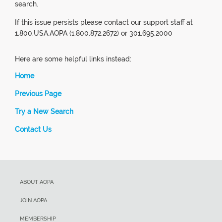
search.
If this issue persists please contact our support staff at
1.800.USA.AOPA (1.800.872.2672) or 301.695.2000
Here are some helpful links instead:
Home
Previous Page
Try a New Search
Contact Us
ABOUT AOPA
JOIN AOPA
MEMBERSHIP