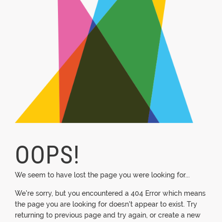
OOPS!
We seem to have lost the page you were looking for...
We're sorry, but you encountered a 404 Error which means
the page you are looking for doesn't appear to exist. Try
returning to previous page and try again, or create a new