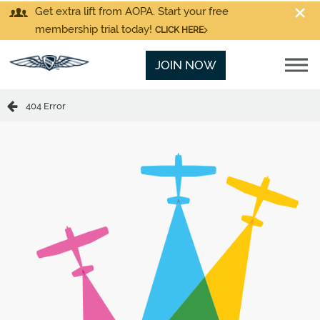
Get extra lift from AOPA. Start your free
membership trial today!
CLICK HERE
JOIN NOW
404 Error