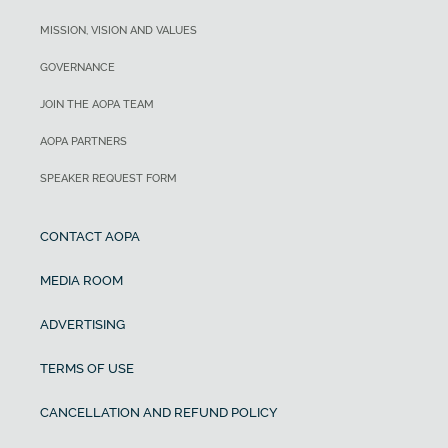
MISSION, VISION AND VALUES
GOVERNANCE
JOIN THE AOPA TEAM
AOPA PARTNERS
SPEAKER REQUEST FORM
CONTACT AOPA
MEDIA ROOM
ADVERTISING
TERMS OF USE
CANCELLATION AND REFUND POLICY