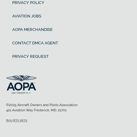
PRIVACY POLICY
AVIATION JOBS
AOPA MERCHANDISE
CONTACT DMCA AGENT
PRIVACY REQUEST
©2025 Aircraft Owners and Pilots Association
421 Aviation Way Frederick, MD, 21701
800.872.2672