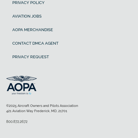
PRIVACY POLICY
AVIATION JOBS
AOPA MERCHANDISE
CONTACT DMCA AGENT
PRIVACY REQUEST
©2025 Aircraft Owners and Pilots Association
421 Aviation Way Frederick, MD, 21701
800.872.2672