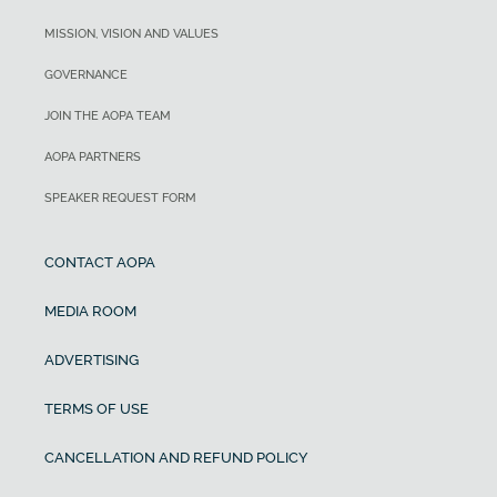
MISSION, VISION AND VALUES
GOVERNANCE
JOIN THE AOPA TEAM
AOPA PARTNERS
SPEAKER REQUEST FORM
CONTACT AOPA
MEDIA ROOM
ADVERTISING
TERMS OF USE
CANCELLATION AND REFUND POLICY