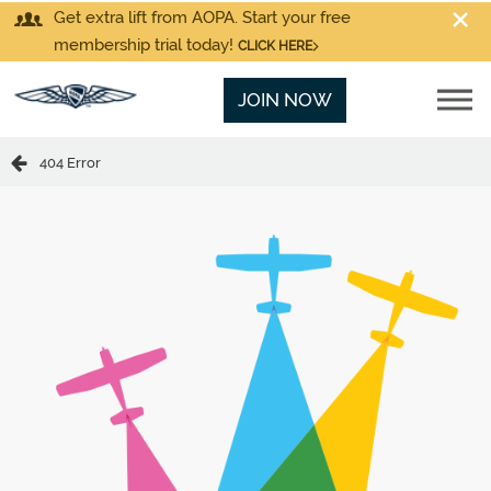
Get extra lift from AOPA. Start your free
membership trial today!
CLICK HERE
JOIN NOW
404 Error