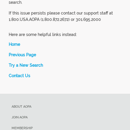
search.
If this issue persists please contact our support staff at
1.800.USA.AOPA (1.800.872.2672) or 301.695.2000
Here are some helpful links instead:
Home
Previous Page
Try a New Search
Contact Us
ABOUT AOPA
JOIN AOPA
MEMBERSHIP