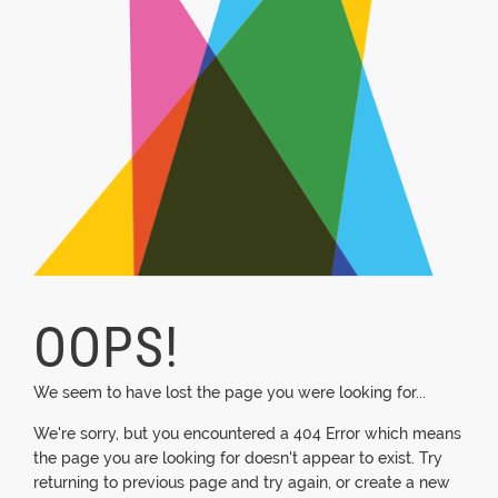
OOPS!
We seem to have lost the page you were looking for...
We're sorry, but you encountered a 404 Error which means
the page you are looking for doesn't appear to exist. Try
returning to previous page and try again, or create a new