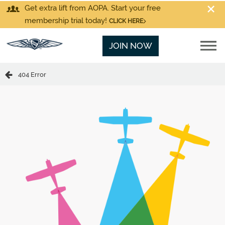
Get extra lift from AOPA. Start your free
membership trial today!
CLICK HERE
JOIN NOW
404 Error