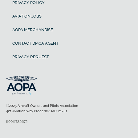
PRIVACY POLICY
AVIATION JOBS
AOPA MERCHANDISE
CONTACT DMCA AGENT
PRIVACY REQUEST
©2025 Aircraft Owners and Pilots Association
421 Aviation Way Frederick, MD, 21701
800.872.2672