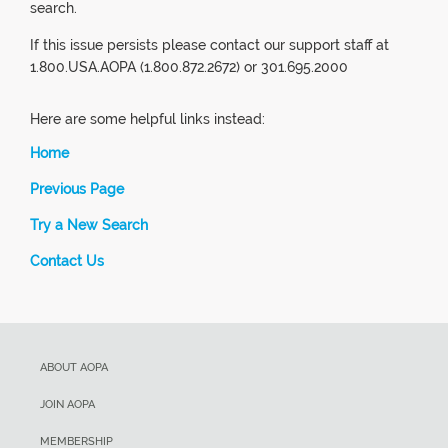
search.
If this issue persists please contact our support staff at
1.800.USA.AOPA (1.800.872.2672) or 301.695.2000
Here are some helpful links instead:
Home
Previous Page
Try a New Search
Contact Us
ABOUT AOPA
JOIN AOPA
MEMBERSHIP