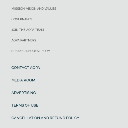
MISSION, VISION AND VALUES
GOVERNANCE
JOIN THE AOPA TEAM
AOPA PARTNERS
SPEAKER REQUEST FORM
CONTACT AOPA
MEDIA ROOM
ADVERTISING
TERMS OF USE
CANCELLATION AND REFUND POLICY