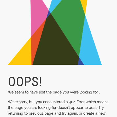
OOPS!
We seem to have lost the page you were looking for...
We're sorry, but you encountered a 404 Error which means
the page you are looking for doesn't appear to exist. Try
returning to previous page and try again, or create a new