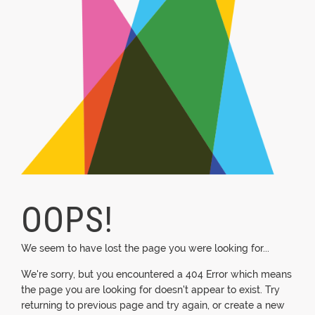
OOPS!
We seem to have lost the page you were looking for...
We're sorry, but you encountered a 404 Error which means
the page you are looking for doesn't appear to exist. Try
returning to previous page and try again, or create a new