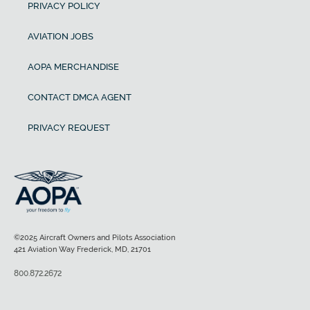
PRIVACY POLICY
AVIATION JOBS
AOPA MERCHANDISE
CONTACT DMCA AGENT
PRIVACY REQUEST
©2025 Aircraft Owners and Pilots Association
421 Aviation Way Frederick, MD, 21701
800.872.2672