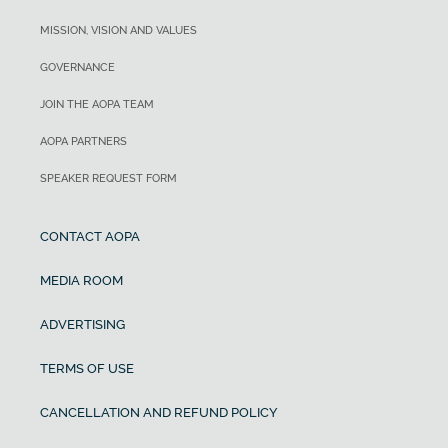
MISSION, VISION AND VALUES
GOVERNANCE
JOIN THE AOPA TEAM
AOPA PARTNERS
SPEAKER REQUEST FORM
CONTACT AOPA
MEDIA ROOM
ADVERTISING
TERMS OF USE
CANCELLATION AND REFUND POLICY