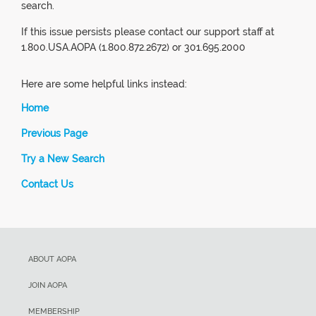
search.
If this issue persists please contact our support staff at
1.800.USA.AOPA (1.800.872.2672) or 301.695.2000
Here are some helpful links instead:
Home
Previous Page
Try a New Search
Contact Us
ABOUT AOPA
JOIN AOPA
MEMBERSHIP