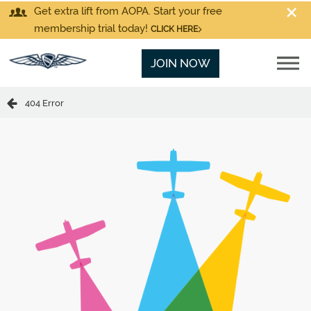
Get extra lift from AOPA. Start your free
membership trial today!
CLICK HERE
JOIN NOW
404 Error