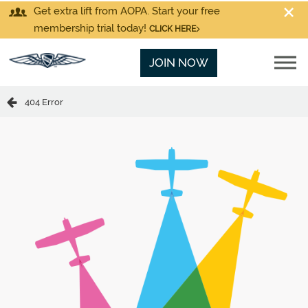
Get extra lift from AOPA. Start your free
membership trial today!
CLICK HERE
JOIN NOW
404 Error