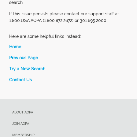
search.
If this issue persists please contact our support staff at
1.800.USA.AOPA (1.800.872.2672) or 301.695.2000
Here are some helpful links instead:
Home
Previous Page
Try a New Search
Contact Us
ABOUT AOPA
JOIN AOPA
MEMBERSHIP