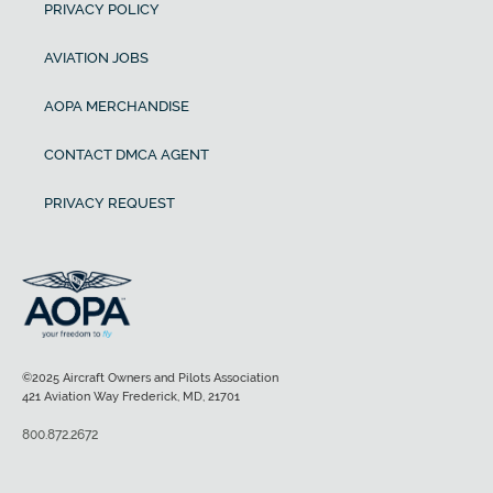
PRIVACY POLICY
AVIATION JOBS
AOPA MERCHANDISE
CONTACT DMCA AGENT
PRIVACY REQUEST
©2025 Aircraft Owners and Pilots Association
421 Aviation Way Frederick, MD, 21701
800.872.2672