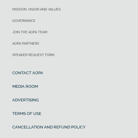
MISSION, VISION AND VALUES
GOVERNANCE
JOIN THE AOPA TEAM
AOPA PARTNERS
SPEAKER REQUEST FORM
CONTACT AOPA
MEDIA ROOM
ADVERTISING
TERMS OF USE
CANCELLATION AND REFUND POLICY