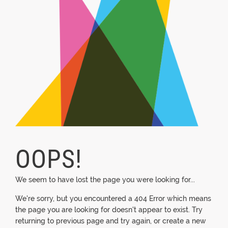
OOPS!
We seem to have lost the page you were looking for...
We're sorry, but you encountered a 404 Error which means
the page you are looking for doesn't appear to exist. Try
returning to previous page and try again, or create a new