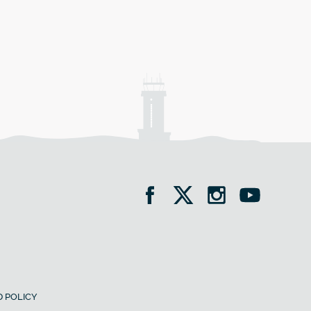
 POLICY