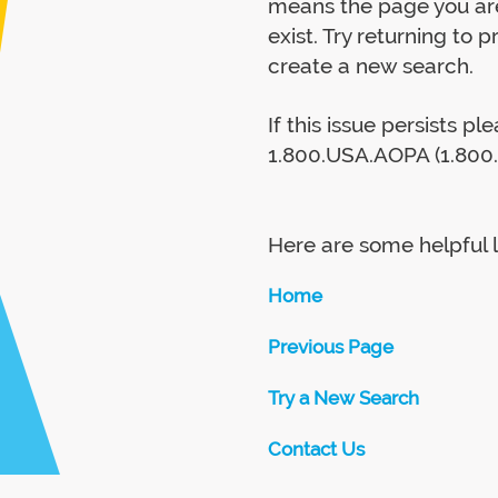
means the page you are
exist. Try returning to 
create a new search.
If this issue persists p
1.800.USA.AOPA (1.800.
Here are some helpful l
Home
Previous Page
Try a New Search
Contact Us