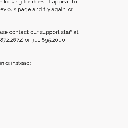
 looking for doesn't appear to
previous page and try again, or
lease contact our support staff at
872.2672) or 301.695.2000
inks instead: