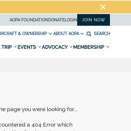
AOPA FOUNDATION
DONATE
LOGIN
JOIN NOW
IRCRAFT & OWNERSHIP
ABOUT AOPA
SEARCH
 TRIP
EVENTS
ADVOCACY
MEMBERSHIP
e page you were looking for...
ncountered a 404 Error which