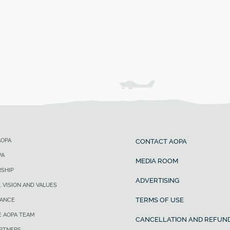
AOPA
CONTACT AOPA
PA
MEDIA ROOM
SHIP
ADVERTISING
, VISION AND VALUES
TERMS OF USE
ANCE
E AOPA TEAM
CANCELLATION AND REFUND
ARTNERS