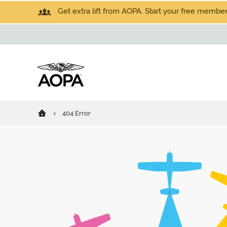
Get extra lift from AOPA. Start your free members
404 Error