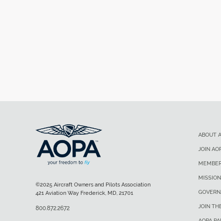
ABOUT 
JOIN AO
MEMBER
MISSION
©2025 Aircraft Owners and Pilots Association
GOVERN
421 Aviation Way Frederick, MD, 21701
JOIN TH
800.872.2672
AOPA P