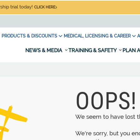
hip trial today!
CLICK HERE
PRODUCTS & DISCOUNTS
MEDICAL, LICENSING & CAREER
A
NEWS & MEDIA
TRAINING & SAFETY
PLAN A
OOPS!
We seem to have lost th
We're sorry, but you e