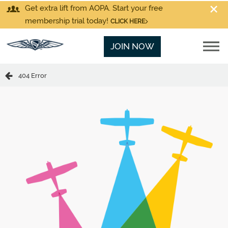
Get extra lift from AOPA. Start your free
membership trial today!
CLICK HERE
JOIN NOW
404 Error