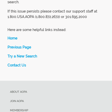
search.
If this issue persists please contact our support staff at
1.800.USA.AOPA (1.800.872.2672) or 301.695.2000
Here are some helpful links instead:
Home
Previous Page
Try a New Search
Contact Us
ABOUT AOPA
JOIN AOPA
MEMBERSHIP