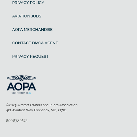
PRIVACY POLICY
AVIATION JOBS
AOPA MERCHANDISE
CONTACT DMCA AGENT
PRIVACY REQUEST
©2025 Aircraft Owners and Pilots Association
421 Aviation Way Frederick, MD, 21701
800.872.2672