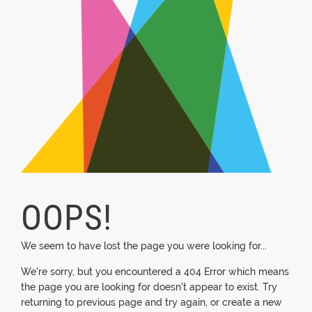
OOPS!
We seem to have lost the page you were looking for...
We're sorry, but you encountered a 404 Error which means
the page you are looking for doesn't appear to exist. Try
returning to previous page and try again, or create a new