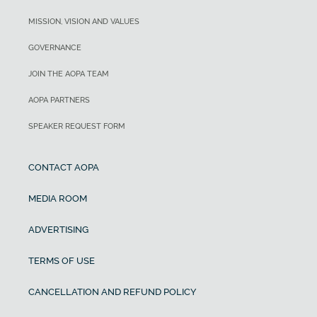
MISSION, VISION AND VALUES
GOVERNANCE
JOIN THE AOPA TEAM
AOPA PARTNERS
SPEAKER REQUEST FORM
CONTACT AOPA
MEDIA ROOM
ADVERTISING
TERMS OF USE
CANCELLATION AND REFUND POLICY