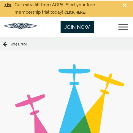
Get extra lift from AOPA. Start your free
membership trial today!
CLICK HERE
JOIN NOW
404 Error