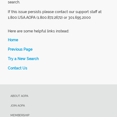
search.
If this issue persists please contact our support staff at
1.800.USA.AOPA (1.800.872.2672) or 301.695.2000
Here are some helpful links instead:
Home
Previous Page
Try a New Search
Contact Us
ABOUT AOPA
JOIN AOPA
MEMBERSHIP