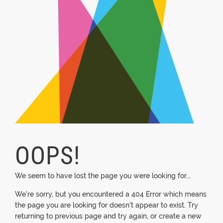
OOPS!
We seem to have lost the page you were looking for...
We're sorry, but you encountered a 404 Error which means
the page you are looking for doesn't appear to exist. Try
returning to previous page and try again, or create a new