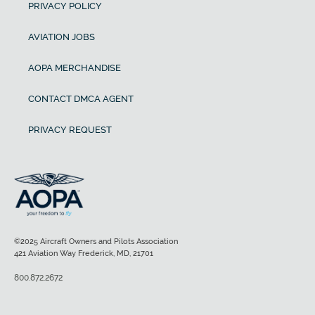
PRIVACY POLICY
AVIATION JOBS
AOPA MERCHANDISE
CONTACT DMCA AGENT
PRIVACY REQUEST
©2025 Aircraft Owners and Pilots Association
421 Aviation Way Frederick, MD, 21701
800.872.2672