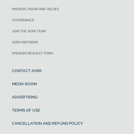
MISSION, VISION AND VALUES
GOVERNANCE
JOIN THE AOPA TEAM
AOPA PARTNERS
SPEAKER REQUEST FORM
CONTACT AOPA
MEDIA ROOM
ADVERTISING
TERMS OF USE
CANCELLATION AND REFUND POLICY