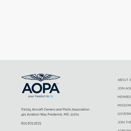
ABOUT 
JOIN AO
MEMBER
MISSION
©2025 Aircraft Owners and Pilots Association
GOVERN
421 Aviation Way Frederick, MD, 21701
JOIN TH
800.872.2672
AOPA P