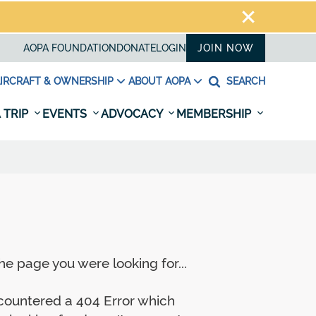
AOPA FOUNDATION
DONATE
LOGIN
JOIN NOW
IRCRAFT & OWNERSHIP
ABOUT AOPA
SEARCH
 TRIP
EVENTS
ADVOCACY
MEMBERSHIP
e page you were looking for...
ncountered a 404 Error which