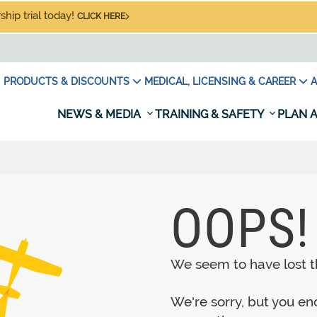
hip trial today!
CLICK HERE
PRODUCTS & DISCOUNTS
MEDICAL, LICENSING & CAREER
A
NEWS & MEDIA
TRAINING & SAFETY
PLAN A
OOPS!
We seem to have lost th
We're sorry, but you e