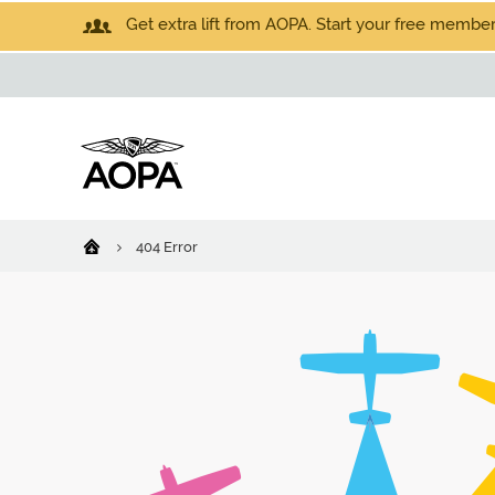
Get extra lift from AOPA. Start your free members
404 Error