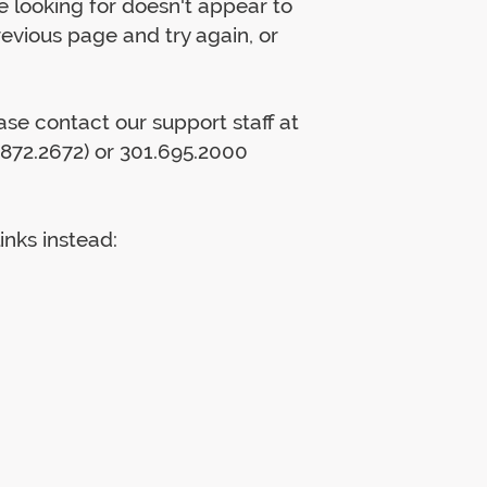
 looking for doesn't appear to
previous page and try again, or
lease contact our support staff at
872.2672) or 301.695.2000
inks instead: