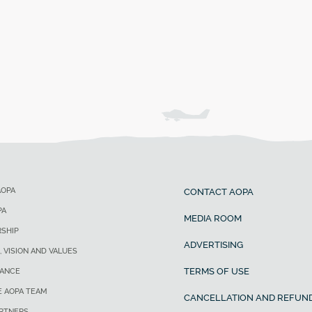
AOPA
CONTACT AOPA
PA
MEDIA ROOM
SHIP
ADVERTISING
, VISION AND VALUES
TERMS OF USE
ANCE
E AOPA TEAM
CANCELLATION AND REFUND
ARTNERS