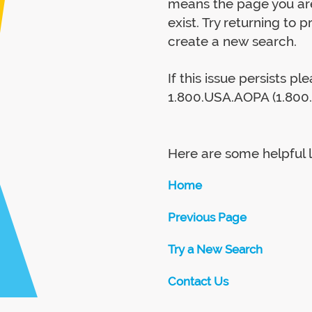
means the page you are
exist. Try returning to 
create a new search.
If this issue persists p
1.800.USA.AOPA (1.800.
Here are some helpful l
Home
Previous Page
Try a New Search
Contact Us