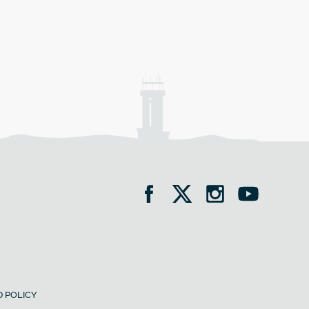
 POLICY